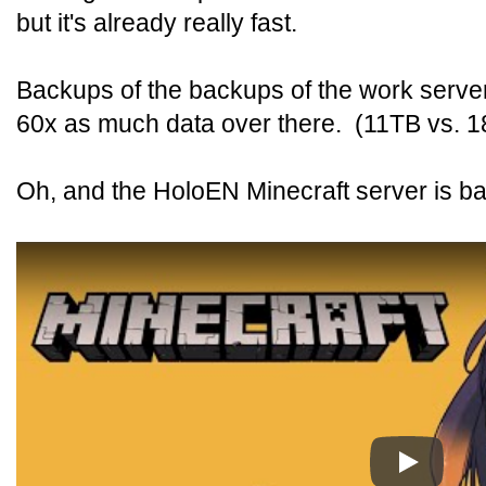
but it's already really fast.
Backups of the backups of the work server
60x as much data over there. (11TB vs. 
Oh, and the HoloEN Minecraft server is ba
Play