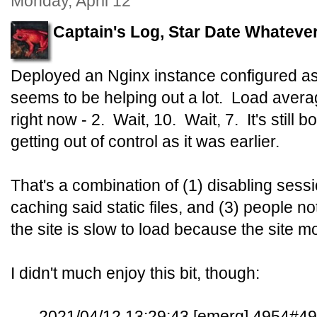
Monday, April 12
Captain's Log, Star Date Whatever
Deployed an Nginx instance configured as
seems to be helping out a lot. Load avera
right now - 2. Wait, 10. Wait, 7. It's still
getting out of control as it was earlier.
That's a combination of (1) disabling sessio
caching said static files, and (3) people no
the site is slow to load because the site m
I didn't much enjoy this bit, though:
2021/04/12 13:29:43 [emerg] 4954#49