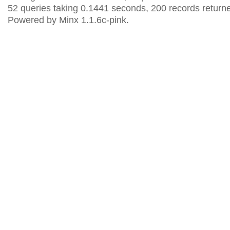
52 queries taking 0.1441 seconds, 200 records return
Powered by Minx 1.1.6c-pink.