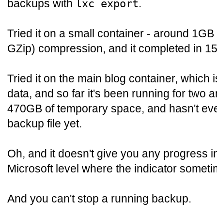
backups with
.
lxc export
Tried it on a small container - around 1GB -
GZip) compression, and it completed in 1
Tried it on the main blog container, which
data, and so far it's been running for two 
470GB of temporary space, and hasn't even
backup file yet.
Oh, and it doesn't give you any progress i
Microsoft level where the indicator some
And you can't stop a running backup.