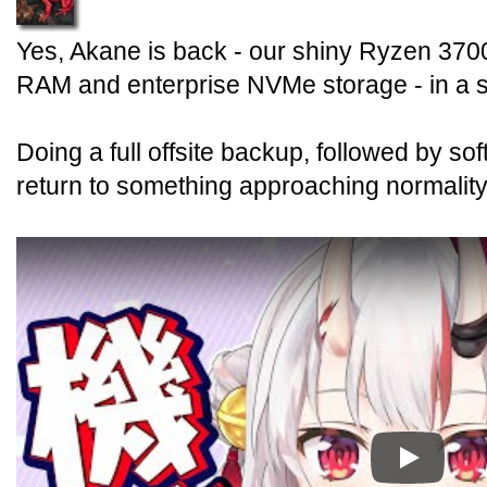
Yes, Akane is back - our shiny Ryzen 370
RAM and enterprise NVMe storage - in a 
Doing a full offsite backup, followed by s
return to something approaching normality
Play