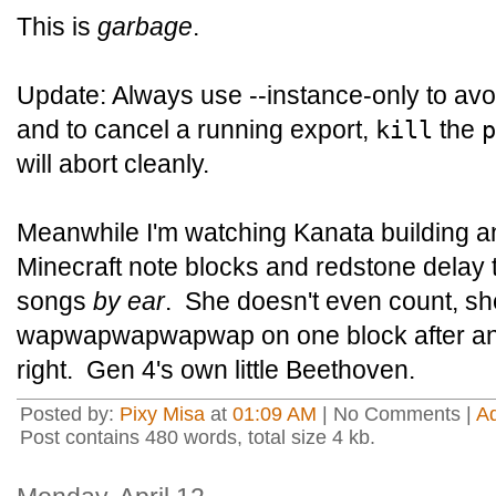
This is
garbage
.
Update: Always use --instance-only to avo
and to cancel a running export,
the
kill
p
will abort cleanly.
Meanwhile I'm watching Kanata building an
Minecraft note blocks and redstone delay t
songs
by ear
. She doesn't even count, sh
wapwapwapwapwap on one block after ano
right. Gen 4's own little Beethoven.
Posted by:
Pixy Misa
at
01:09 AM
| No Comments |
A
Post contains 480 words, total size 4 kb.