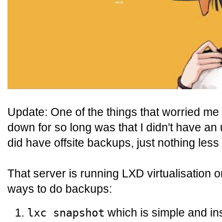
Update: One of the things that worried me
down for so long was that I didn't have an 
did have offsite backups, just nothing less
That server is running LXD virtualisation 
ways to do backups:
which is simple and i
lxc snapshot