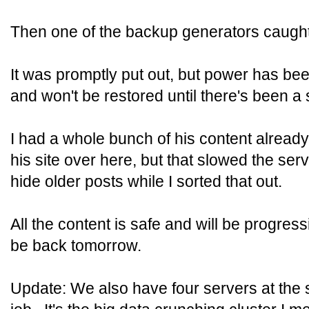
Then one of the backup generators caught 
It was promptly put out, but power has been
and won't be restored until there's been a 
I had a whole bunch of his content already
his site over here, but that slowed the serv
hide older posts while I sorted that out.
All the content is safe and will be progres
be back tomorrow.
Update: We also have four servers at the