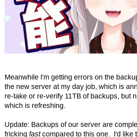
Meanwhile I'm getting errors on the backu
the new server at my day job, which is ann
re-take or re-verify 11TB of backups, but 
which is refreshing.
Update: Backups of our server are complet
fricking
fast
compared to this one. I'd like 