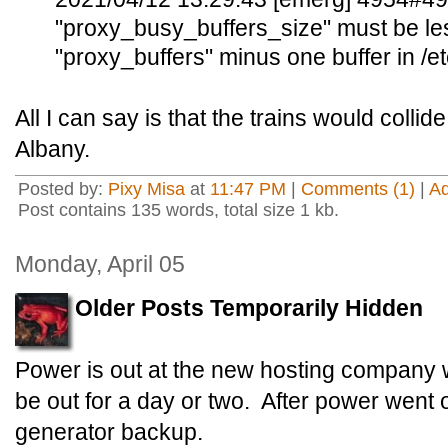
"proxy_busy_buffers_size" must be less
"proxy_buffers" minus one buffer in /e
All I can say is that the trains would colli
Albany.
Posted by:
Pixy Misa
at
11:47 PM
|
Comments (1)
|
A
Post contains 135 words, total size 1 kb.
Monday, April 05
Older Posts Temporarily Hidden
Power is out at the new hosting company 
be out for a day or two. After power went 
generator backup.