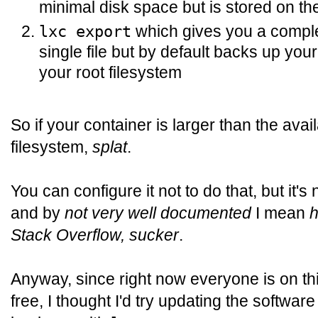
minimal disk space but is stored on the
which gives you a comple
lxc export
single file but by default backs up your
your root filesystem
So if your container is larger than the avai
filesystem,
splat
.
You can configure it not to do that, but it'
and by
not very well documented
I mean
h
Stack Overflow, sucker
.
Anyway, since right now everyone is on thi
free, I thought I'd try updating the softwar