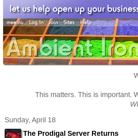
W
This matters. This is important.
Wh
Sunday, April 18
The Prodigal Server Returns