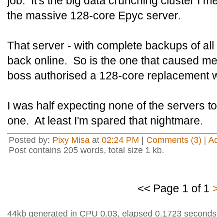
job. It's the big data crunching cluster I m
the massive 128-core Epyc server.
That server - with complete backups of all t
back online. So is the one that caused me
boss authorised a 128-core replacement w
I was half expecting none of the servers t
one. At least I'm spared that nightmare.
Posted by:
Pixy Misa
at
02:24 PM
|
Comments (3)
|
A
Post contains 205 words, total size 1 kb.
<< Page 1 of 1
44kb generated in CPU 0.03, elapsed 0.1723 seconds