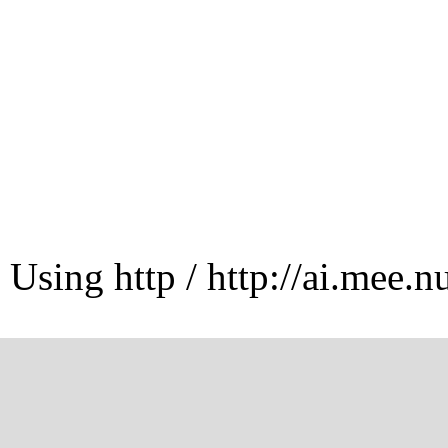
Using http / http://ai.mee.n