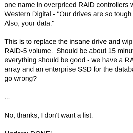
one name in overpriced RAID controllers w
Western Digital - "Our drives are so tough 
Also, your data."
This is to replace the insane drive and wi
RAID-5 volume. Should be about 15 minut
everything should be good - we have a R
array and an enterprise SSD for the data
go wrong?
...
No, thanks, I don't want a list.