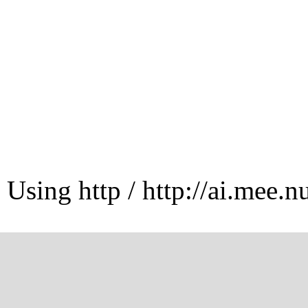
Using http / http://ai.mee.n