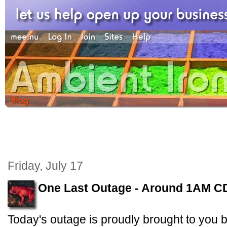
Friday, July 17
One Last Outage - Around 1AM C
Today's outage is proudly brought to you