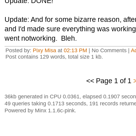
Update: DONE!
Update: And for some bizarre reason, aft
and I'd made sure everything was working 
went notworking. Bleh.
Posted by:
Pixy Misa
at
02:13 PM
| No Comments |
A
Post contains 129 words, total size 1 kb.
<< Page 1 of 1
36kb generated in CPU 0.0361, elapsed 0.1907 secon
49 queries taking 0.1713 seconds, 191 records return
Powered by Minx 1.1.6c-pink.