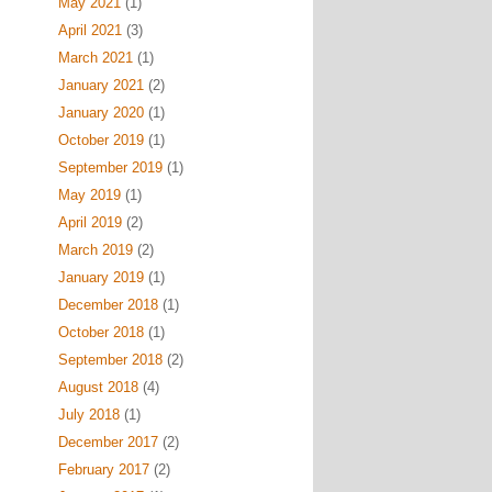
May 2021
(1)
April 2021
(3)
March 2021
(1)
January 2021
(2)
January 2020
(1)
October 2019
(1)
September 2019
(1)
May 2019
(1)
April 2019
(2)
March 2019
(2)
January 2019
(1)
December 2018
(1)
October 2018
(1)
September 2018
(2)
August 2018
(4)
July 2018
(1)
December 2017
(2)
February 2017
(2)