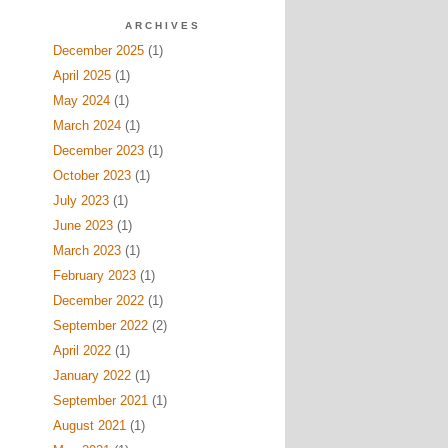
ARCHIVES
December 2025
(1)
April 2025
(1)
May 2024
(1)
March 2024
(1)
December 2023
(1)
October 2023
(1)
July 2023
(1)
June 2023
(1)
March 2023
(1)
February 2023
(1)
December 2022
(1)
September 2022
(2)
April 2022
(1)
January 2022
(1)
September 2021
(1)
August 2021
(1)