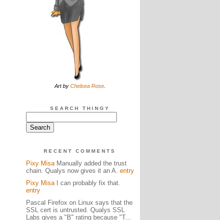
Art by
Chelsea Rose
.
SEARCH THINGY
RECENT COMMENTS
Pixy Misa
Manually added the trust
chain. Qualys now gives it an A.
entry
Pixy Misa
I can probably fix that.
entry
Pascal Firefox on Linux says that the
SSL cert is untrusted. Qualys SSL
Labs gives a "B" rating because "T...