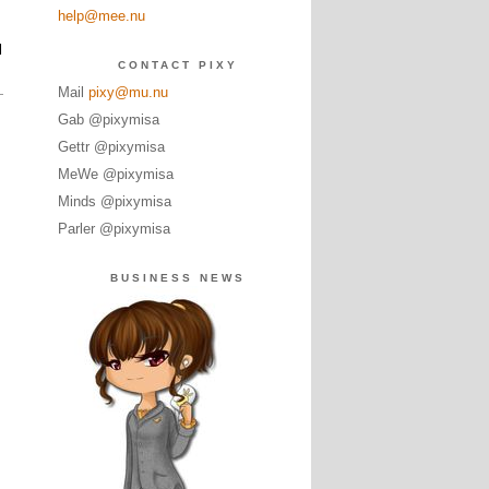
help@mee.nu
l
CONTACT PIXY
Mail
pixy@mu.nu
Gab @pixymisa
Gettr @pixymisa
MeWe @pixymisa
Minds @pixymisa
Parler @pixymisa
BUSINESS NEWS