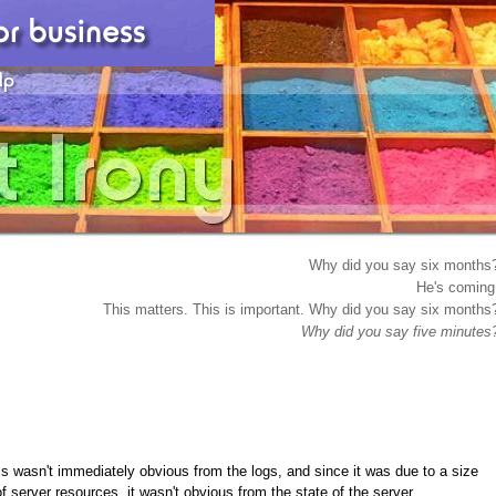
Why did you say six months
He's coming
This matters. This is important. Why did you say six months
Why did you say five minutes
his wasn't immediately obvious from the logs, and since it was due to a size
of server resources, it wasn't obvious from the state of the server.