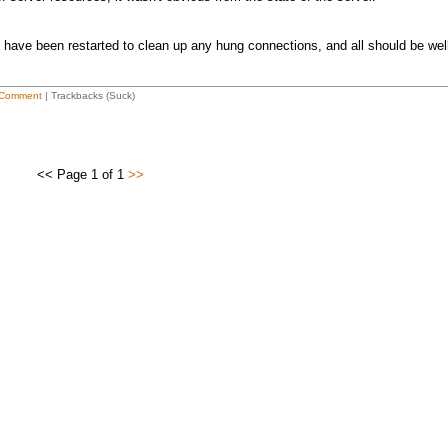
 have been restarted to clean up any hung connections, and all should be wel
Comment
| Trackbacks (Suck)
<< Page 1 of 1
>>