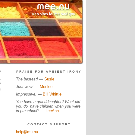
?
PRAISE FOR AMBIENT IRONY
.
The bestest!
—
Susie
?
Just wow!
—
Mookie
?
Impressive.
—
Bill Whittle
You have a granddaughter? What did
you do, have children when you were
in preschool?
—
LeeAnn
CONTACT SUPPORT
help@mu.nu