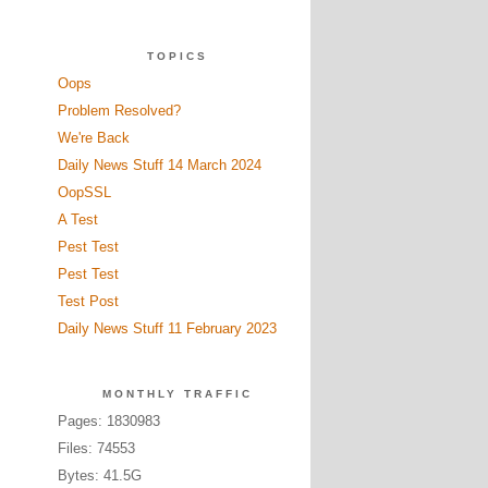
TOPICS
Oops
Problem Resolved?
We're Back
Daily News Stuff 14 March 2024
OopSSL
A Test
Pest Test
Pest Test
Test Post
Daily News Stuff 11 February 2023
MONTHLY TRAFFIC
Pages: 1830983
Files: 74553
Bytes: 41.5G