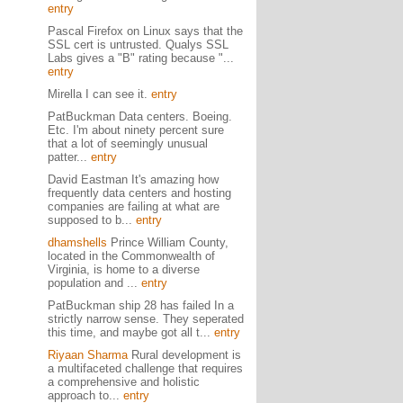
entry
Pascal Firefox on Linux says that the
SSL cert is untrusted. Qualys SSL
Labs gives a "B" rating because "...
entry
Mirella I can see it.
entry
PatBuckman Data centers. Boeing.
Etc. I'm about ninety percent sure
that a lot of seemingly unusual
patter...
entry
David Eastman It's amazing how
frequently data centers and hosting
companies are failing at what are
supposed to b...
entry
dhamshells
Prince William County,
located in the Commonwealth of
Virginia, is home to a diverse
population and ...
entry
PatBuckman ship 28 has failed In a
strictly narrow sense. They seperated
this time, and maybe got all t...
entry
Riyaan Sharma
Rural development is
a multifaceted challenge that requires
a comprehensive and holistic
approach to...
entry