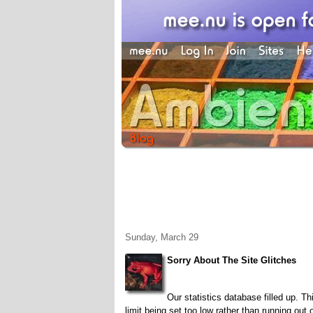
Sunday, March 29
Sorry About The Site Glitches
Our statistics database filled up. T
limit being set too low rather than running out 