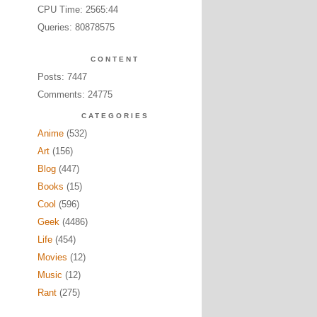
CPU Time: 2565:44
Queries: 80878575
CONTENT
Posts: 7447
Comments: 24775
CATEGORIES
Anime
(532)
Art
(156)
Blog
(447)
Books
(15)
Cool
(596)
Geek
(4486)
Life
(454)
Movies
(12)
Music
(12)
Rant
(275)