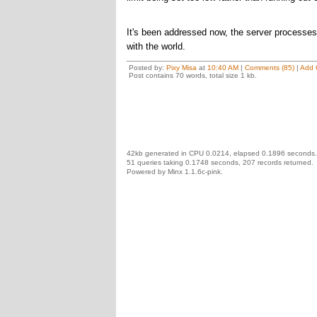
It's been addressed now, the server processes
with the world.
Posted by:
Pixy Misa
at
10:40 AM
|
Comments (85)
|
Add 
Post contains 70 words, total size 1 kb.
42kb generated in CPU 0.0214, elapsed 0.1896 seconds.
51 queries taking 0.1748 seconds, 207 records returned.
Powered by Minx 1.1.6c-pink.