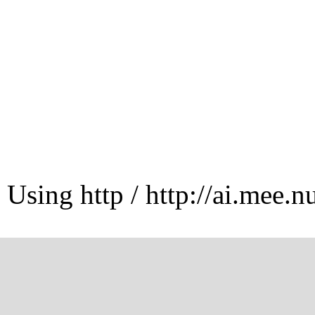
Using http / http://ai.mee.n