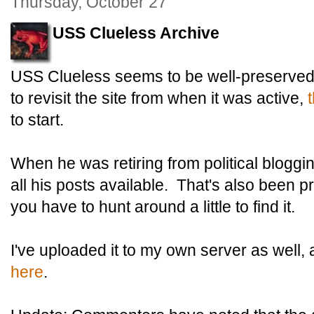
Thursday, October 27
USS Clueless Archive
USS Clueless seems to be well-preserved 
to revisit the site from when it was active,
t
to start.
When he was retiring from political bloggin
all his posts available. That's also been p
you have to hunt around a little to find it.
I've uploaded it to my own server as well,
here
.