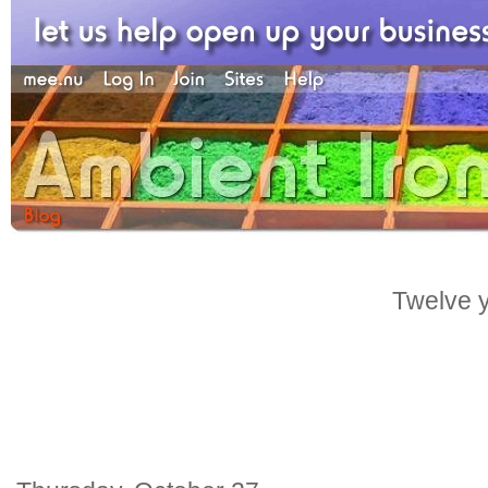
Twelve y