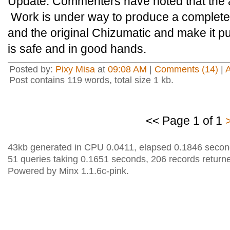
Update: Commenters have noted that the a
Work is under way to produce a complete
and the original Chizumatic and make it pu
is safe and in good hands.
Posted by:
Pixy Misa
at
09:08 AM
|
Comments (14)
|
Post contains 119 words, total size 1 kb.
<< Page 1 of 1
43kb generated in CPU 0.0411, elapsed 0.1846 secon
51 queries taking 0.1651 seconds, 206 records return
Powered by Minx 1.1.6c-pink.