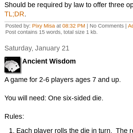
Should be required by law to offer three o
TL;DR
.
Posted by:
Pixy Misa
at
08:32 PM
| No Comments |
A
Post contains 15 words, total size 1 kb.
Saturday, January 21
Ancient Wisdom
A game for 2-6 players ages 7 and up.
You will need: One six-sided die.
Rules:
Each player rolls the die in turn. The 