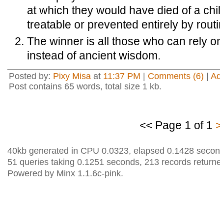
at which they would have died of a ch
treatable or prevented entirely by rout
The winner is all those who can rely 
instead of ancient wisdom.
Posted by:
Pixy Misa
at
11:37 PM
|
Comments (6)
|
A
Post contains 65 words, total size 1 kb.
<< Page 1 of 1
40kb generated in CPU 0.0323, elapsed 0.1428 secon
51 queries taking 0.1251 seconds, 213 records return
Powered by Minx 1.1.6c-pink.