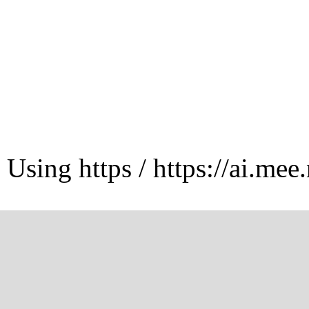
Using https / https://ai.mee