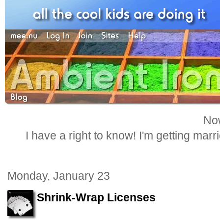
Now
I have a right to know! I'm getting marr
Monday, January 23
Shrink-Wrap Licenses