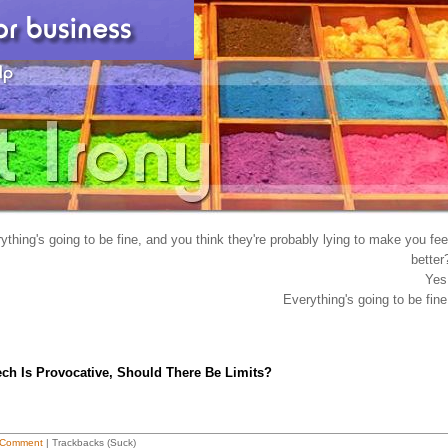
hing's going to be fine, and you think they're probably lying to make you fee
better
Yes
Everything's going to be fine
ech Is Provocative, Should There Be Limits?
 Comment
| Trackbacks (Suck)