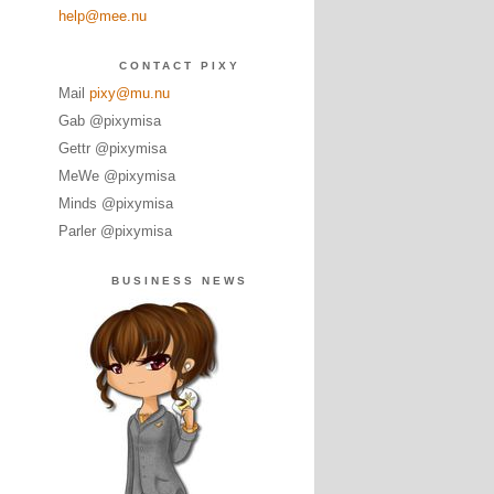
help@mee.nu
CONTACT PIXY
Mail
pixy@mu.nu
Gab @pixymisa
Gettr @pixymisa
MeWe @pixymisa
Minds @pixymisa
Parler @pixymisa
BUSINESS NEWS