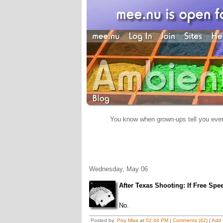
You know when grown-ups tell you everyt
Wednesday, May 06
After Texas Shooting: If Free Spe
No.
Posted by:
Pixy Misa
at
02:44 PM
|
Comments (42)
|
Add