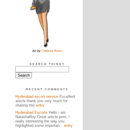
Art by
Chelsea Rose
.
SEARCH THINGY
RECENT COMMENTS
Hyderabad escort service
Excellent
article thank you very much for
sharing this
entry
Hyderabad Escorts
Hello i am
NatashaRoy Great article post, I
really interesting the way you
highlighted some importan...
entry