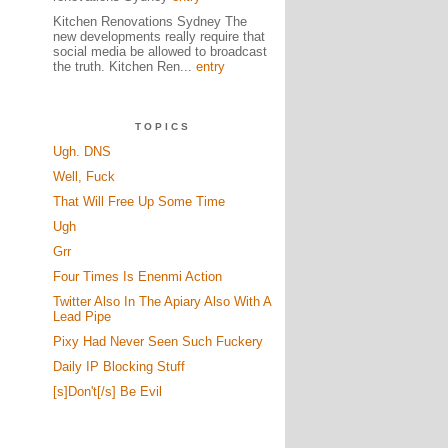
Kitchen Renovations Sydney The
new developments really require that
social media be allowed to broadcast
the truth. Kitchen Ren...
entry
TOPICS
Ugh. DNS
Well, Fuck
That Will Free Up Some Time
Ugh
Grr
Four Times Is Enenmi Action
Twitter Also In The Apiary Also With A
Lead Pipe
Pixy Had Never Seen Such Fuckery
Daily IP Blocking Stuff
[s]Don't[/s] Be Evil