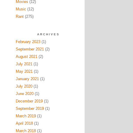
Movies
(12)
Music
(12)
Rant
(275)
ARCHIVES
February 2023
(1)
September 2021
(2)
August 2021
(2)
July 2021
(1)
May 2021
(1)
January 2021
(1)
July 2020
(1)
June 2020
(1)
December 2019
(1)
September 2019
(1)
March 2019
(1)
April 2018
(1)
March 2018
(1)