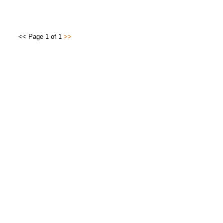
<< Page 1 of 1
>>