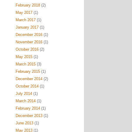
February 2018
(2)
May 2017
(1)
March 2017
(1)
January 2017
(1)
December 2016
(1)
November 2016
(1)
October 2016
(2)
May 2015
(1)
March 2015
(3)
February 2015
(1)
December 2014
(2)
October 2014
(1)
July 2014
(1)
March 2014
(1)
February 2014
(1)
December 2013
(1)
June 2013
(1)
May 2013
(1)