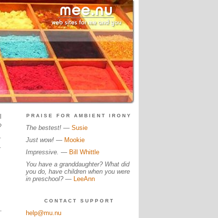
l
PRAISE FOR AMBIENT IRONY
?
The bestest!
—
Susie
.
Just wow!
—
Mookie
.
Impressive.
—
Bill Whittle
You have a granddaughter? What did
you do, have children when you were
in preschool?
—
LeeAnn
CONTACT SUPPORT
help@mu.nu