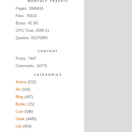
MONTHLY TRAFFIC
Pages: 1846416
Files: 76414
Bytes: 41.9G
CPU Time: 2589:21
Queries: 81570955
CONTENT
Posts: 7447
Comments: 24775
CATEGORIES
Anime
(532)
Art
(156)
Blog
(447)
Books
(15)
Cool
(596)
Geek
(4486)
Life
(454)