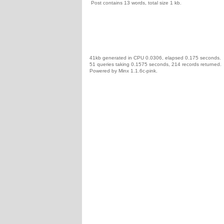
Post contains 13 words, total size 1 kb.
41kb generated in CPU 0.0306, elapsed 0.175 seconds.
51 queries taking 0.1575 seconds, 214 records returned.
Powered by Minx 1.1.6c-pink.