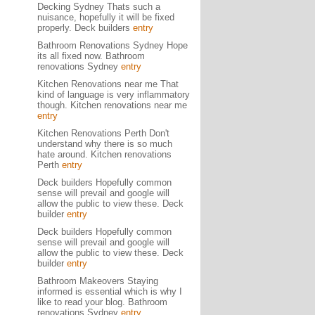
Decking Sydney Thats such a
nuisance, hopefully it will be fixed
properly. Deck builders
entry
Bathroom Renovations Sydney Hope
its all fixed now. Bathroom
renovations Sydney
entry
Kitchen Renovations near me That
kind of language is very inflammatory
though. Kitchen renovations near me
entry
Kitchen Renovations Perth Don't
understand why there is so much
hate around. Kitchen renovations
Perth
entry
Deck builders Hopefully common
sense will prevail and google will
allow the public to view these. Deck
builder
entry
Deck builders Hopefully common
sense will prevail and google will
allow the public to view these. Deck
builder
entry
Bathroom Makeovers Staying
informed is essential which is why I
like to read your blog. Bathroom
renovations Sydney
entry