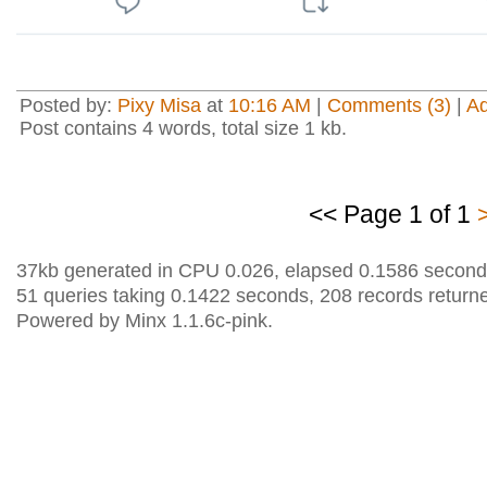
Posted by:
Pixy Misa
at
10:16 AM
|
Comments (3)
|
A
Post contains 4 words, total size 1 kb.
<< Page 1 of 1
37kb generated in CPU 0.026, elapsed 0.1586 second
51 queries taking 0.1422 seconds, 208 records return
Powered by Minx 1.1.6c-pink.