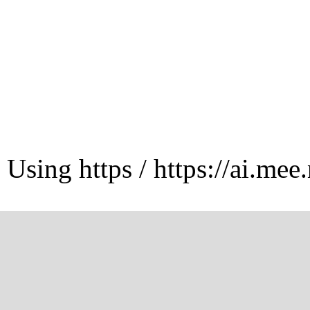
Using https / https://ai.mee