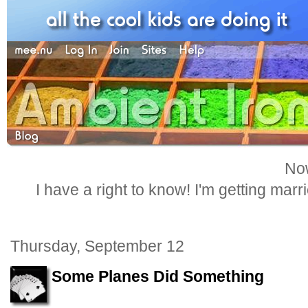
Now
I have a right to know! I'm getting marr
Thursday, September 12
Some Planes Did Something