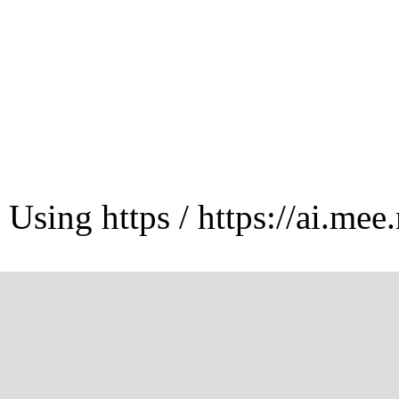
Using https / https://ai.mee