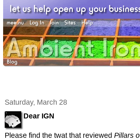
Saturday, March 28
Dear IGN
Please find the twat that reviewed
Pillars o