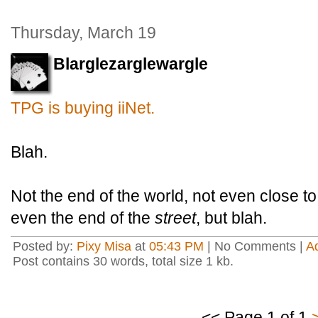
Thursday, March 19
Blarglezarglewargle
TPG is buying iiNet.
Blah.
Not the end of the world, not even close to
even the end of the
street
, but blah.
Posted by:
Pixy Misa
at
05:43 PM
| No Comments |
A
Post contains 30 words, total size 1 kb.
<< Page 1 of 1