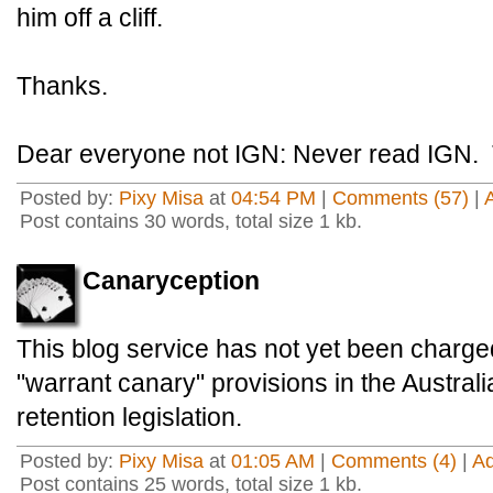
him off a cliff.
Thanks.
Dear everyone not IGN: Never read IGN. 
Posted by:
Pixy Misa
at
04:54 PM
|
Comments (57)
|
Post contains 30 words, total size 1 kb.
Canaryception
This blog service has not yet been charged
"warrant canary" provisions in the Austra
retention legislation.
Posted by:
Pixy Misa
at
01:05 AM
|
Comments (4)
|
A
Post contains 25 words, total size 1 kb.