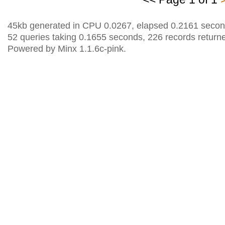
45kb generated in CPU 0.0267, elapsed 0.2161 secon
52 queries taking 0.1655 seconds, 226 records return
Powered by Minx 1.1.6c-pink.