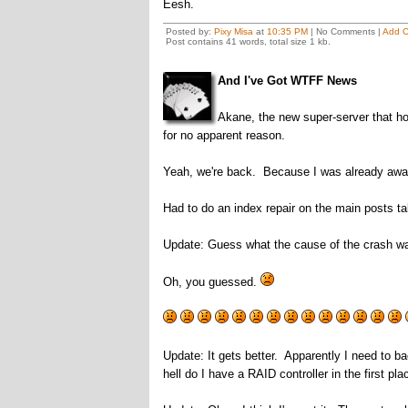
Eesh.
Posted by:
Pixy Misa
at
10:35 PM
| No Comments |
Add 
Post contains 41 words, total size 1 kb.
And I've Got WTFF News
Akane, the new super-server that ho
for no apparent reason.
Yeah, we're back. Because I was already awake
Had to do an index repair on the main posts ta
Update: Guess what the cause of the crash w
Oh, you guessed.
Update: It gets better. Apparently I need to b
hell do I have a RAID controller in the first pla