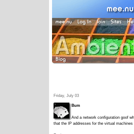
Friday, July 03
Bum
And a network configuration goof whi
that the IP addresses for the virtual machines