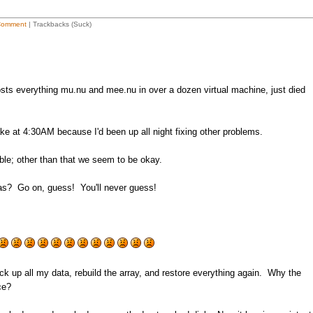
Comment
| Trackbacks (Suck)
sts everything mu.nu and mee.nu in over a dozen virtual machine, just died
 at 4:30AM because I'd been up all night fixing other problems.
ble; other than that we seem to be okay.
as? Go on, guess! You'll never guess!
ack up all my data, rebuild the array, and restore everything again. Why the
ce?