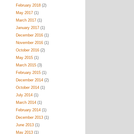
February 2018
(2)
May 2017
(1)
March 2017
(1)
January 2017
(1)
December 2016
(1)
November 2016
(1)
October 2016
(2)
May 2015
(1)
March 2015
(3)
February 2015
(1)
December 2014
(2)
October 2014
(1)
July 2014
(1)
March 2014
(1)
February 2014
(1)
December 2013
(1)
June 2013
(1)
May 2013
(1)