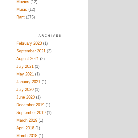
Movies
(12)
Music
(12)
Rant
(275)
ARCHIVES
February 2023
(1)
September 2021
(2)
August 2021
(2)
July 2021
(1)
May 2021
(1)
January 2021
(1)
July 2020
(1)
June 2020
(1)
December 2019
(1)
September 2019
(1)
March 2019
(1)
April 2018
(1)
March 2018
(1)