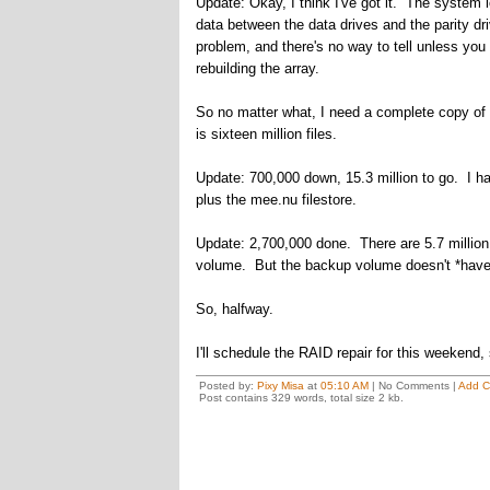
Update: Okay, I think I've got it. The system
data between the data drives and the parity d
problem, and there's no way to tell unless you
rebuilding the array.
So no matter what, I need a complete copy of 
is sixteen million files.
Update: 700,000 down, 15.3 million to go. I ha
plus the mee.nu filestore.
Update: 2,700,000 done. There are 5.7 million 
volume. But the backup volume doesn't *have*
So, halfway.
I'll schedule the RAID repair for this weekend,
Posted by:
Pixy Misa
at
05:10 AM
| No Comments |
Add 
Post contains 329 words, total size 2 kb.