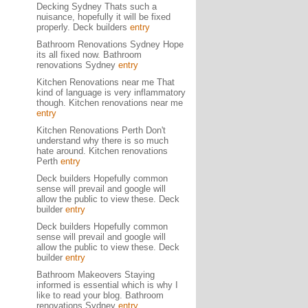
Decking Sydney Thats such a
nuisance, hopefully it will be fixed
properly. Deck builders
entry
Bathroom Renovations Sydney Hope
its all fixed now. Bathroom
renovations Sydney
entry
Kitchen Renovations near me That
kind of language is very inflammatory
though. Kitchen renovations near me
entry
Kitchen Renovations Perth Don't
understand why there is so much
hate around. Kitchen renovations
Perth
entry
Deck builders Hopefully common
sense will prevail and google will
allow the public to view these. Deck
builder
entry
Deck builders Hopefully common
sense will prevail and google will
allow the public to view these. Deck
builder
entry
Bathroom Makeovers Staying
informed is essential which is why I
like to read your blog. Bathroom
renovations Sydney
entry