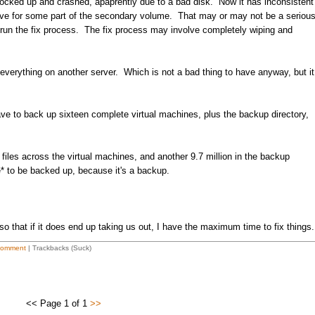
 locked up and crashed, apaprently due to a bad disk. Now it has inconsistent
rive for some part of the secondary volume. That may or may not be a seriou
 run the fix process. The fix process may involve completely wiping and
everything on another server. Which is not a bad thing to have anyway, but it
ve to back up sixteen complete virtual machines, plus the backup directory,
files across the virtual machines, and another 9.7 million in the backup
 to be backed up, because it's a backup.
 so that if it does end up taking us out, I have the maximum time to fix things.
Comment
| Trackbacks (Suck)
<< Page 1 of 1
>>