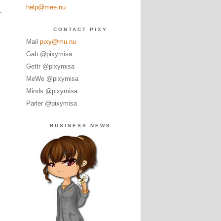
help@mee.nu
CONTACT PIXY
Mail
pixy@mu.nu
Gab @pixymisa
Gettr @pixymisa
MeWe @pixymisa
Minds @pixymisa
Parler @pixymisa
BUSINESS NEWS