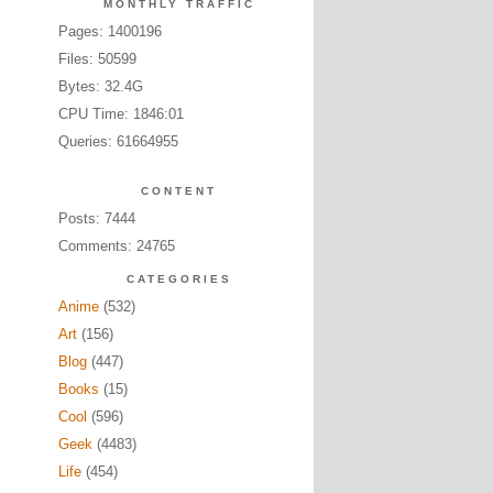
MONTHLY TRAFFIC
Pages: 1400196
Files: 50599
Bytes: 32.4G
CPU Time: 1846:01
Queries: 61664955
CONTENT
Posts: 7444
Comments: 24765
CATEGORIES
Anime
(532)
Art
(156)
Blog
(447)
Books
(15)
Cool
(596)
Geek
(4483)
Life
(454)