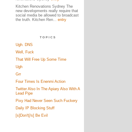
Kitchen Renovations Sydney The
new developments really require that
social media be allowed to broadcast
the truth. Kitchen Ren...
entry
TOPICS
Ugh. DNS
Well, Fuck
That Will Free Up Some Time
Ugh
Grr
Four Times Is Enenmi Action
Twitter Also In The Apiary Also With A
Lead Pipe
Pixy Had Never Seen Such Fuckery
Daily IP Blocking Stuff
[s]Don't[/s] Be Evil