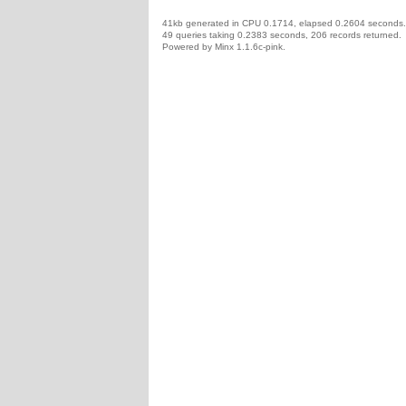
41kb generated in CPU 0.1714, elapsed 0.2604 seconds.
49 queries taking 0.2383 seconds, 206 records returned.
Powered by Minx 1.1.6c-pink.