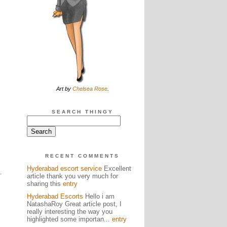
s
Art by
Chelsea Rose
.
SEARCH THINGY
RECENT COMMENTS
Hyderabad escort service
Excellent
article thank you very much for
sharing this
entry
Hyderabad Escorts
Hello i am
NatashaRoy Great article post, I
really interesting the way you
highlighted some importan...
entry