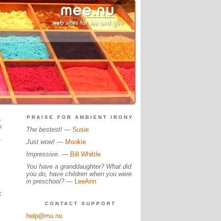
.
PRAISE FOR AMBIENT IRONY
?
The bestest!
—
Susie
.
Just wow!
—
Mookie
Impressive.
—
Bill Whittle
You have a granddaughter? What did
you do, have children when you were
in preschool?
—
LeeAnn
t
CONTACT SUPPORT
help@mu.nu