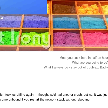
Meet you back here in half an hour
What are you going to do
What I always do - stay out of trouble... Badly
ch took us offline again. I thought we'd had another crash, but no, it was jus
 come unbound if you restart the network stack without rebooting.