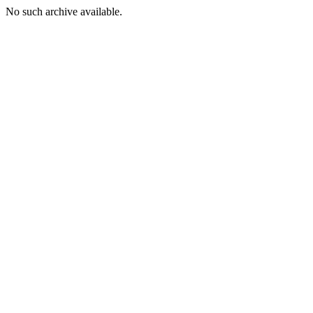
No such archive available.