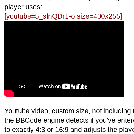
player uses:
[
youtube=5_sfnQDr1-o size=400x255
]
Youtube video, custom size, not including t
the BBCode engine detects if you've ente
to exactly 4:3 or 16:9 and adjusts the play