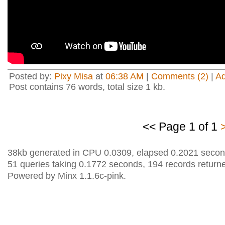
Posted by:
Pixy Misa
at
06:38 AM
|
Comments (2)
|
A
Post contains 76 words, total size 1 kb.
<< Page 1 of 1
38kb generated in CPU 0.0309, elapsed 0.2021 secon
51 queries taking 0.1772 seconds, 194 records return
Powered by Minx 1.1.6c-pink.