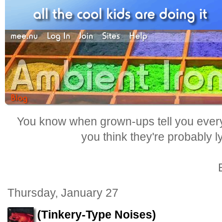
You know when grown-ups tell you everyt
you think they're probably l
Thursday, January 27
(Tinkery-Type Noises)