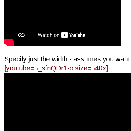
Specify just the width - assumes you want
[
youtube=5_sfnQDr1-o size=540x
]