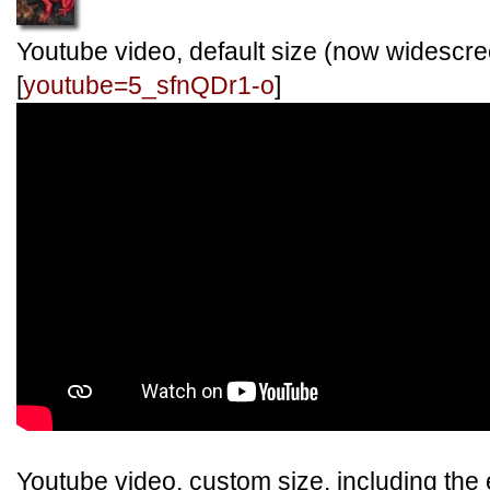
Youtube video, default size (now widescre
[
youtube=5_sfnQDr1-o
]
Youtube video, custom size, including the e