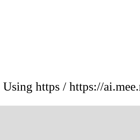
Using https / https://ai.mee