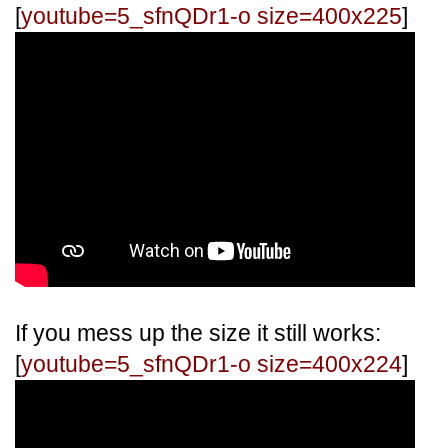
[
youtube=5_sfnQDr1-o size=400x225
]
If you mess up the size it still works:
[
youtube=5_sfnQDr1-o size=400x224
]