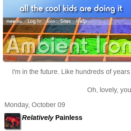
I'm in the future. Like hundreds of years
Oh, lovely, yo
Monday, October 09
Relatively
Painless