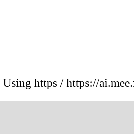
Using https / https://ai.mee