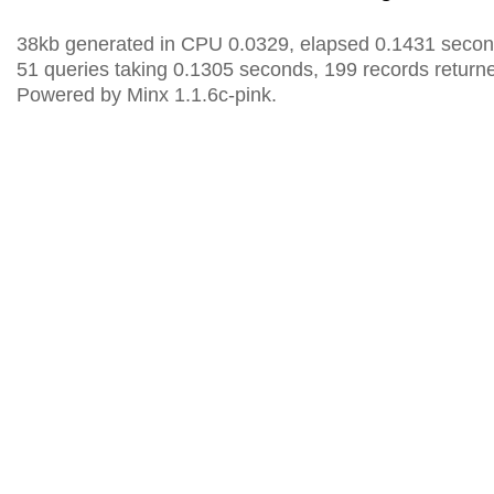
38kb generated in CPU 0.0329, elapsed 0.1431 secon
51 queries taking 0.1305 seconds, 199 records return
Powered by Minx 1.1.6c-pink.