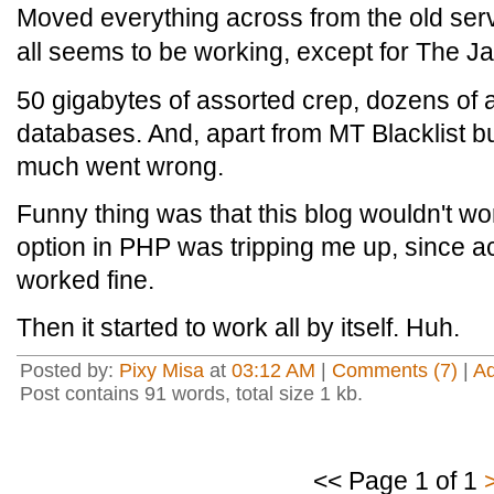
Moved everything across from the old serv
all seems to be working, except for The Jaw
50 gigabytes of assorted crep, dozens of 
databases. And, apart from MT Blacklist bugg
much went wrong.
Funny thing was that this blog wouldn't wor
option in PHP was tripping me up, since a
worked fine.
Then it started to work all by itself. Huh.
Posted by:
Pixy Misa
at
03:12 AM
|
Comments (7)
|
A
Post contains 91 words, total size 1 kb.
<< Page 1 of 1