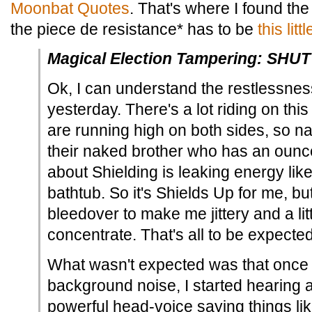
Moonbat Quotes
. That's where I found the 
the piece de resistance* has to be
this litt
Magical Election Tampering: SHU
Ok, I can understand the restlessness
yesterday. There's a lot riding on thi
are running high on both sides, so n
their naked brother who has an ounc
about Shielding is leaking energy like
bathtub. So it's Shields Up for me, but
bleedover to make me jittery and a litt
concentrate. That's all to be expected
What wasn't expected was that once I f
background noise, I started hearing 
powerful head-voice saying things li