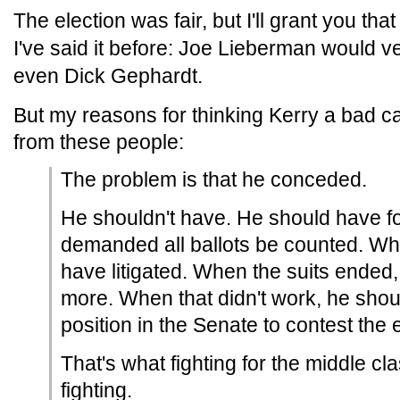
The election was fair, but I'll grant you th
I've said it before: Joe Lieberman would 
even Dick Gephardt.
But my reasons for thinking Kerry a bad cand
from these people:
The problem is that he conceded.
He shouldn't have. He should have f
demanded all ballots be counted. Wh
have litigated. When the suits ended,
more. When that didn't work, he sho
position in the Senate to contest the e
That's what fighting for the middle c
fighting.