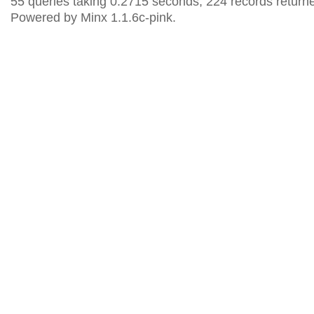
55 queries taking 0.2715 seconds, 224 records return
Powered by Minx 1.1.6c-pink.