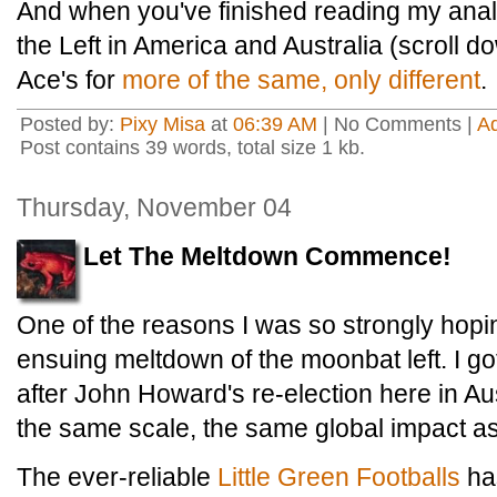
And when you've finished reading my analysi
the Left in America and Australia (scroll do
Ace's for
more of the same, only different
.
Posted by:
Pixy Misa
at
06:39 AM
| No Comments |
A
Post contains 39 words, total size 1 kb.
Thursday, November 04
Let The Meltdown Commence!
One of the reasons I was so strongly hopi
ensuing meltdown of the moonbat left. I g
after John Howard's re-election here in Aust
the same scale, the same global impact as
The ever-reliable
Little Green Footballs
ha