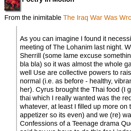
From the inimitable
The Iraq War Was Wro
As you can imagine I found it necess
meeting of The Lohanim last night. W
Sherrill (some lame excuse somethin
bla bla) so it was almost the whole g
well Use are collective powers to rai
normal (i.e. as before - healthy, vib
her). Cyrus brought the Thai food (I 
thai which I really wanted was the re
whatever, at least I filled up more on
appetizer so its even) and we (re) w
Confessions of a Teenage drama Que