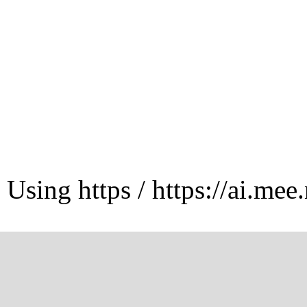
Using https / https://ai.mee