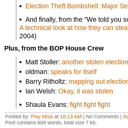
Election Theft Bombshell: Major Se
And finally, from the "We told you so
A technical look at how they can steal
2004)
Plus, from the BOP House Crew
Matt Stoller:
another stolen electio
oldman:
speaks for itself
Barry Ritholtz:
mapping out election
Ian Welsh:
Okay, it was stolen
Shaula Evans:
fight fight fight
Posted by:
Pixy Misa
at
10:13 AM
| No Comments |
A
Post contains 608 words, total size 7 kb.