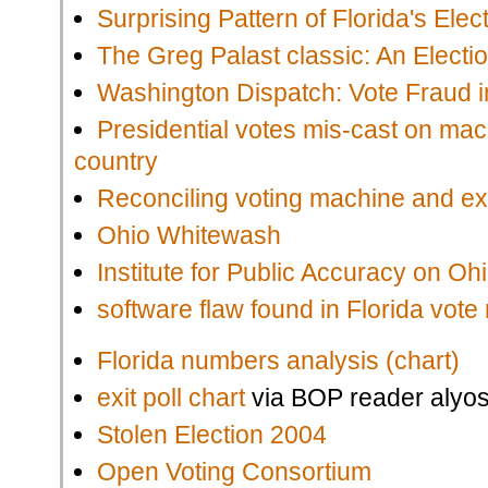
Surprising Pattern of Florida's Elec
The Greg Palast classic: An Electi
Washington Dispatch: Vote Fraud 
Presidential votes mis-cast on ma
country
Reconciling voting machine and exi
Ohio Whitewash
Institute for Public Accuracy on Oh
software flaw found in Florida vot
Florida numbers analysis (chart)
exit poll chart
via BOP reader alyos
Stolen Election 2004
Open Voting Consortium