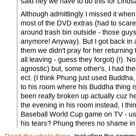
said hey we have to do this for Linds
Although admittingly I missed it whe
most of the DVD extras (had to scare
around trash bin outside - those guys
anymore! Anyway). But I got back in 
them we didn't pray for her returning 
all leaving - guess they forgot) (!). N
agnostic) but, some other's, I had th
ect. (I think Phung just used Buddha
to his room where his Buddha thing 
been really broken up actually cuz he
the evening in his room instead, I thi
Baseball World Cup game on TV - us
his tears? Phung theres no shame in 