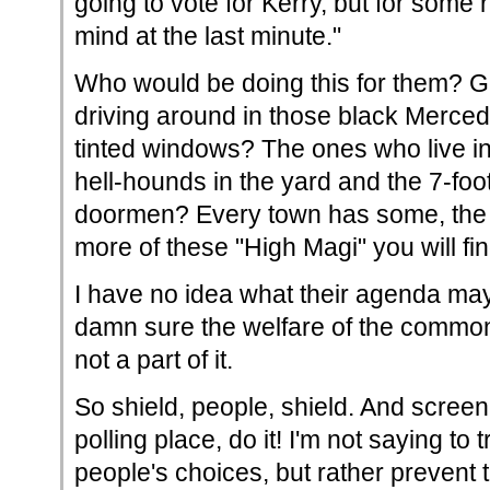
going to vote for Kerry, but for som
mind at the last minute."
Who would be doing this for them? 
driving around in those black Merced
tinted windows? The ones who live in
hell-hounds in the yard and the 7-foot
doormen? Every town has some, the b
more of these "High Magi" you will fin
I have no idea what their agenda ma
damn sure the welfare of the common
not a part of it.
So shield, people, shield. And screen
polling place, do it! I'm not saying to t
people's choices, but rather prevent