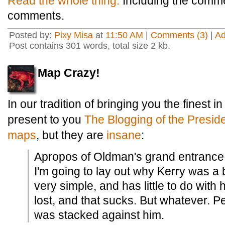
Read the whole thing.
Including the comm
comments.
Posted by:
Pixy Misa
at
11:50 AM
|
Comments (3)
|
A
Post contains 301 words, total size 2 kb.
Map Crazy!
In our tradition of bringing you the finest in
present to you
The Blogging of the Presid
maps
, but they are
insane
:
Apropos of Oldman's grand entrance 
I'm going to lay out why Kerry was a b
very simple, and has little to do with 
lost, and that sucks. But whatever. P
was stacked against him.