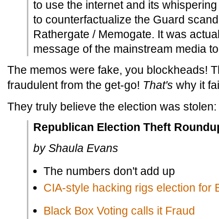
to use the internet and its whisperin
to counterfactualize the Guard scandal
Rathergate / Memogate. It was actual
message of the mainstream media to t
The memos were fake, you blockheads! Th
fraudulent from the get-go!
That's
why it fa
They truly believe the election was stolen:
Republican Election Theft Roundu
by Shaula Evans
The numbers don't add up
CIA-style hacking rigs election for
Black Box Voting calls it Fraud