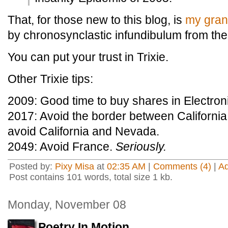
That, for those new to this blog, is
my gran
by chronosynclastic infundibulum from the
You can put your trust in Trixie.
Other Trixie tips:
2009: Good time to buy shares in Electroni
2017: Avoid the border between California
avoid California and Nevada.
2049: Avoid France.
Seriously.
Posted by:
Pixy Misa
at
02:35 AM
|
Comments (4)
|
A
Post contains 101 words, total size 1 kb.
Monday, November 08
Poetry In Motion