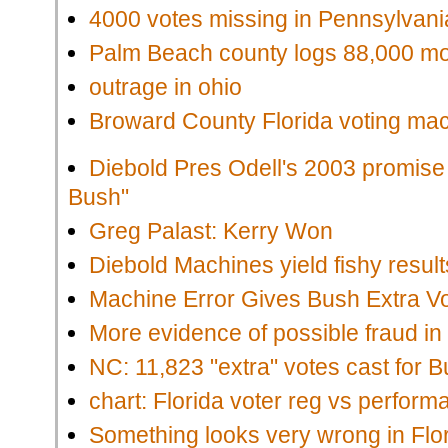
4000 votes missing in Pennsylvan
Palm Beach county logs 88,000 mo
outrage in ohio
Broward County Florida voting ma
Diebold Pres Odell's 2003 promise t
Bush"
Greg Palast: Kerry Won
Diebold Machines yield fishy result
Machine Error Gives Bush Extra Vo
More evidence of possible fraud i
NC: 11,823 "extra" votes cast for 
chart: Florida voter reg vs perform
Something looks very wrong in Flo