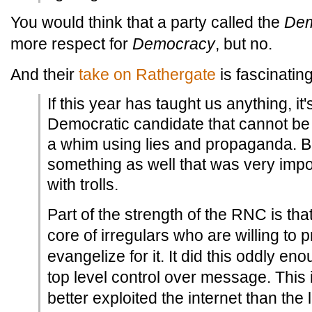
You would think that a party called the
Dem
more respect for
Democracy
, but no.
And their
take on Rathergate
is fascinating
If this year has taught us anything, it'
Democratic candidate that cannot be
a whim using lies and propaganda. B
something as well that was very impor
with trolls.
Part of the strength of the RNC is tha
core of irregulars who are willing to
evangelize for it. It did this oddly e
top level control over message. This 
better exploited the internet than the 