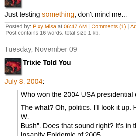
Just testing
something
, don't mind me...
Posted by:
Pixy Misa
at
06:47 AM
|
Comments (1)
|
A
Post contains 16 words, total size 1 kb.
Tuesday, November 09
Trixie Told You
July 8, 2004
:
Who won the 2004 USA presidential 
The what? Oh, politics. I'll look it u
W.
Bush". Does that sound right? It's in 
Insanity Epidemic of 2005.