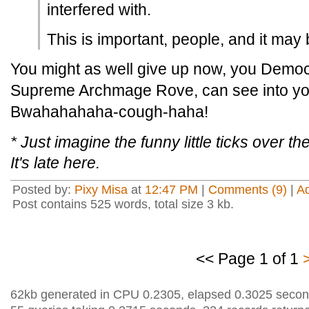
interfered with.
This is important, people, and it may 
You might as well give up now, you Democ
Supreme Archmage Rove, can see into you
Bwahahahaha-cough-haha!
* Just imagine the funny little ticks over 
It's late here.
Posted by:
Pixy Misa
at
12:47 PM
|
Comments (9)
|
A
Post contains 525 words, total size 3 kb.
<< Page 1 of 1
62kb generated in CPU 0.2305, elapsed 0.3025 secon