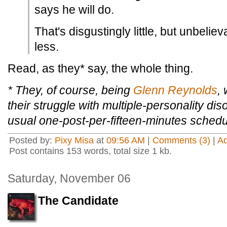
says he will do.
That's disgustingly little, but unbeli
less.
Read, as they* say, the whole thing.
* They, of course, being
Glenn Reynolds
,
their struggle with multiple-personality dis
usual one-post-per-fifteen-minutes schedu
Posted by:
Pixy Misa
at
09:56 AM
|
Comments (3)
|
A
Post contains 153 words, total size 1 kb.
Saturday, November 06
The Candidate