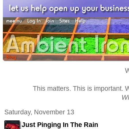
W
This matters. This is important.
Wh
Saturday, November 13
Just Pinging In The Rain