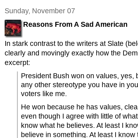
Sunday, November 07
Reasons From A Sad American
In stark contrast to the writers at Slate (be
clearly and movingly exactly how the Demo
excerpt:
President Bush won on values, yes, b
any other stereotype you have in yo
voters like me.
He won because he has values, clear
even though I agree with little of what
know what he believes. At least I kno
believe in something. At least I know 