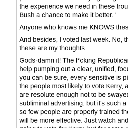
the experience we need in these trou
Bush a chance to make it better."
Anyone who knows me KNOWS these 
And besides, I voted last week. No, 
these are my thoughts.
Gods-damn it! The f*cking Republica
help pumping out a clear, unified, f
you can be sure, every sensitive is p
the people most likely to vote Kerry, an
are resolute enough not to be swayed
subliminal advertising, but it's such 
so few people are properly trained the
will be more effective. Just watch a