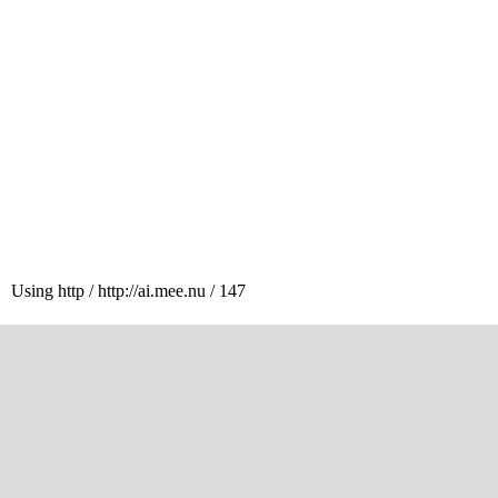
Using http / http://ai.mee.nu / 147