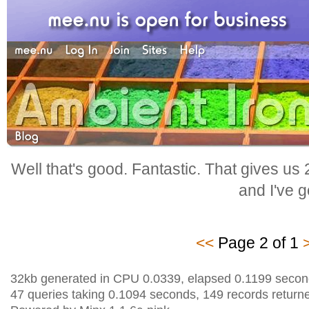
Well that's good. Fantastic. That gives us
and I've go
<<
Page 2 of 1
32kb generated in CPU 0.0339, elapsed 0.1199 secon
47 queries taking 0.1094 seconds, 149 records return