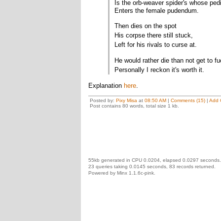
Is the orb-weaver spider's whose ped
Enters the female pudendum.
Then dies on the spot
His corpse there still stuck,
Left for his rivals to curse at.
He would rather die than not get to fu
Personally I reckon it's worth it.
Explanation
here
.
Posted by:
Pixy Misa
at
08:50 AM
|
Comments (15)
|
Add 
Post contains 80 words, total size 1 kb.
55kb generated in CPU 0.0204, elapsed 0.0297 seconds.
23 queries taking 0.0145 seconds, 83 records returned.
Powered by Minx 1.1.6c-pink.