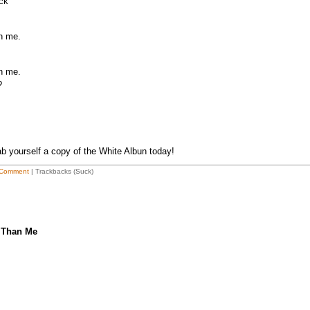
uck
n me.
n me.
?
ab yourself a copy of the White Albun today!
Comment
| Trackbacks (Suck)
 Than Me