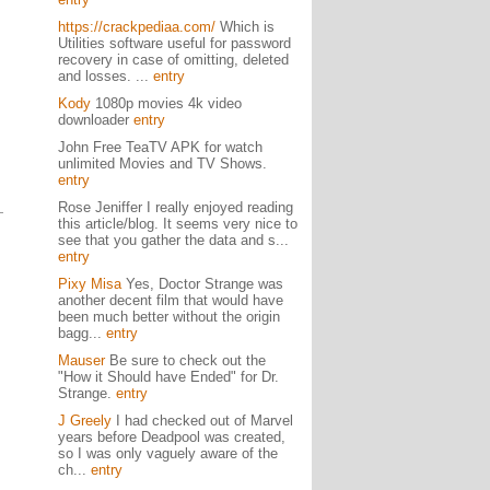
https://crackpediaa.com/
Which is
Utilities software useful for password
recovery in case of omitting, deleted
and losses. ...
entry
Kody
1080p movies 4k video
downloader
entry
John Free TeaTV APK for watch
unlimited Movies and TV Shows.
entry
Rose Jeniffer I really enjoyed reading
this article/blog. It seems very nice to
see that you gather the data and s...
entry
Pixy Misa
Yes, Doctor Strange was
another decent film that would have
been much better without the origin
bagg...
entry
Mauser
Be sure to check out the
"How it Should have Ended" for Dr.
Strange.
entry
J Greely
I had checked out of Marvel
years before Deadpool was created,
so I was only vaguely aware of the
ch...
entry