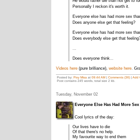
He would rather die than not get to f
Personally I reckon it's worth it.
Everyone else has had more sex tha
Does anyone else get that feeling?
Everyone else has had more sex tha
Does everybody else get that feeling
...
Does everyone think...
Videos here
(pure brilliance),
website here
. Gr
Posted by:
Pixy Misa
at
09:44 AM
|
Comments (36)
|
Add 
Post contains 245 words, total size 2 kb.
Tuesday, November 02
Everyone Else Has Had More Sex
Cool lyrics of the day:
Our lives have to die
Of that there's no help.
My favourite way to end them