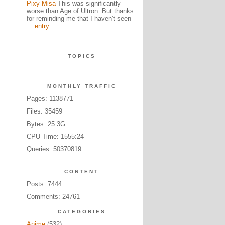
Pixy Misa
This was significantly
worse than Age of Ultron. But thanks
for reminding me that I haven't seen
...
entry
TOPICS
MONTHLY TRAFFIC
Pages: 1138771
Files: 35459
Bytes: 25.3G
CPU Time: 1555:24
Queries: 50370819
CONTENT
Posts: 7444
Comments: 24761
CATEGORIES
Anime
(532)