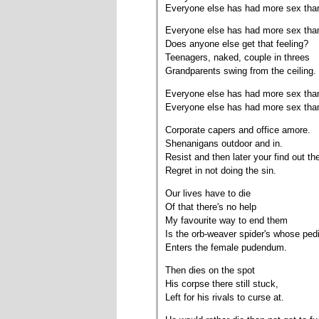
Everyone else has had more sex tha
Everyone else has had more sex tha
Does anyone else get that feeling?
Teenagers, naked, couple in threes
Grandparents swing from the ceiling.
Everyone else has had more sex tha
Everyone else has had more sex tha
Corporate capers and office amore.
Shenanigans outdoor and in.
Resist and then later your find out th
Regret in not doing the sin.
Our lives have to die
Of that there's no help
My favourite way to end them
Is the orb-weaver spider's whose ped
Enters the female pudendum.
Then dies on the spot
His corpse there still stuck,
Left for his rivals to curse at.