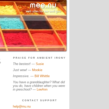
.
PRAISE FOR AMBIENT IRONY
?
The bestest!
—
Susie
Just wow!
—
Mookie
Impressive.
—
Bill Whittle
You have a granddaughter? What did
you do, have children when you were
in preschool?
—
LeeAnn
CONTACT SUPPORT
help@mu.nu