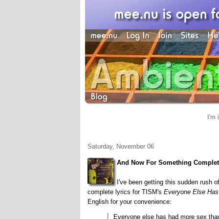
I'm 
Saturday, November 06
And Now For Something Completel
I've been getting this sudden rush of
complete lyrics for TISM's
Everyone Else Ha
English for your convenience:
Everyone else has had more sex tha