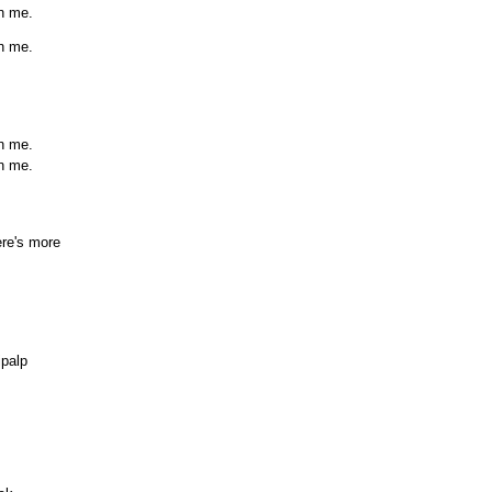
n me.
n me.
n me.
n me.
ere's more
ipalp