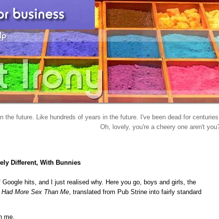
in the future. Like hundreds of years in the future. I've been dead for centuries
Oh, lovely, you're a cheery one aren't you
y Different, With Bunnies
 Google hits, and I just realised why. Here you go, boys and girls, the
s Had More Sex Than Me
, translated from Pub Strine into fairly standard
n me.