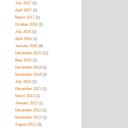
July 2017
(2)
April 2017
(1)
March 2017
(1)
October 2016
(1)
July 2016
(1)
April 2016
(1)
January 2016
(9)
December 2015
(11)
May 2015
(1)
December 2014
(1)
November 2014
(1)
July 2014
(1)
December 2013
(1)
March 2013
(1)
January 2013
(1)
December 2012
(1)
November 2012
(1)
August 2012
(3)