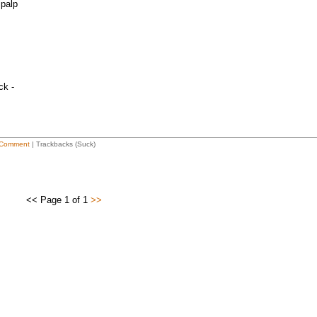
ipalp
ck -
Comment
| Trackbacks (Suck)
<< Page 1 of 1
>>