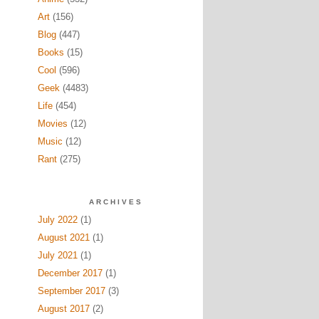
Art
(156)
Blog
(447)
Books
(15)
Cool
(596)
Geek
(4483)
Life
(454)
Movies
(12)
Music
(12)
Rant
(275)
ARCHIVES
July 2022
(1)
August 2021
(1)
July 2021
(1)
December 2017
(1)
September 2017
(3)
August 2017
(2)