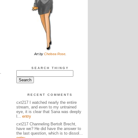
Art by
Chelsea Rose
.
SEARCH THINGY
RECENT COMMENTS
cxt217 I watched nearly the entire
stream, and even to my untrained
eye, it is clear that Sana was deeply
l...
entry
cxt217 Channeling Bertolt Brecht,
have we? He did have the answer to
the last question, which is to dissol...
entry