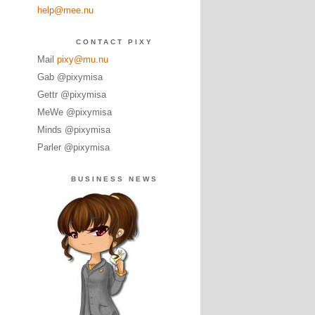
help@mee.nu
CONTACT PIXY
Mail
pixy@mu.nu
Gab @pixymisa
Gettr @pixymisa
MeWe @pixymisa
Minds @pixymisa
Parler @pixymisa
BUSINESS NEWS