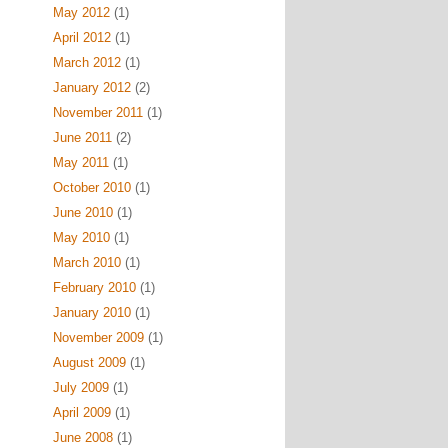
May 2012
(1)
April 2012
(1)
March 2012
(1)
January 2012
(2)
November 2011
(1)
June 2011
(2)
May 2011
(1)
October 2010
(1)
June 2010
(1)
May 2010
(1)
March 2010
(1)
February 2010
(1)
January 2010
(1)
November 2009
(1)
August 2009
(1)
July 2009
(1)
April 2009
(1)
June 2008
(1)