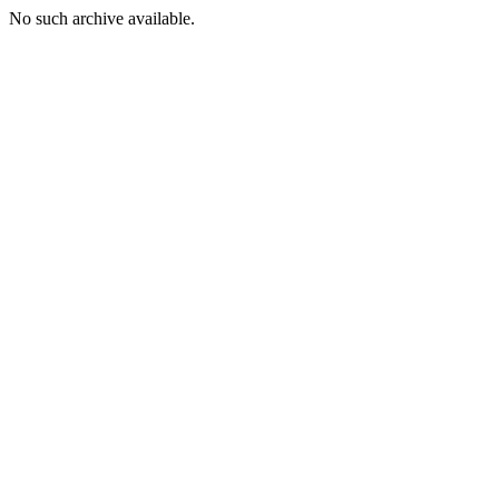
No such archive available.