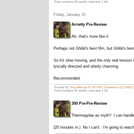
Post contains 36 words, total size 1 kb.
Friday, January 15
Arrietty Pre-Review
Ah, that's more like it.
Perhaps not Ghibli's best film, but Ghibli's best
So it's slow moving, and the only real tension i
lyrically directed and utterly charming.
Recommended.
Posted by:
Pixy Misa
at
07:30 PM
|
Comments (1)
|
Add 
Post contains 54 words, total size 1 kb.
300 Pre-Pre-Review
Thermopylae as myth? I can handle
(20 minutes in.) No I can't. I'm going to watc