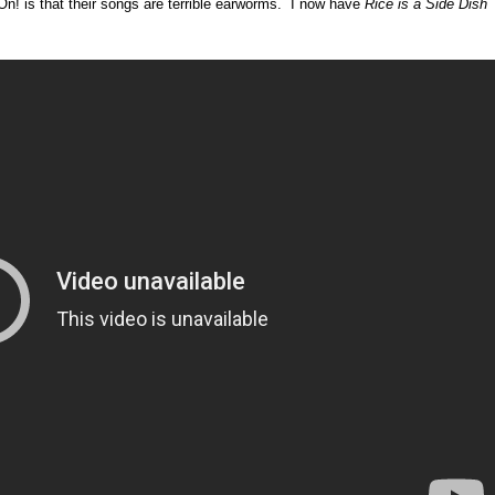
n! is that their songs are terrible earworms. I now have
Rice is a Side Dish