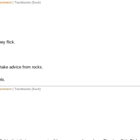
Comment
| Trackbacks (Suck)
ey flick.
t take advice from rocks.
ls.
Comment
| Trackbacks (Suck)