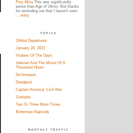
Pixy Misa
This was significantly
worse than Age of Ultron. But thanks
for reminding me that I haven't seen
...
entry
TOPICS
Orbital Departures
January 20, 2021
Vtubers Of The Days
Valerian And The Movie Of A
Thousand Hours
Dichronauts
Deadpool
Captain America: Civil War
Zootopia
Two Or Three More Times
Bohemian Rapsody
MONTHLY TRAFFIC