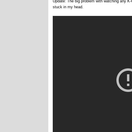
Update: The big problem with watching any K-O
stuck in my head.