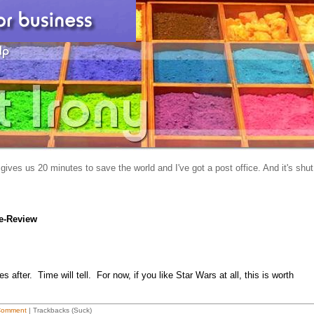
gives us 20 minutes to save the world and I've got a post office. And it's shut
e-Review
after. Time will tell. For now, if you like Star Wars at all, this is worth
Comment
| Trackbacks (Suck)