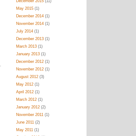
December 2015
(11)
May 2015
(1)
December 2014
(1)
November 2014
(1)
July 2014
(1)
December 2013
(1)
March 2013
(1)
January 2013
(1)
December 2012
(1)
November 2012
(1)
August 2012
(3)
May 2012
(1)
April 2012
(1)
March 2012
(1)
January 2012
(2)
November 2011
(1)
June 2011
(2)
May 2011
(1)