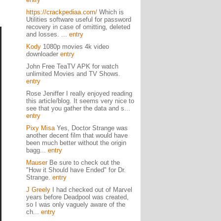
https://crackpediaa.com/
Which is
Utilities software useful for password
recovery in case of omitting, deleted
and losses. ...
entry
Kody
1080p movies 4k video
downloader
entry
John Free TeaTV APK for watch
unlimited Movies and TV Shows.
entry
Rose Jeniffer I really enjoyed reading
this article/blog. It seems very nice to
see that you gather the data and s...
entry
Pixy Misa
Yes, Doctor Strange was
another decent film that would have
been much better without the origin
bagg...
entry
Mauser
Be sure to check out the
"How it Should have Ended" for Dr.
Strange.
entry
J Greely
I had checked out of Marvel
years before Deadpool was created,
so I was only vaguely aware of the
ch...
entry