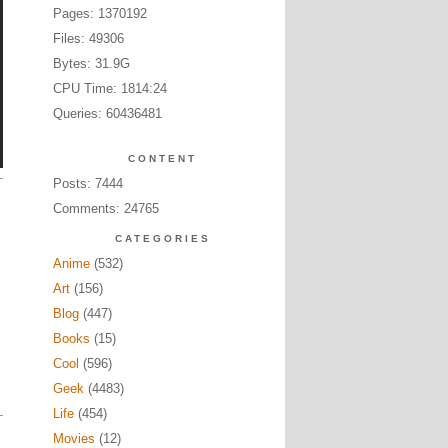
Pages: 1370192
Files: 49306
Bytes: 31.9G
CPU Time: 1814:24
Queries: 60436481
CONTENT
Posts: 7444
Comments: 24765
CATEGORIES
Anime
(532)
Art
(156)
Blog
(447)
Books
(15)
Cool
(596)
Geek
(4483)
Life
(454)
Movies
(12)