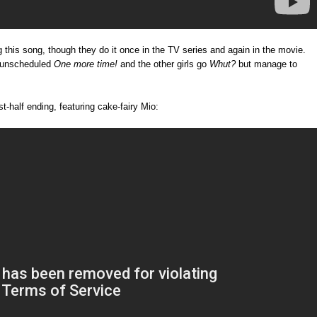
ng this song, though they do it once in the TV series and again in the movie.
n unscheduled
One more time!
and the other girls go
Whut?
but manage to
st-half ending, featuring cake-fairy Mio: