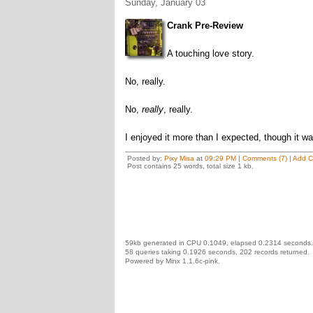
Sunday, January 03
Crank Pre-Review
A touching love story.
No, really.
No,
really
, really.
I enjoyed it more than I expected, though it w
Posted by:
Pixy Misa
at
09:29 PM
|
Comments (7)
|
Add 
Post contains 25 words, total size 1 kb.
59kb generated in CPU 0.1049, elapsed 0.2314 seconds.
58 queries taking 0.1926 seconds, 202 records returned.
Powered by Minx 1.1.6c-pink.