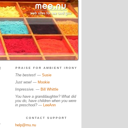
!
PRAISE FOR AMBIENT IRONY
The bestest!
—
Susie
Just wow!
—
Mookie
Impressive.
—
Bill Whittle
You have a granddaughter? What did
you do, have children when you were
in preschool?
—
LeeAnn
CONTACT SUPPORT
help@mu.nu