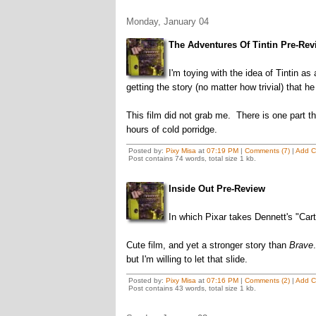
Monday, January 04
The Adventures Of Tintin Pre-Rev
I'm toying with the idea of Tintin a
getting the story (no matter how trivial) that h
This film did not grab me. There is one part th
hours of cold porridge.
Posted by:
Pixy Misa
at
07:19 PM
|
Comments (7)
|
Add 
Post contains 74 words, total size 1 kb.
Inside Out Pre-Review
In which Pixar takes Dennett's "Cartes
Cute film, and yet a stronger story than
Brave
but I'm willing to let that slide.
Posted by:
Pixy Misa
at
07:16 PM
|
Comments (2)
|
Add 
Post contains 43 words, total size 1 kb.