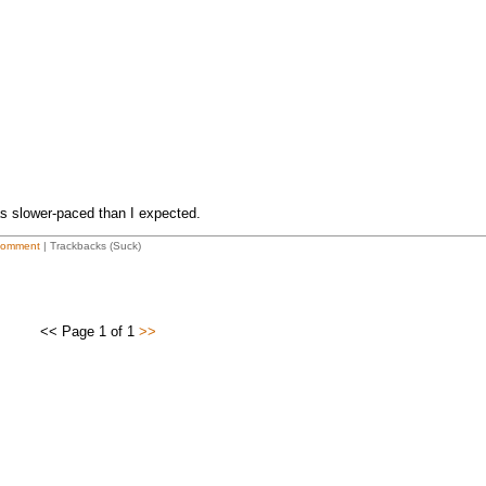
as slower-paced than I expected.
Comment
| Trackbacks (Suck)
<< Page 1 of 1
>>