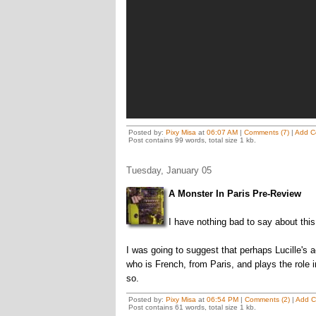
Posted by:
Pixy Misa
at
06:07 AM
|
Comments (7)
|
Add C
Post contains 99 words, total size 1 kb.
Tuesday, January 05
A Monster In Paris Pre-Review
I have nothing bad to say about this
I was going to suggest that perhaps Lucille's 
who is French, from Paris, and plays the role
so.
Posted by:
Pixy Misa
at
06:54 PM
|
Comments (2)
|
Add 
Post contains 61 words, total size 1 kb.