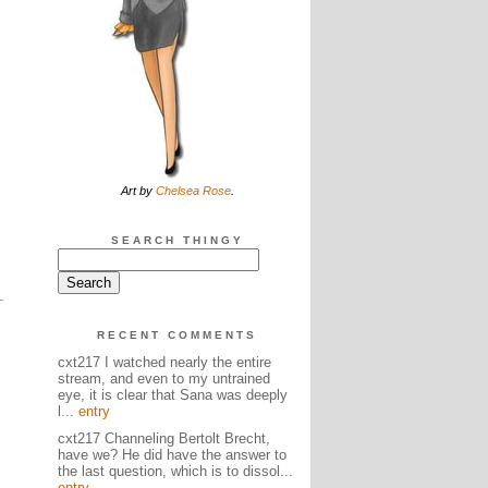
Art by
Chelsea Rose
.
SEARCH THINGY
RECENT COMMENTS
cxt217 I watched nearly the entire
stream, and even to my untrained
eye, it is clear that Sana was deeply
l...
entry
cxt217 Channeling Bertolt Brecht,
have we? He did have the answer to
the last question, which is to dissol...
entry