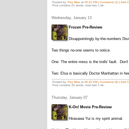
Posted by:
Pixy Misa
at
05:42 PM
|
Comments (1)
|
Add 
Post contains 21 words, total size 1 kb.
Wednesday, January 13
Frozen Pre-Review
Disappointingly by-the-numbers Disn
Two things no-one seems to notice.
One: The entire mess is the trolls' fault. Don'
Two: Elsa is basically Doctor Manhattan in hee
Posted by:
Pixy Misa
at
06:45 PM
|
Comments (6)
|
Add 
Post contains 33 words, total size 1 kb.
Thursday, January 07
K-On! Movie Pre-Review
Hirasawa Yui is my spirit animal.