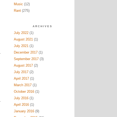
Music
(12)
Rant
(275)
ARCHIVES
July 2022
(1)
August 2021
(1)
July 2021
(1)
December 2017
(1)
September 2017
(3)
August 2017
(2)
July 2017
(2)
April 2017
(1)
March 2017
(1)
October 2016
(1)
July 2016
(1)
April 2016
(1)
January 2016
(9)