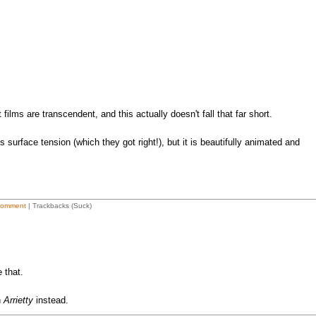
 films are transcendent, and this actually doesn't fall that far short.
s surface tension (which they got right!), but it is beautifully animated and
Comment
| Trackbacks (Suck)
 that.
h
Arrietty
instead.