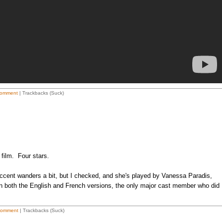
omment
| Trackbacks (Suck)
 film. Four stars.
accent wanders a bit, but I checked, and she's played by Vanessa Paradis,
 in both the English and French versions, the only major cast member who did
Comment
| Trackbacks (Suck)