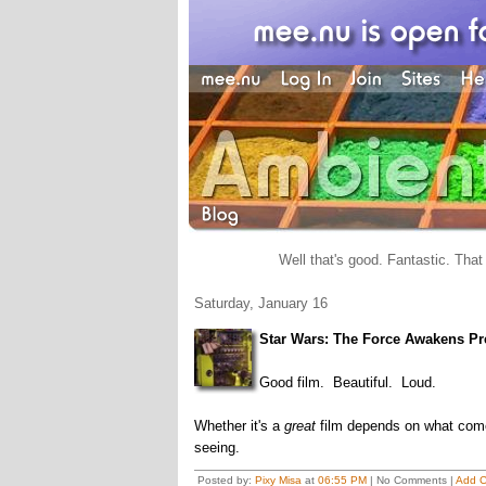
Well that's good. Fantastic. That 
Saturday, January 16
Star Wars: The Force Awakens Pr
Good film. Beautiful. Loud.
Whether it's a
great
film depends on what comes 
seeing.
Posted by:
Pixy Misa
at
06:55 PM
| No Comments |
Add 