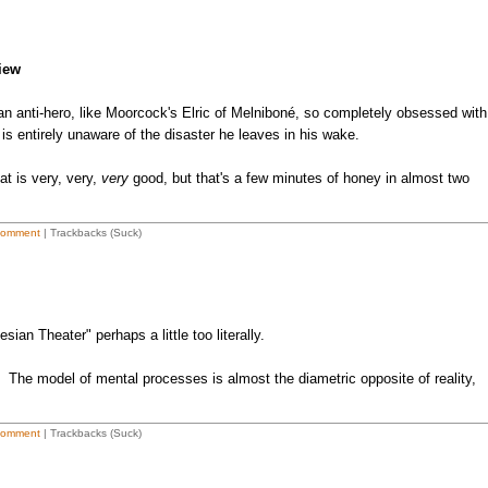
iew
s an anti-hero, like Moorcock's Elric of Melniboné, so completely obsessed with
e is entirely unaware of the disaster he leaves in his wake.
at is very, very,
very
good, but that's a few minutes of honey in almost two
Comment
| Trackbacks (Suck)
ian Theater" perhaps a little too literally.
. The model of mental processes is almost the diametric opposite of reality,
Comment
| Trackbacks (Suck)