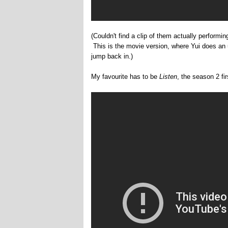
(Couldn't find a clip of them actually performi
This is the movie version, where Yui does a
jump back in.)
My favourite has to be
Listen
, the season 2 fir