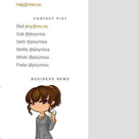
help@mee.nu
CONTACT PIXY
Mail
pixy@mu.nu
Gab @pixymisa
Gettr @pixymisa
MeWe @pixymisa
Minds @pixymisa
Parler @pixymisa
BUSINESS NEWS