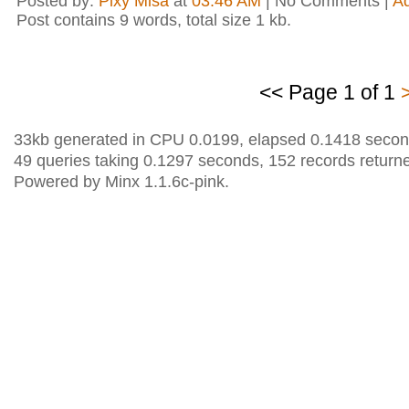
Posted by:
Pixy Misa
at
03:46 AM
| No Comments |
A
Post contains 9 words, total size 1 kb.
<< Page 1 of 1
33kb generated in CPU 0.0199, elapsed 0.1418 secon
49 queries taking 0.1297 seconds, 152 records return
Powered by Minx 1.1.6c-pink.