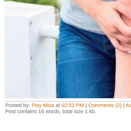
Posted by:
Pixy Misa
at
02:52 PM
|
Comments (2)
|
A
Post contains 16 words, total size 1 kb.