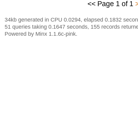
<< Page 1 of 1
34kb generated in CPU 0.0294, elapsed 0.1832 secon
51 queries taking 0.1647 seconds, 155 records return
Powered by Minx 1.1.6c-pink.