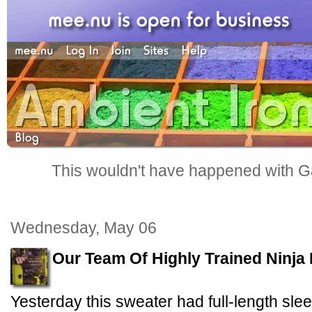
This wouldn't have happened with G
Wednesday, May 06
Our Team Of Highly Trained Ninja
Yesterday this sweater had full-length sle