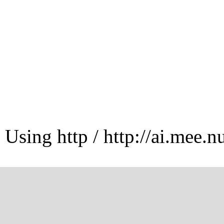
Using http / http://ai.mee.n