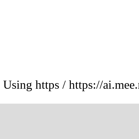
Using https / https://ai.mee