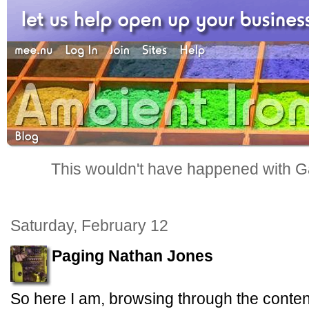
This wouldn't have happened with G
Saturday, February 12
Paging Nathan Jones
So here I am, browsing through the conten