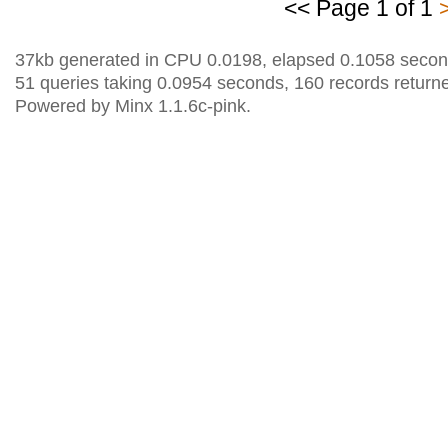
<< Page 1 of 1
37kb generated in CPU 0.0198, elapsed 0.1058 secon
51 queries taking 0.0954 seconds, 160 records return
Powered by Minx 1.1.6c-pink.