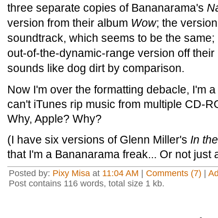
three separate copies of Bananarama's
N
version from their album
Wow
; the versio
soundtrack, which seems to be the same; 
out-of-the-dynamic-range version off their
sounds like dog dirt by comparison.
Now I'm over the formatting debacle, I'm a 
can't iTunes rip music from multiple CD-
Why, Apple? Why?
(I have six versions of Glenn Miller's
In th
that I'm a Bananarama freak... Or not just
Posted by:
Pixy Misa
at
11:04 AM
|
Comments (7)
|
A
Post contains 116 words, total size 1 kb.