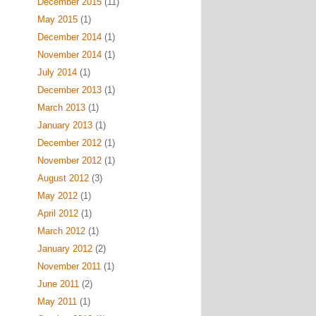
December 2015
(11)
May 2015
(1)
December 2014
(1)
November 2014
(1)
July 2014
(1)
December 2013
(1)
March 2013
(1)
January 2013
(1)
December 2012
(1)
November 2012
(1)
August 2012
(3)
May 2012
(1)
April 2012
(1)
March 2012
(1)
January 2012
(2)
November 2011
(1)
June 2011
(2)
May 2011
(1)