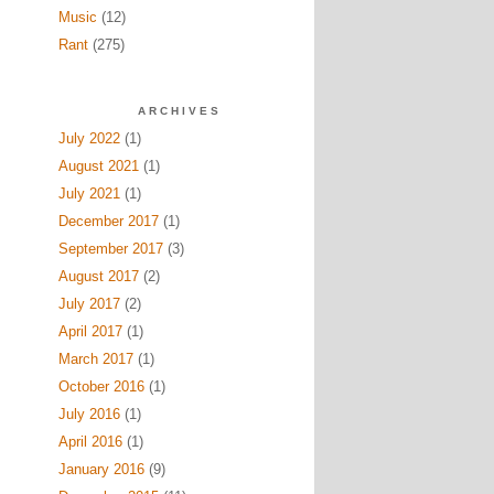
Music
(12)
Rant
(275)
ARCHIVES
July 2022
(1)
August 2021
(1)
July 2021
(1)
December 2017
(1)
September 2017
(3)
August 2017
(2)
July 2017
(2)
April 2017
(1)
March 2017
(1)
October 2016
(1)
July 2016
(1)
April 2016
(1)
January 2016
(9)