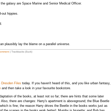
the galaxy are Space Marine and Senior Medical Officer.
d-out hippies.
d.
an plausibly lay the blame on a parallel universe.
Comment
| Trackbacks (Suck)
 Dresden Files
today. If you haven't heard of this, and you like urban fantasy,
e
and then take a look in your favourite bookstore.
daptation of the books, at least not so far; there are hints that some later
.* Also, there are changes: Harry's apartment is aboveground; the Blue Beetle
ich is fine; the reason Harry drives the Beetle in the books works just as
of the scenes in the books work
better
); Murphy is brunette; and Bob has