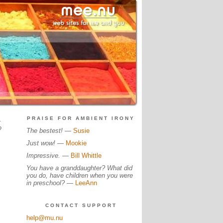
.
PRAISE FOR AMBIENT IRONY
?
The bestest!
—
Susie
Just wow!
—
Mookie
Impressive.
—
Bill Whittle
You have a granddaughter? What did
you do, have children when you were
in preschool?
—
LeeAnn
CONTACT SUPPORT
help@mu.nu