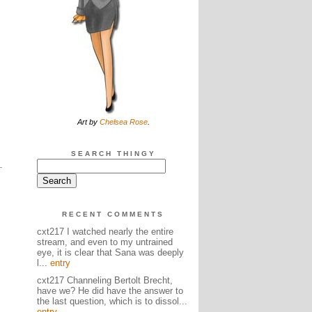
Art by
Chelsea Rose
.
SEARCH THINGY
RECENT COMMENTS
cxt217 I watched nearly the entire
stream, and even to my untrained
eye, it is clear that Sana was deeply
l...
entry
cxt217 Channeling Bertolt Brecht,
have we? He did have the answer to
the last question, which is to dissol...
entry