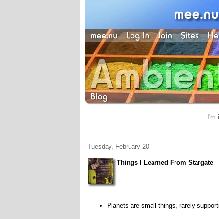
I'm 
Tuesday, February 20
Things I Learned From Stargate
Planets are small things, rarely support