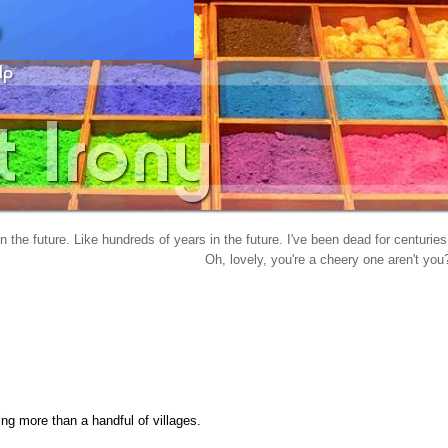
in the future. Like hundreds of years in the future. I've been dead for centuries
Oh, lovely, you're a cheery one aren't you
ing more than a handful of villages.