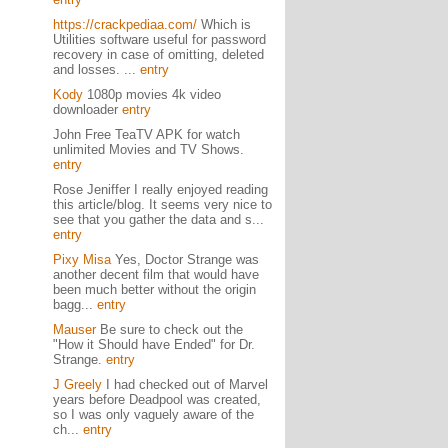
https://crackpediaa.com/
Which is
Utilities software useful for password
recovery in case of omitting, deleted
and losses. ...
entry
Kody
1080p movies 4k video
downloader
entry
John Free TeaTV APK for watch
unlimited Movies and TV Shows.
entry
Rose Jeniffer I really enjoyed reading
this article/blog. It seems very nice to
see that you gather the data and s...
entry
Pixy Misa
Yes, Doctor Strange was
another decent film that would have
been much better without the origin
bagg...
entry
Mauser
Be sure to check out the
"How it Should have Ended" for Dr.
Strange.
entry
J Greely
I had checked out of Marvel
years before Deadpool was created,
so I was only vaguely aware of the
ch...
entry