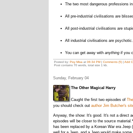
The two most dangerous professions in 
All pre-industrial civilisations are blisse
All post-industrial civilisations are stupi
All industrial civilisations are psychotic.
You can get away with
anything
if you c
Posted by:
Pixy Misa
at
06:34 PM
|
Comments (5)
|
Add 
Post contains 70 words, total size 1 kb.
Sunday, February 04
The Other Magical Harry
Caught the first two episodes of
The
you should check out
author Jim Butcher's sit
Anyway, the show: It's good. It's not a direct a
episodes will be closer to the source material
has been replaced by a Korean War era Jeep (wh
well for a Jeep, and a Jeep would make some 