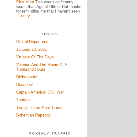
Pixy Misa
This was significantly
worse than Age of Ultron. But thanks
for reminding me that I haven't seen
...
entry
TOPICS
Orbital Departures
January 20, 2021
Vtubers Of The Days
Valerian And The Movie Of A
Thousand Hours
Dichronauts
Deadpool
Captain America: Civil War
Zootopia
Two Or Three More Times
Bohemian Rapsody
MONTHLY TRAFFIC