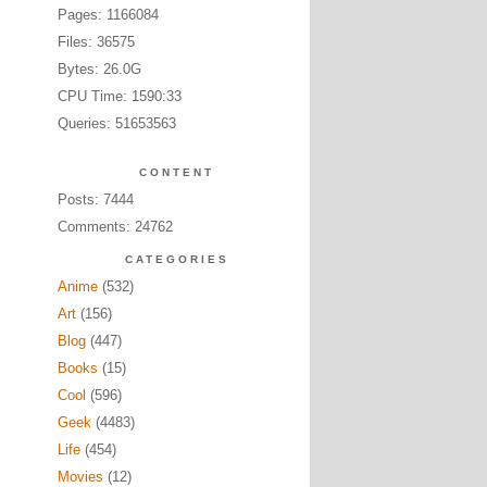
Pages: 1166084
Files: 36575
Bytes: 26.0G
CPU Time: 1590:33
Queries: 51653563
CONTENT
Posts: 7444
Comments: 24762
CATEGORIES
Anime
(532)
Art
(156)
Blog
(447)
Books
(15)
Cool
(596)
Geek
(4483)
Life
(454)
Movies
(12)