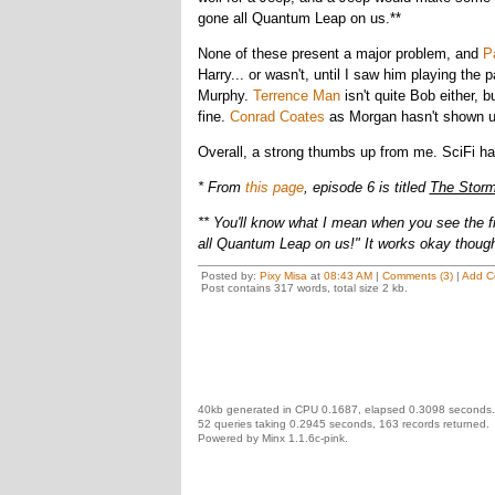
gone all Quantum Leap on us.**
None of these present a major problem, and
P
Harry... or wasn't, until I saw him playing the p
Murphy.
Terrence Man
isn't quite Bob either, 
fine.
Conrad Coates
as Morgan hasn't shown up 
Overall, a strong thumbs up from me. SciFi h
* From
this page
, episode 6 is titled
The Storm
** You'll know what I mean when you see the fi
all Quantum Leap on us!" It works okay though
Posted by:
Pixy Misa
at
08:43 AM
|
Comments (3)
|
Add C
Post contains 317 words, total size 2 kb.
40kb generated in CPU 0.1687, elapsed 0.3098 seconds.
52 queries taking 0.2945 seconds, 163 records returned.
Powered by Minx 1.1.6c-pink.