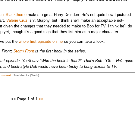
aul Blackthorne
makes a great Harry Dresden. He's not quite how I pictured
art.
Valerie Cruz
isn't Murphy, but I think she'll make an acceptable not-
but given the changes that they needed to make to Bob for TV, I think he'll do
yet, though it's a good sign that they list him as a major character.
ave put the
whole first episode online
so you can take a look.
 Front
;
Storm Front
is the first book in the series.
rst episode. You'll say "Who the heck is that?!" That's Bob. "Oh... He's gone
, and book-style Bob would have been tricky to bring across to TV.
omment
| Trackbacks (Suck)
<< Page 1 of 1
>>