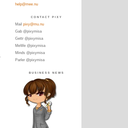
help@mee.nu
CONTACT PIXY
Mail
pixy@mu.nu
Gab @pixymisa
Gettr @pixymisa
MeWe @pixymisa
Minds @pixymisa
Parler @pixymisa
BUSINESS NEWS