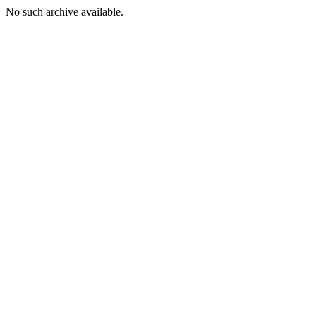
No such archive available.