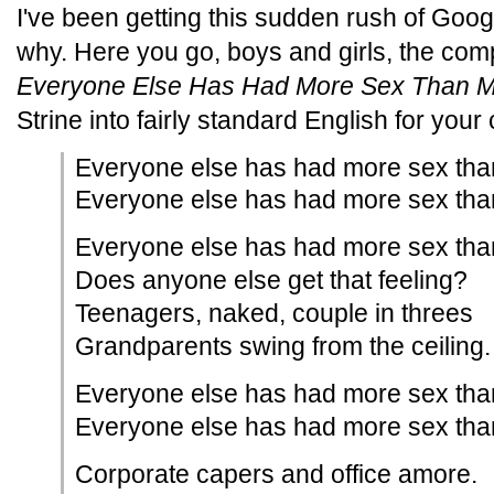
I've been getting this sudden rush of Google
why. Here you go, boys and girls, the comp
Everyone Else Has Had More Sex Than 
Strine into fairly standard English for you
Everyone else has had more sex tha
Everyone else has had more sex tha
Everyone else has had more sex tha
Does anyone else get that feeling?
Teenagers, naked, couple in threes
Grandparents swing from the ceiling.
Everyone else has had more sex tha
Everyone else has had more sex tha
Corporate capers and office amore.