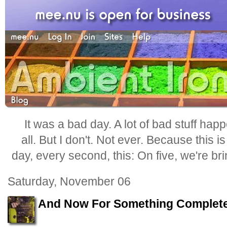
It was a bad day. A lot of bad stuff happ
all. But I don't. Not ever. Because this i
day, every second, this: On five, we're b
Saturday, November 06
And Now For Something Completel