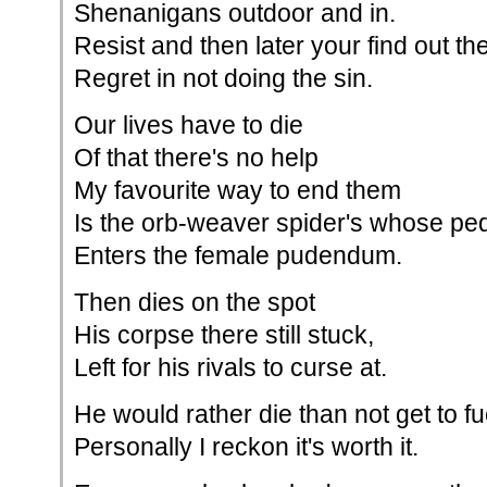
Shenanigans outdoor and in.
Resist and then later your find out th
Regret in not doing the sin.
Our lives have to die
Of that there's no help
My favourite way to end them
Is the orb-weaver spider's whose pe
Enters the female pudendum.
Then dies on the spot
His corpse there still stuck,
Left for his rivals to curse at.
He would rather die than not get to f
Personally I reckon it's worth it.