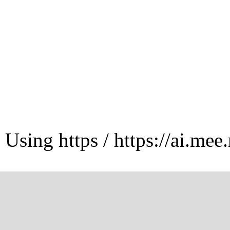
Using https / https://ai.mee