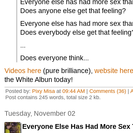
Everyone else has had more sex tha
Does anyone else get that feeling?
Everyone else has had more sex tha
Does everybody else get that feeling
...
Does everyone think...
Videos here
(pure brilliance),
website her
the White Albun today!
Posted by:
Pixy Misa
at
09:44 AM
|
Comments (36)
|
Post contains 245 words, total size 2 kb.
Tuesday, November 02
Everyone Else Has Had More Sex