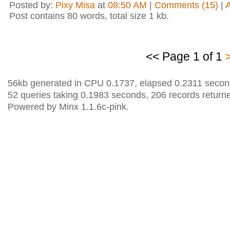
Posted by:
Pixy Misa
at
08:50 AM
|
Comments (15)
|
Post contains 80 words, total size 1 kb.
<< Page 1 of 1
56kb generated in CPU 0.1737, elapsed 0.2311 secon
52 queries taking 0.1983 seconds, 206 records return
Powered by Minx 1.1.6c-pink.