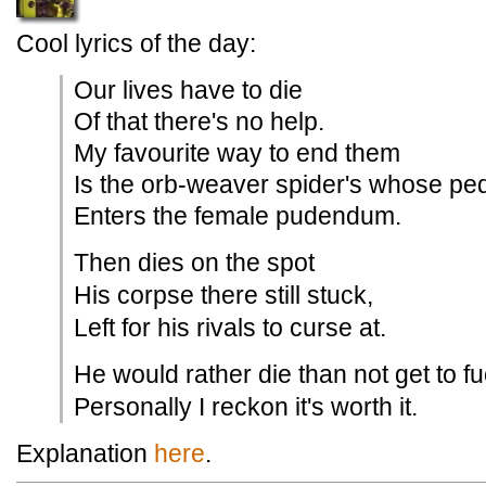
Cool lyrics of the day:
Our lives have to die
Of that there's no help.
My favourite way to end them
Is the orb-weaver spider's whose pe
Enters the female pudendum.
Then dies on the spot
His corpse there still stuck,
Left for his rivals to curse at.
He would rather die than not get to fu
Personally I reckon it's worth it.
Explanation
here
.