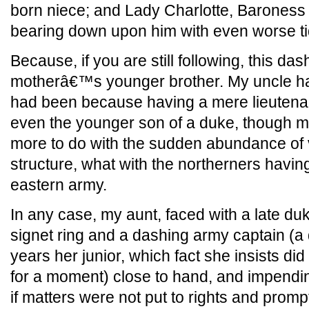
born niece; and Lady Charlotte, Baroness B
bearing down upon him with even worse ti
Because, if you are still following, this d
motherâ€™s younger brother. My uncle has
had been because having a mere lieutenan
even the younger son of a duke, though my
more to do with the sudden abundance of
structure, what with the northerners having
eastern army.
In any case, my aunt, faced with a late du
signet ring and a dashing army captain (a
years her junior, which fact she insists did
for a moment) close to hand, and impendin
if matters were not put to rights and promptl