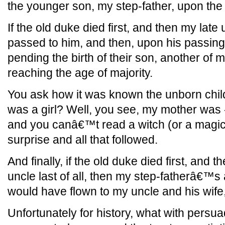
the younger son, my step-father, upon th
If the old duke died first, and then my late
passed to him, and then, upon his passing,
pending the birth of their son, another of
reaching the age of majority.
You ask how it was known the unborn child
was a girl? Well, you see, my mother was - i
and you canâ€™t read a witch (or a magici
surprise and all that followed.
And finally, if the old duke died first, and
uncle last of all, then my step-fatherâ€™
would have flown to my uncle and his wife, 
Unfortunately for history, what with persuad