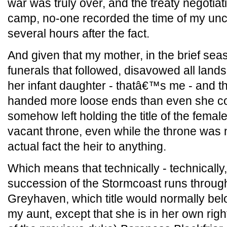
war was truly over, and the treaty negotia
camp, no-one recorded the time of my unc
several hours after the fact.
And given that my mother, in the brief se
funerals that followed, disavowed all land
her infant daughter - thatâ€™s me - and 
handed more loose ends than even she cou
somehow left holding the title of the femal
vacant throne, even while the throne was n
actual fact the heir to anything.
Which means that technically - technically,
succession of the Stormcoast runs throug
Greyhaven, which title would normally be
my aunt, except that she is in her own right