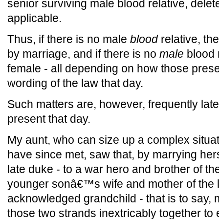
senior surviving male blood relative, delet
applicable.
Thus, if there is no male
blood
relative, the
by marriage, and if there is no
male
blood r
female - all depending on how those presen
wording of the law that day.
Such matters are, however, frequently lat
present that day.
My aunt, who can size up a complex situat
have since met, saw that, by marrying hers
late duke - to a war hero and brother of t
younger sonâ€™s wife and mother of the
acknowledged grandchild - that is to say, 
those two strands inextricably together to