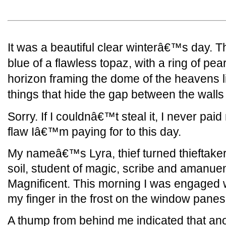
It was a beautiful clear winterâ€™s day. 
blue of a flawless topaz, with a ring of pea
horizon framing the dome of the heavens l
things that hide the gap between the walls 
Sorry. If I couldnâ€™t steal it, I never pai
flaw Iâ€™m paying for to this day.
My nameâ€™s Lyra, thief turned thieftaker,
soil, student of magic, scribe and amanue
Magnificent. This morning I was engaged w
my finger in the frost on the window panes
A thump from behind me indicated that anot