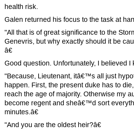
health risk.
Galen returned his focus to the task at ha
"All that is of great significance to the S
Genevris, but why exactly should it be cau
â€
Good question. Unfortunately, I believed I
"Because, Lieutenant, itâ€™s all just hypot
happen. First, the present duke has to die
reach the age of majority. Otherwise my a
become regent and sheâ€™d sort everythin
minutes.â€
"And you are the oldest heir?â€