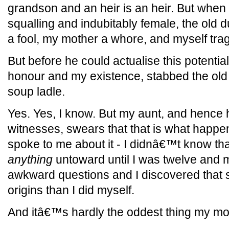
grandson and an heir is an heir. But when
squalling and indubitably female, the old 
a fool, my mother a whore, and myself tragic
But before he could actualise this potentia
honour and my existence, stabbed the old 
soup ladle.
Yes. Yes, I know. But my aunt, and hence ha
witnesses, swears that that is what happ
spoke to me about it - I didnâ€™t know tha
anything
untoward until I was twelve and 
awkward questions and I discovered that
origins than I did myself.
And itâ€™s hardly the oddest thing my mot