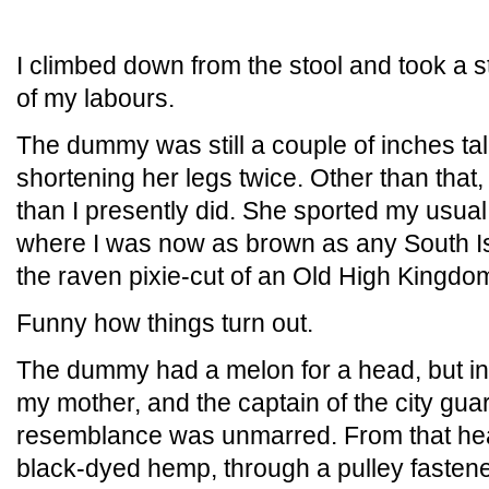
I climbed down from the stool and took a st
of my labours.
The dummy was still a couple of inches tall
shortening her legs twice. Other than that
than I presently did. She sported my usual 
where I was now as brown as any South Is
the raven pixie-cut of an Old High Kingdom
Funny how things turn out.
The dummy had a melon for a head, but in
my mother, and the captain of the city guard
resemblance was unmarred. From that hea
black-dyed hemp, through a pulley fastened