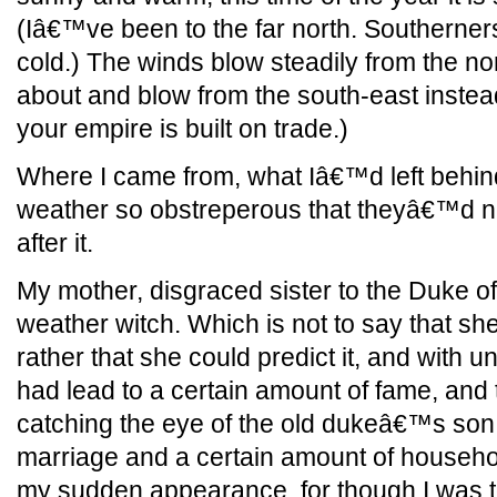
(Iâ€™ve been to the far north. Southerner
cold.) The winds blow steadily from the nor
about and blow from the south-east inste
your empire is built on trade.)
Where I came from, what Iâ€™d left behin
weather so obstreperous that theyâ€™d n
after it.
My mother, disgraced sister to the Duke o
weather witch. Which is not to say that sh
rather that she could predict it, and with
had lead to a certain amount of fame, and 
catching the eye of the old dukeâ€™s son,
marriage and a certain amount of househo
my sudden appearance, for though I was to