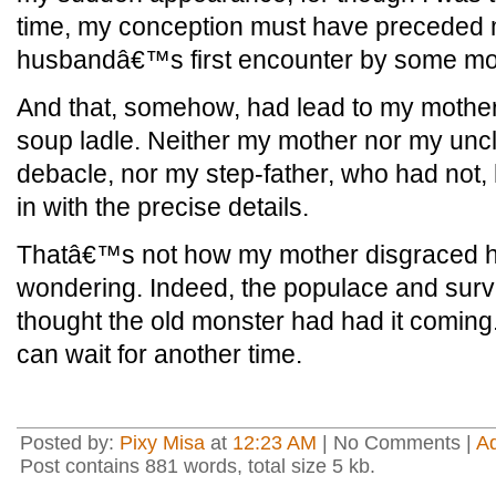
time, my conception must have preceded
husbandâ€™s first encounter by some mo
And that, somehow, had lead to my mother k
soup ladle. Neither my mother nor my unc
debacle, nor my step-father, who had not, 
in with the precise details.
Thatâ€™s not how my mother disgraced he
wondering. Indeed, the populace and surviv
thought the old monster had had it coming. 
can wait for another time.
Posted by:
Pixy Misa
at
12:23 AM
| No Comments |
A
Post contains 881 words, total size 5 kb.