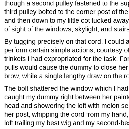
though a second pulley fastened to the su
third pulley bolted to the corner post of th
and then down to my little cot tucked away
of sight of the windows, skylight, and stairs
By tugging precisely on that cord, I could
perform certain simple actions, courtesy o
trinkets I had expropriated for the task. F
pulls would cause the dummy to close her 
brow, while a single lengthy draw on the r
The bolt shattered the window which I had
caught my dummy right between her painted
head and showering the loft with melon see
her post, whipping the cord from my hand, 
loft trailing my best wig and my second-bes