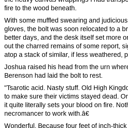
fire to the wood beneath.
With some muffled swearing and judicious
gloves, the bolt was soon relocated to a b
better days, and the desk itself set more o
out the charred remains of some report, si
atop a stack of similar, if less weathered, 
Joshua raised his head from the urn wher
Berenson had laid the bolt to rest.
"Tsarotic acid. Nasty stuff. Old High Kingd
to make sure their victims stayed dead. On
it quite literally sets your blood on fire. Not
necromancer to work with.â€
Wonderful. Because four feet of inch-thick