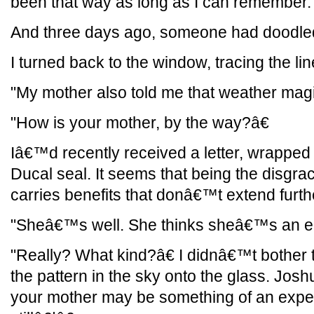
been that way as long as I can remember.
And three days ago, someone had doodled 
I turned back to the window, tracing the li
"My mother also told me that weather magi
"How is your mother, by the way?â€
Iâ€™d recently received a letter, wrapped 
Ducal seal. It seems that being the disgra
carries benefits that donâ€™t extend furth
"Sheâ€™s well. She thinks sheâ€™s an elf
"Really? What kind?â€ I didnâ€™t bother 
the pattern in the sky onto the glass. Jos
your mother may be something of an expert