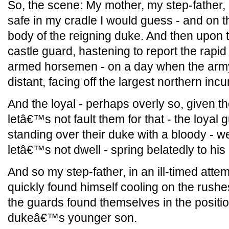
So, the scene: My mother, my step-father,
safe in my cradle I would guess - and on th
body of the reigning duke. And then upon t
castle guard, hastening to report the rapi
armed horsemen - on a day when the ar
distant, facing off the largest northern inc
And the loyal - perhaps overly so, given 
letâ€™s not fault them for that - the loya
standing over their duke with a bloody - we
letâ€™s not dwell - spring belatedly to his
And so my step-father, in an ill-timed attem
quickly found himself cooling on the rushe
the guards found themselves in the position
dukeâ€™s younger son.