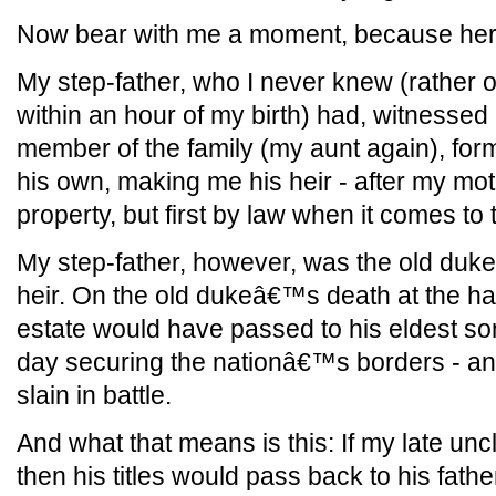
Now bear with me a moment, because here
My step-father, who I never knew (rather o
within an hour of my birth) had, witnessed 
member of the family (my aunt again), fo
his own, making me his heir - after my mo
property, but first by law when it comes to ti
My step-father, however, was the old du
heir. On the old dukeâ€™s death at the ha
estate would have passed to his eldest s
day securing the nationâ€™s borders - and,
slain in battle.
And what that means is this: If my late uncle
then his titles would pass back to his father