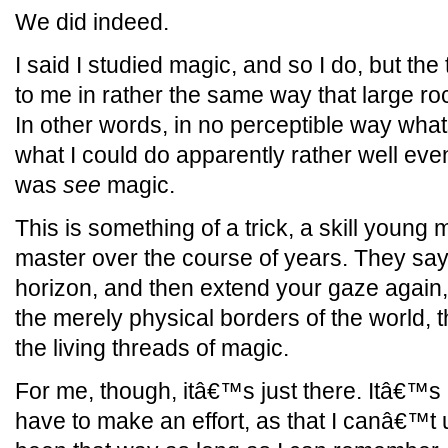
We did indeed.
I said I studied magic, and so I do, but the
to me in rather the same way that large r
In other words, in no perceptible way what
what I could do apparently rather well ev
was
see
magic.
This is something of a trick, a skill young
master over the course of years. They say t
horizon, and then extend your gaze again,
the merely physical borders of the world, th
the living threads of magic.
For me, though, itâ€™s just there. Itâ€™s
have to make an effort, as that I canâ€™t u