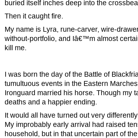
buried itself inches deep into the crossb
Then it caught fire.
My name is Lyra, rune-carver, wire-drawer
without-portfolio, and Iâ€™m almost certai
kill me.
I was born the day of the Battle of Blackfri
tumultuous events in the Eastern Marches 
Ironguard married his horse. Though my 
deaths and a happier ending.
It would all have turned out very differently
My improbably early arrival had raised ten
household, but in that uncertain part of th