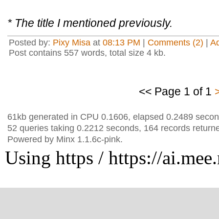
* The title I mentioned previously.
Posted by:
Pixy Misa
at
08:13 PM
|
Comments (2)
|
A
Post contains 557 words, total size 4 kb.
<< Page 1 of 1
61kb generated in CPU 0.1606, elapsed 0.2489 secon
52 queries taking 0.2212 seconds, 164 records return
Powered by Minx 1.1.6c-pink.
Using https / https://ai.mee