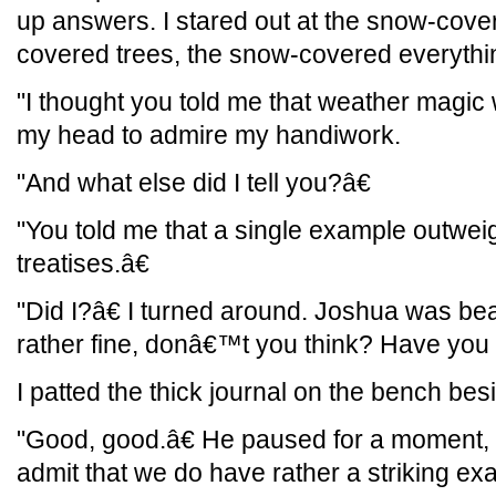
up answers. I stared out at the snow-cove
covered trees, the snow-covered everythi
"I thought you told me that weather magic w
my head to admire my handiwork.
"And what else did I tell you?â€
"You told me that a single example outwe
treatises.â€
"Did I?â€ I turned around. Joshua was b
rather fine, donâ€™t you think? Have you 
I patted the thick journal on the bench besi
"Good, good.â€ He paused for a moment, 
admit that we do have rather a striking ex