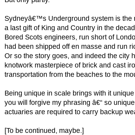
Sydneyâ€™s Underground system is the m
a last gift of King and Country in the dec
Bored Scots engineers, run short of London
had been shipped off en masse and run riot
Or so the story goes, and indeed the city
knotwork masterpiece of brick and cast iro
transportation from the beaches to the mou
Being unique in scale brings with it unique
you will forgive my phrasing â€“ so unique 
actuaries are required to carry backup w
[To be continued, maybe.]