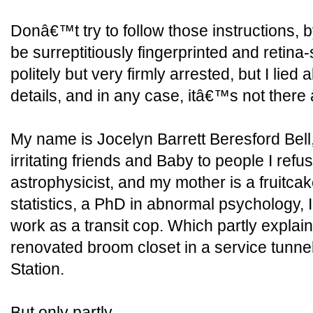
Donâ€™t try to follow those instructions, b
be surreptitiously fingerprinted and retin
politely but very firmly arrested, but I lied a
details, and in any case, itâ€™s not there
My name is Jocelyn Barrett Beresford Bel
irritating friends and Baby to people I refus
astrophysicist, and my mother is a fruitca
statistics, a PhD in abnormal psychology, I 
work as a transit cop. Which partly explain
renovated broom closet in a service tunne
Station.
But only partly.