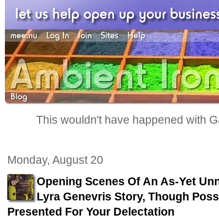
This wouldn't have happened with G
Monday, August 20
Opening Scenes Of An As-Yet Un
Lyra Genevris Story, Though Possib
Presented For Your Delectation