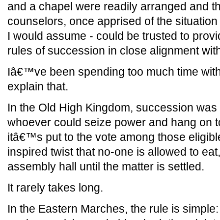
and a chapel were readily arranged and t
counselors, once apprised of the situation -
I would assume - could be trusted to provid
rules of succession in close alignment wit
Iâ€™ve been spending too much time wit
explain that.
In the Old High Kingdom, succession was
whoever could seize power and hang on to i
itâ€™s put to the vote among those eligible 
inspired twist that no-one is allowed to eat,
assembly hall until the matter is settled.
It rarely takes long.
In the Eastern Marches, the rule is simple: