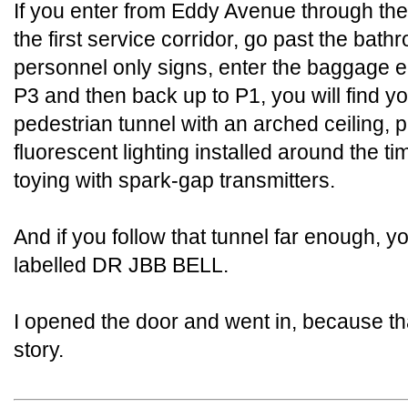
If you enter from Eddy Avenue through the 
the first service corridor, go past the bat
personnel only signs, enter the baggage el
P3 and then back up to P1, you will find yo
pedestrian tunnel with an arched ceiling, pa
fluorescent lighting installed around the t
toying with spark-gap transmitters.
And if you follow that tunnel far enough, y
labelled DR JBB BELL.
I opened the door and went in, because tha
story.