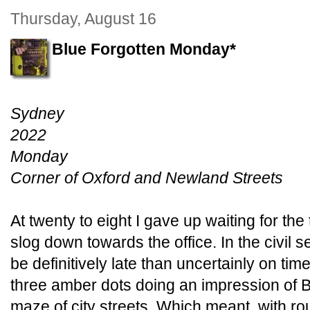
Thursday, August 16
Blue Forgotten Monday*
Sydney
2022
Monday
Corner of Oxford and Newland Streets
At twenty to eight I gave up waiting for the
slog down towards the office. In the civil se
be definitively late than uncertainly on t
three amber dots doing an impression of 
maze of city streets. Which meant, with rou