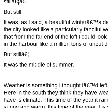
stillâ€¦â€
But still.
It was, as I said, a beautiful winterâ€™s da
the city looked like a particularly fanciful
that from the far end of the loft I could loo
in the harbour like a million tons of uncut
But stillâ€¦
It was the middle of summer.
Weather is something I thought Iâ€™d left 
Here in the south they think they have wea
have is climate. This time of the year it rains
sunny and warm, this time of the year it is