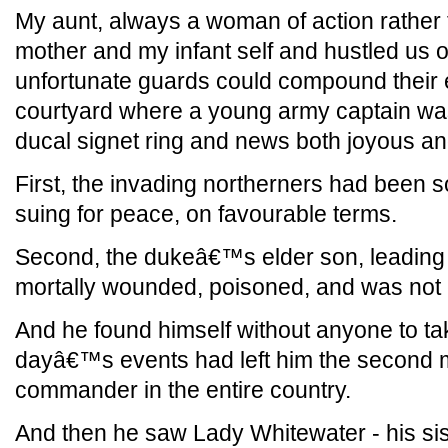
My aunt, always a woman of action rather 
mother and my infant self and hustled us o
unfortunate guards could compound their e
courtyard where a young army captain was
ducal signet ring and news both joyous and
First, the invading northerners had been 
suing for peace, on favourable terms.
Second, the dukeâ€™s elder son, leading 
mortally wounded, poisoned, and was not e
And he found himself without anyone to ta
dayâ€™s events had left him the second mo
commander in the entire country.
And then he saw Lady Whitewater - his sist