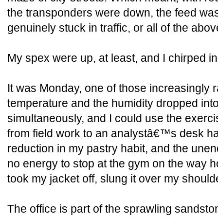
the transponders were down, the feed wa
genuinely stuck in traffic, or all of the abov
My spex were up, at least, and I chirped in
It was Monday, one of those increasingly
temperature and the humidity dropped into
simultaneously, and I could use the exerci
from field work to an analystâ€™s desk ha
reduction in my pastry habit, and the unen
no energy to stop at the gym on the way h
took my jacket off, slung it over my should
The office is part of the sprawling sandston