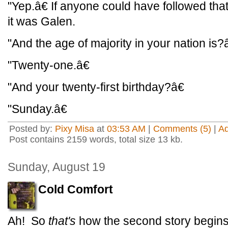
"Yep.â€ If anyone could have followed that
it was Galen.
"And the age of majority in your nation is?â
"Twenty-one.â€
"And your twenty-first birthday?â€
"Sunday.â€
Posted by:
Pixy Misa
at
03:53 AM
|
Comments (5)
|
A
Post contains 2159 words, total size 13 kb.
Sunday, August 19
Cold Comfort
Ah! So
that's
how the second story begins