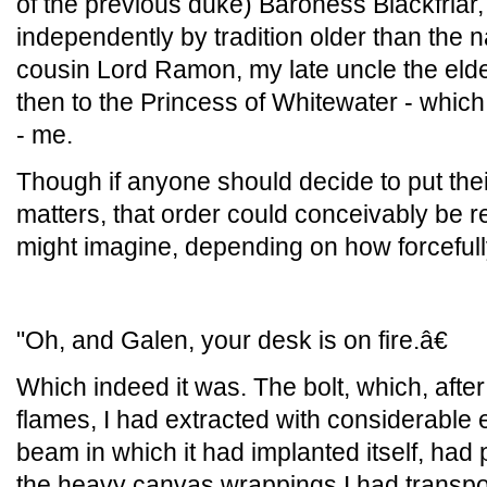
of the previous duke) Baroness Blackfriar, 
independently by tradition older than the na
cousin Lord Ramon, my late uncle the el
then to the Princess of Whitewater - which 
- me.
Though if anyone should decide to put the
matters, that order could conceivably be 
might imagine, depending on how forcefully
"Oh, and Galen, your desk is on fire.â€
Which indeed it was. The bolt, which, after
flames, I had extracted with considerable 
beam in which it had implanted itself, had
the heavy canvas wrappings I had transpor