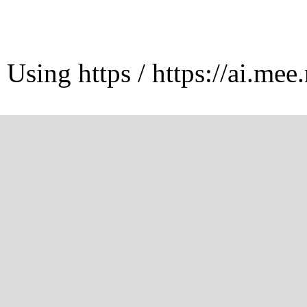
Using https / https://ai.mee