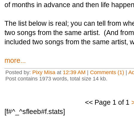
of months in advance and then life happe
The list below is real; you can tell from wh
two songs from the same artist. (And from
included two songs from the same artist, 
more...
Posted by:
Pixy Misa
at
12:39 AM
|
Comments (1)
|
A
Post contains 1973 words, total size 14 kb.
<< Page 1 of 1
[f#^_^sfleeb#f.stats]