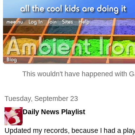
This wouldn't have happened with G
Tuesday, September 23
Daily News Playlist
Updated my records, because I had a playl