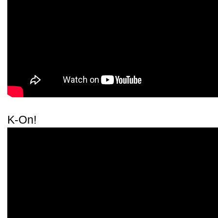
K-On!