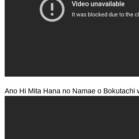
Ano Hi Mita Hana no Namae o Bokutachi 