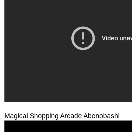
Magical Shopping Arcade Abenobashi