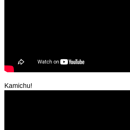
Kamichu!