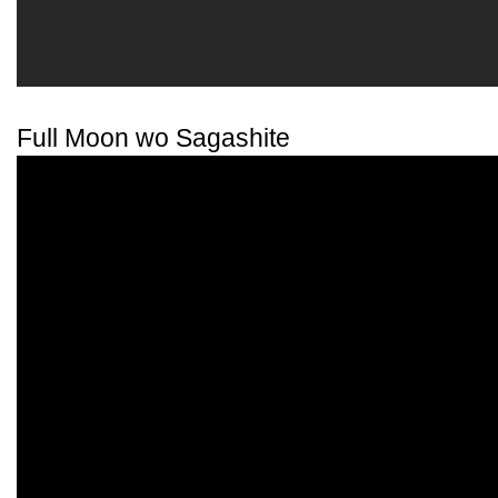
Full Moon wo Sagashite