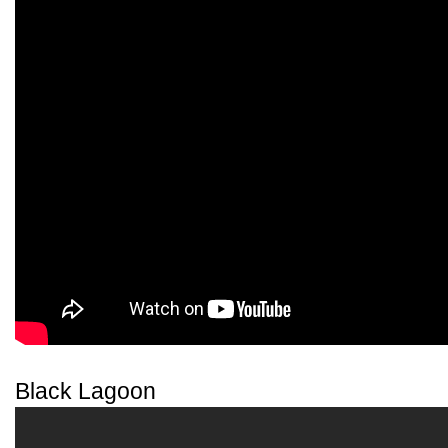
Black Lagoon