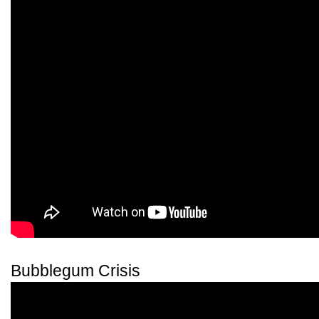
Bubblegum Crisis