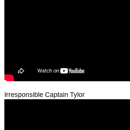
Irresponsible Captain Tylor