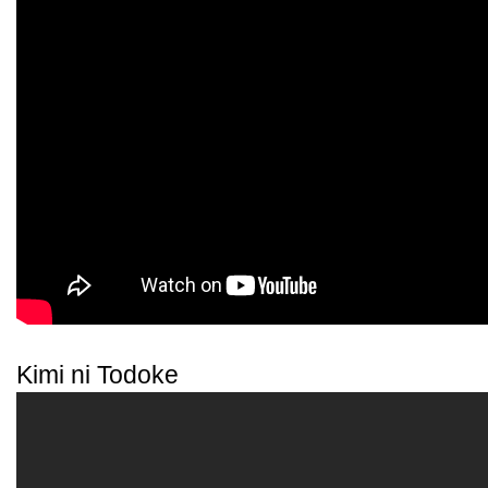
Kimi ni Todoke