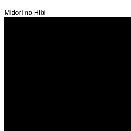
Midori no Hibi