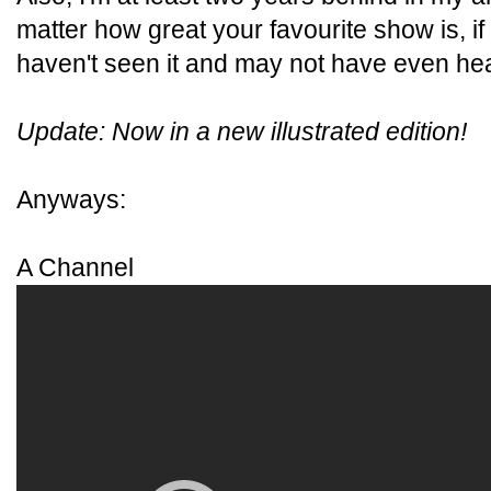
matter how great your favourite show is, if
haven't seen it and may not have even hear
Update: Now in a new illustrated edition!
Anyways:
A Channel