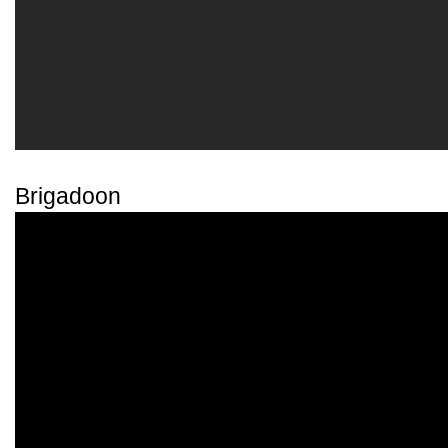
Brigadoon