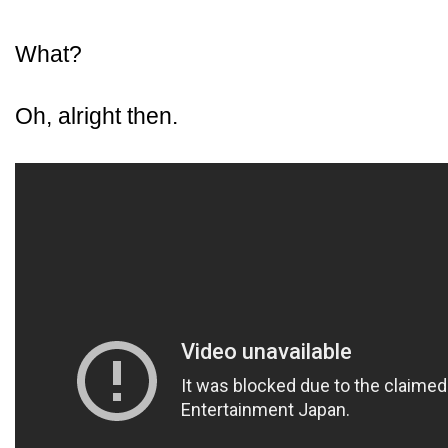
What?
Oh, alright then.