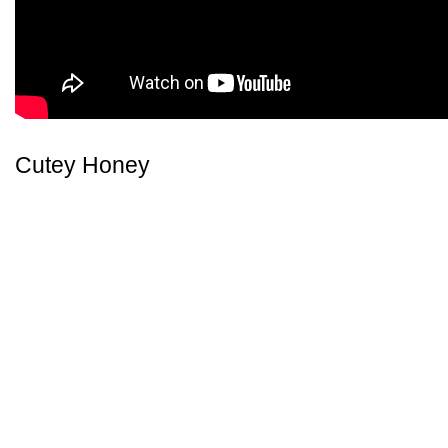
Cutey Honey