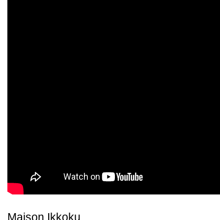
Maison Ikkoku