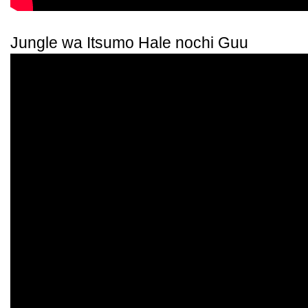
Jungle wa Itsumo Hale nochi Guu