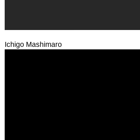
Ichigo Mashimaro