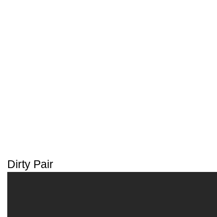
Dirty Pair