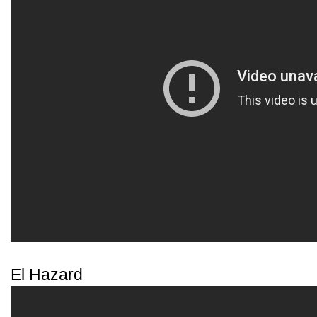
El Hazard