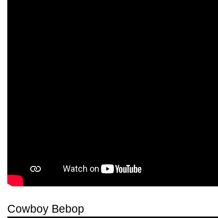
Cowboy Bebop