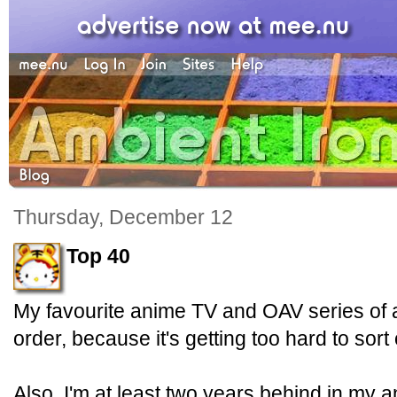
Thursday, December 12
Top 40
My favourite anime TV and OAV series of al
order, because it's getting too hard to sort
Also, I'm at least two years behind in my a