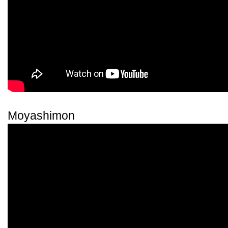
Moyashimon