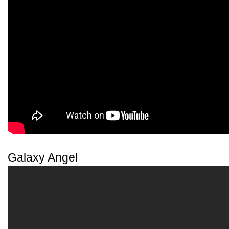
Galaxy Angel