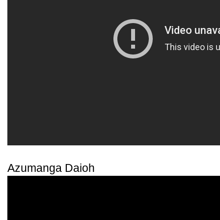
Azumanga Daioh