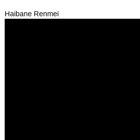
Haibane Renmei