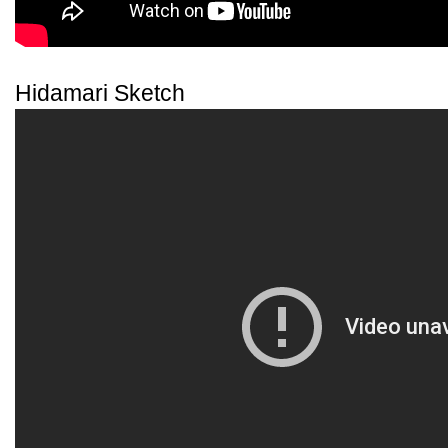
Hidamari Sketch