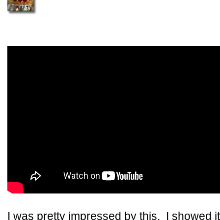
I was pretty impressed by this. I showed 