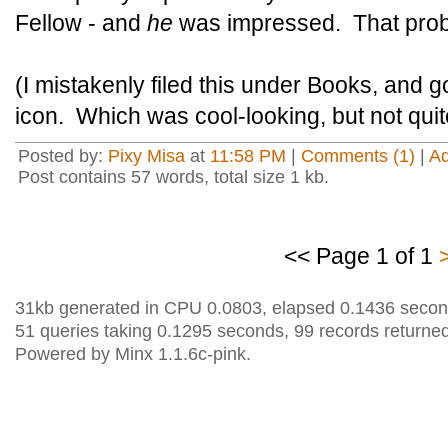
Fellow - and
he
was impressed. That prob
(I mistakenly filed this under Books, and 
icon. Which was cool-looking, but not quit
Posted by:
Pixy Misa
at
11:58 PM
|
Comments (1)
|
A
Post contains 57 words, total size 1 kb.
<< Page 1 of 1
31kb generated in CPU 0.0803, elapsed 0.1436 secon
51 queries taking 0.1295 seconds, 99 records returned
Powered by Minx 1.1.6c-pink.