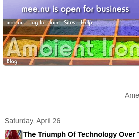
Amel
Saturday, April 26
The Triumph Of Technology Over Ta