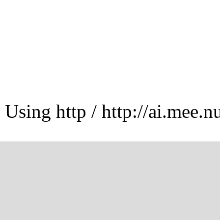
Using http / http://ai.mee.n