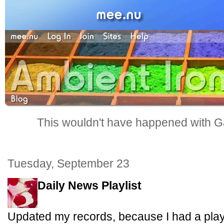
This wouldn't have happened with G
Tuesday, September 23
Daily News Playlist
Updated my records, because I had a playl