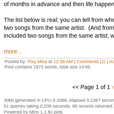
of months in advance and then life happe
The list below is real; you can tell from wh
two songs from the same artist. (And from
included two songs from the same artist, 
more...
Posted by:
Pixy Misa
at
12:39 AM
|
Comments (1)
|
A
Post contains 1973 words, total size 14 kb.
<< Page 1 of 1
30kb generated in CPU 0.2088, elapsed 0.2367 secon
51 queries taking 0.208 seconds, 96 records returned.
Powered by Minx 1.1.6c-pink.