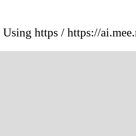
Using https / https://ai.mee