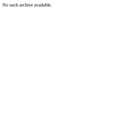
No such archive available.