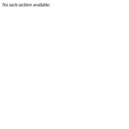
No such archive available.