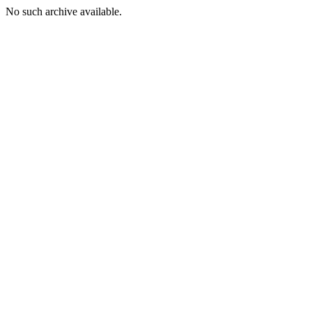
No such archive available.