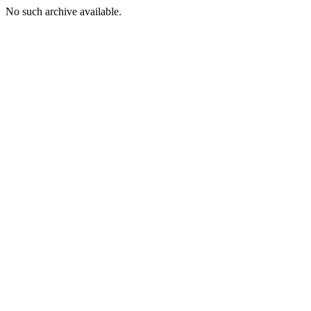
No such archive available.