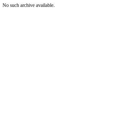
No such archive available.