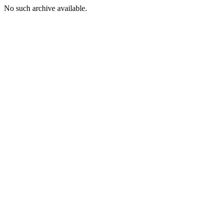
No such archive available.