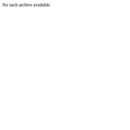
No such archive available.