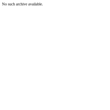
No such archive available.