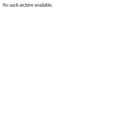
No such archive available.