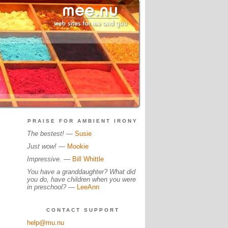
PRAISE FOR AMBIENT IRONY
The bestest!
—
Susie
Just wow!
—
Mookie
Impressive.
—
Bill Whittle
You have a granddaughter? What did
you do, have children when you were
in preschool?
—
LeeAnn
CONTACT SUPPORT
help@mu.nu