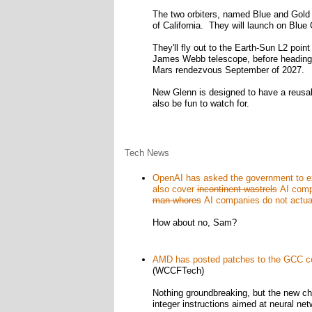
The two orbiters, named Blue and Gold r
of California. They will launch on Blue 
They'll fly out to the Earth-Sun L2 poin
James Webb telescope, before heading bac
Mars rendezvous September of 2027.
New Glenn is designed to have a reusable
also be fun to watch for.
Tech News
OpenAI has asked the government to exp
also cover
incontinent wastrels
AI compa
man-whores
AI companies do not actual
How about no, Sam?
AMD has posted patches to the GCC comp
(WCCFTech)
Nothing groundbreaking, but the new chip
integer instructions aimed at neural ne