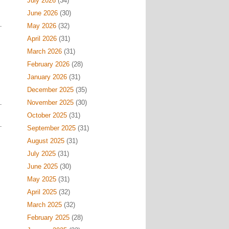
July 2026
(34)
June 2026
(30)
May 2026
(32)
April 2026
(31)
March 2026
(31)
February 2026
(28)
January 2026
(31)
December 2025
(35)
November 2025
(30)
October 2025
(31)
September 2025
(31)
August 2025
(31)
July 2025
(31)
June 2025
(30)
May 2025
(31)
April 2025
(32)
March 2025
(32)
February 2025
(28)