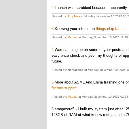
2
Launch was scrubbed because - apparently - t
Posted by:
Pixy Misa
at Monday, November 10 2025 08:24
3
Knowing your interest in
things chip fab
....
Posted by:
Mauser
at Monday, November 10 2025 11:30
4
Was catching up on some of your posts and 
easy price check and yep, my thoughts of upg
future.
Posted by: stargazera5 at Monday, November 10 2025 11
5
More about ASML And China trashing one of t
factory support.
Posted by:
Mauser
at Monday, November 10 2025 02:5
6
stargazera5 - I built my system just after 1
128GB of RAM at what is now a steal and a 780