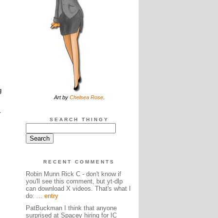
g
Art by
Chelsea Rose
.
r
SEARCH THINGY
RECENT COMMENTS
Robin Munn Rick C - don't know if
you'll see this comment, but yt-dlp
can download X videos. That's what I
do: ...
entry
PatBuckman I think that anyone
surprised at Spacey hiring for IC