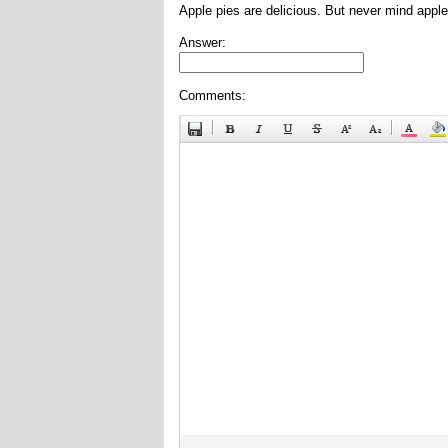
Apple pies are delicious. But never mind apple
Answer:
Comments: