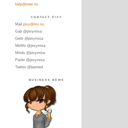
help@mee.nu
y
CONTACT PIXY
Mail
pixy@mu.nu
Gab @pixymisa
Gettr @pixymisa
MeWe @pixymisa
Minds @pixymisa
Parler @pixymisa
Twitter @banned
BUSINESS NEWS