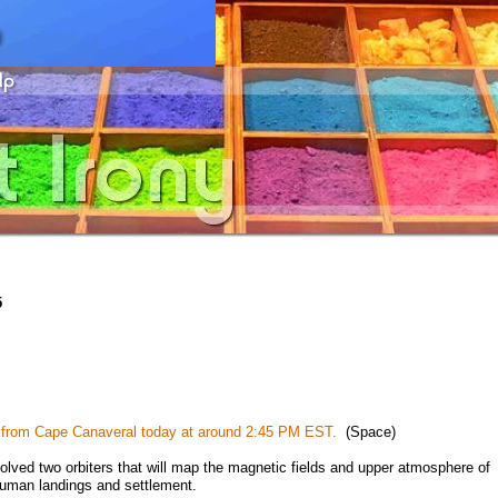
5
h from Cape Canaveral today at around 2:45 PM EST.
(Space)
ed two orbiters that will map the magnetic fields and upper atmosphere of
 human landings and settlement.