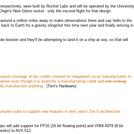
espectively, were built by Rocket Labs and will be operated by the Universit
Origin's New Glenn rocket - only the second flight for that design.
t around a million miles away to make observations there and say hello to the
k to Earth for a gravity slingshot this time next year and finally arriving in
 booster and they'll be attempting to land it on a ship at sea, so that will
and coverage of tax credits created for integrated circuit manufacturers to
nies even though it is explicitly a manufacturing credit and
rent-seeking
ly manufacture anything.
(Tom's Hardware)
iler suite to support new features in next year's Zen 6 architecture.
s will add support for FP16 (16 bit floating point) and VNNI-INT8 (8 bit
tworks) to AVX-512.