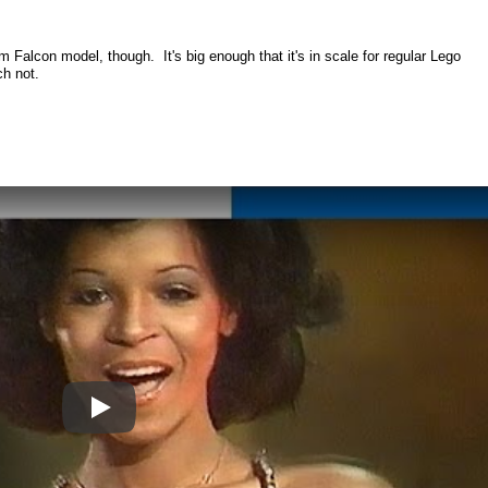
m Falcon model, though. It's big enough that it's in scale for regular Lego
ch not.
Play