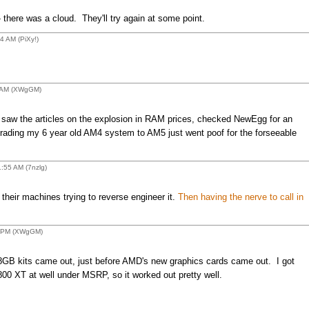
here was a cloud. They'll try again at some point.
 AM (PiXy!)
 AM (XWgGM)
saw the articles on the explosion in RAM prices, checked NewEgg for an
rading my 6 year old AM4 system to AM5 just went poof for the forseeable
:55 AM (7nzlg)
heir machines trying to reverse engineer it.
Then having the nerve to call in
8 PM (XWgGM)
28GB kits came out, just before AMD's new graphics cards came out. I got
0 XT at well under MSRP, so it worked out pretty well.