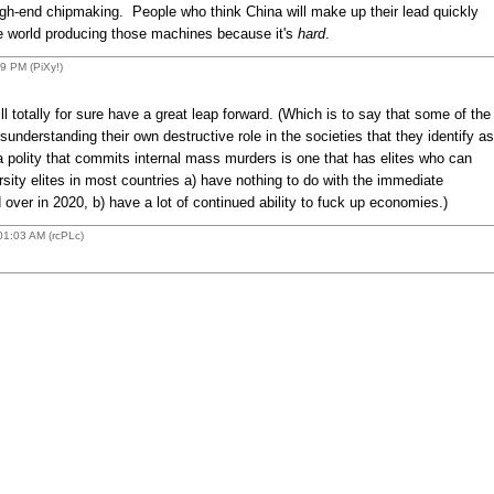
gh-end chipmaking. People who think China will make up their lead quickly
e world producing those machines because it's
hard
.
 PM (PiXy!)
 totally for sure have a great leap forward. (Which is to say that some of the
understanding their own destructive role in the societies that they identify as
 polity that commits internal mass murders is one that has elites who can
rsity elites in most countries a) have nothing to do with the immediate
ver in 2020, b) have a lot of continued ability to fuck up economies.)
1:03 AM (rcPLc)