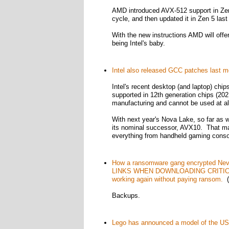
AMD introduced AVX-512 support in Zen 
cycle, and then updated it in Zen 5 last 
With the new instructions AMD will offe
being Intel's baby.
Intel also released GCC patches last m
Intel's recent desktop (and laptop) chips
supported in 12th generation chips (202
manufacturing and cannot be used at al
With next year's Nova Lake, so far as we
its nominal successor, AVX10. That make
everything from handheld gaming cons
How a ransomware gang encrypted Ne
LINKS WHEN DOWNLOADING CRITICAL
working again without paying ransom.
(
Backups.
Lego has announced a model of the US