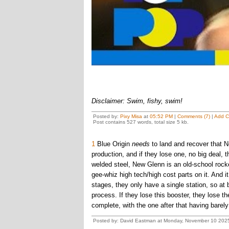
Disclaimer: Swim, fishy, swim!
Posted by:
Pixy Misa
at
05:52 PM
|
Comments (7)
|
Add 
Post contains 527 words, total size 5 kb.
1
Blue Origin
needs
to land and recover that 
production, and if they lose one, no big deal, t
welded steel, New Glenn is an old-school rock
gee-whiz high tech/high cost parts on it. And i
stages, they only have a single station, so at 
process. If they lose this booster, they lose 
complete, with the one after that having barel
Posted by: David Eastman at Monday, November 10 2025