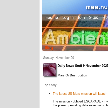
Sunday, November 09
Daily News Stuff 9 November 202
Mars Or Bust Edition
Top Story
The latest US Mars mission will launc
The mission - dubbed ESCAPADE - involv
the planet, providing data essential to