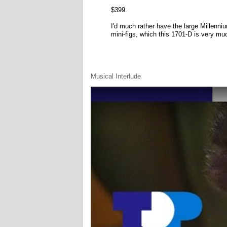
$399.
I'd much rather have the large Millenniu
mini-figs, which this 1701-D is very mu
Musical Interlude