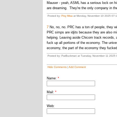
Mauser - yeah, ASML has a serious lock on hi
are dreaming. They're the only company in th
Posted by:
Pixy Misa
at Monday, November 10 2025 07:19
7
No, no, no. PRC has a ton of people, they will
PRC simps are idjits because they are also mis
helping. Leaving aside Chicom track records, a
fuck up all portions of the economy. The unive
economy, the part of the economy they fucked o
Posted by: PatBuckman at Tuesday, November 11 2025 0
Hide Comments
|
Add Comment
Name:
*
Mail:
*
Web: