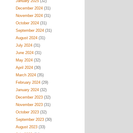
January 2025
(32)
December 2024
(31)
November 2024
(31)
October 2024
(31)
September 2024
(31)
August 2024
(31)
July 2024
(31)
June 2024
(31)
May 2024
(32)
April 2024
(30)
March 2024
(35)
February 2024
(29)
January 2024
(32)
December 2023
(32)
November 2023
(31)
October 2023
(32)
September 2023
(30)
August 2023
(33)