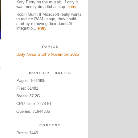
Katy Perry on the muzak. If only it
was merely dreadful ai slop.
entry
Robin Munn If Microsoft really wants
to reduce RAM usage, they could
start by removing their dumb AI
integratio...
entry
TOPICS
Daily News Stuff 9 November 2025
MONTHLY TRAFFIC
Pages: 1632908
Files: 61481
Bytes: 37.2G
CPU Time: 2274:51
Queries: 71944336
CONTENT
Posts: 7446