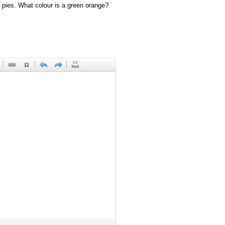
 pies. What colour is a green orange?