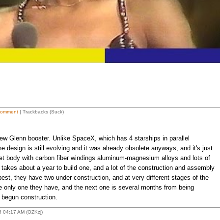
Comment
| Trackbacks (Suck)
New Glenn booster. Unlike SpaceX, which has 4 starships in parallel
he design is still evolving and it was already obsolete anyways, and it's just
et body with carbon fiber windings aluminum-magnesium alloys and lots of
t takes about a year to build one, and a lot of the construction and assembly
best, they have two under construction, and at very different stages of the
the only one they have, and the next one is several months from being
y begun construction.
 04:17 AM (OZKzj)