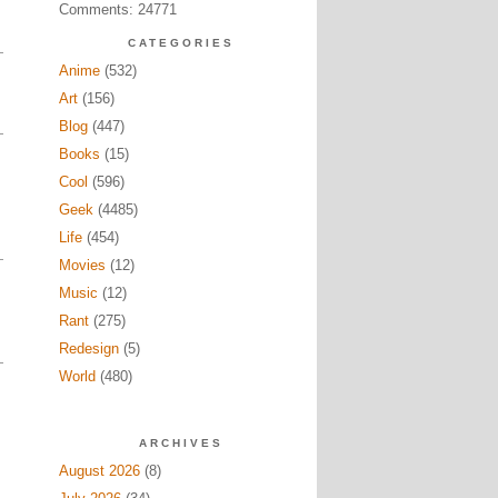
Comments: 24771
CATEGORIES
Anime
(532)
Art
(156)
Blog
(447)
Books
(15)
Cool
(596)
Geek
(4485)
Life
(454)
Movies
(12)
Music
(12)
Rant
(275)
Redesign
(5)
World
(480)
ARCHIVES
August 2026
(8)