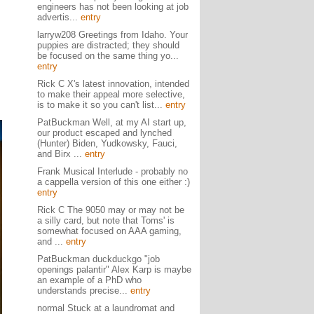
engineers has not been looking at job
advertis...
entry
larryw208 Greetings from Idaho. Your
puppies are distracted; they should
be focused on the same thing yo...
entry
Rick C X's latest innovation, intended
to make their appeal more selective,
is to make it so you can't list...
entry
PatBuckman Well, at my AI start up,
our product escaped and lynched
(Hunter) Biden, Yudkowsky, Fauci,
and Birx ...
entry
Frank Musical Interlude - probably no
a cappella version of this one either :)
entry
Rick C The 9050 may or may not be
a silly card, but note that Toms' is
somewhat focused on AAA gaming,
and ...
entry
PatBuckman duckduckgo "job
openings palantir" Alex Karp is maybe
an example of a PhD who
understands precise...
entry
normal Stuck at a laundromat and