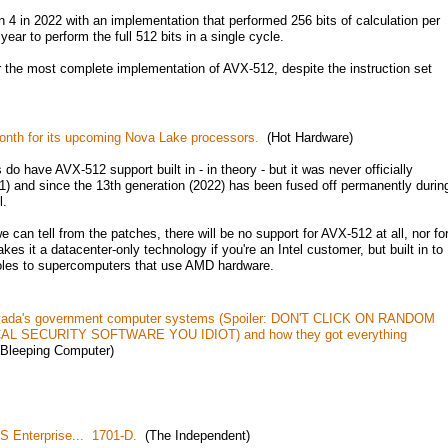
4 in 2022 with an implementation that performed 256 bits of calculation per
year to perform the full 512 bits in a single cycle.
r the most complete implementation of AVX-512, despite the instruction set
onth for its upcoming Nova Lake processors.
(Hot Hardware)
 do have AVX-512 support built in - in theory - but it was never officially
1) and since the 13th generation (2022) has been fused off permanently durin
l.
 can tell from the patches, there will be no support for AVX-512 at all, nor fo
s it a datacenter-only technology if you're an Intel customer, but built in to
oles to supercomputers that use AMD hardware.
vada's government computer systems (Spoiler: DON'T CLICK ON RANDOM
 SECURITY SOFTWARE YOU IDIOT) and how they got everything
Bleeping Computer)
S Enterprise... 1701-D.
(The Independent)