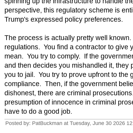
spinning up the infrastructure to handle the
perspective, this regulatory scheme is ent
Trump's expressed policy preferences.
The process is actually pretty well know
regulations. You find a contractor to give 
mean. You try to comply. If the governmen
and then decides you mishandled it, they
you to jail. You try to prove upfront to the
compliance. Then, if the government beli
dishonest, there are criminal prosecutions
presumption of innocence in criminal prose
have to do a good job.
Posted by: PatBuckman at Tuesday, June 30 2026 12