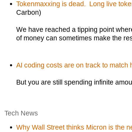
Tokenmaxxing is dead. Long live tok
Carbon)
We have reached a tipping point wher
of money can sometimes make the resul
AI coding costs are on track to match
But you are still spending infinite amo
Tech News
Why Wall Street thinks Micron is the n