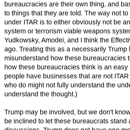
bureaucracies are their own thing, and ba
to things that they are told. The way not t
under ITAR is to either obviously not be a
system or terrorism viable weapons syste
Yudkowsky, Amodei, and I think the Effecti
ago. Treating this as a necessarily Trump l
misunderstand how these bureaucracies t
how these bureaucracies think is an easy
people have businesses that are not ITAR
who do might not fully understand the under
understand the thought.)
Trump may be involved, but we don't know
be inclined to let these bureaucrats stand 