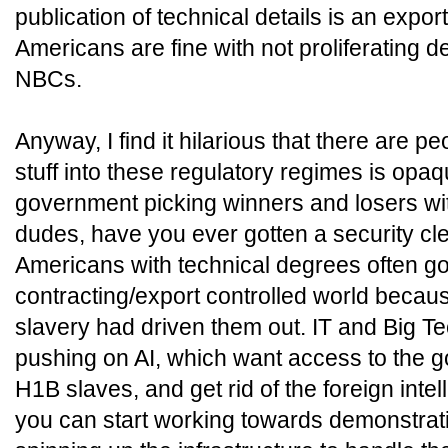
publication of technical details is an export
Americans are fine with not proliferating 
NBCs.
Anyway, I find it hilarious that there are pe
stuff into these regulatory regimes is opaq
government picking winners and losers wit
dudes, have you ever gotten a security c
Americans with technical degrees often go
contracting/export controlled world becau
slavery had driven them out. IT and Big Te
pushing on AI, which want access to the go
H1B slaves, and get rid of the foreign inte
you can start working towards demonstra