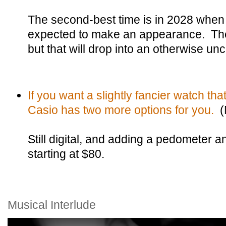
The second-best time is in 2028 when
expected to make an appearance. The
but that will drop into an otherwise 
If you want a slightly fancier watch th
Casio has two more options for you.
(
Still digital, and adding a pedometer a
starting at $80.
Musical Interlude