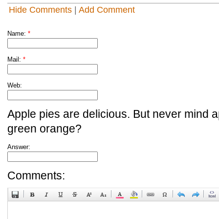
Hide Comments
|
Add Comment
Name:
*
Mail:
*
Web:
Apple pies are delicious. But never mind a
green orange?
Answer:
Comments: