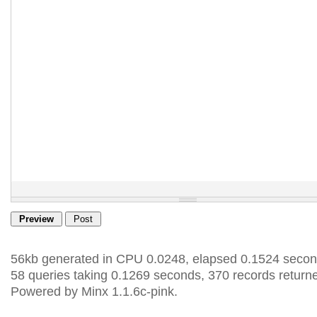
56kb generated in CPU 0.0248, elapsed 0.1524 secon
58 queries taking 0.1269 seconds, 370 records return
Powered by Minx 1.1.6c-pink.