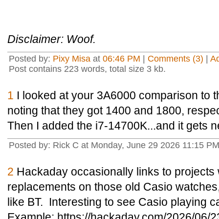
Disclaimer: Woof.
Posted by:
Pixy Misa
at
06:46 PM
|
Comments (3)
|
A
Post contains 223 words, total size 3 kb.
1
I looked at your 3A6000 comparison to 
noting that they got 1400 and 1800, respe
Then I added the i7-14700K...and it gets n
Posted by: Rick C at Monday, June 29 2026 11:15 P
2
Hackaday occasionally links to project
replacements on those old Casio watches,
like BT. Interesting to see Casio playing c
Example: https://hackaday.com/2026/06/2