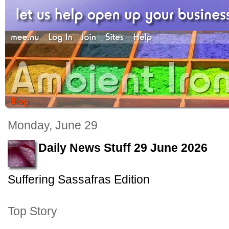
Monday, June 29
Daily News Stuff 29 June 2026
Suffering Sassafras Edition
Top Story