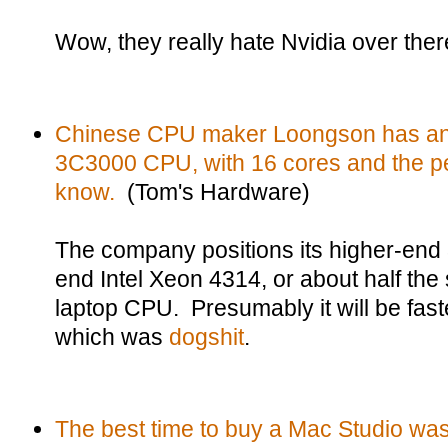
Wow, they really hate Nvidia over ther
Chinese CPU maker Loongson has an
3C3000 CPU, with 16 cores and the pe
know.
(Tom's Hardware)
The company positions its higher-end
end Intel Xeon 4314, or about half th
laptop CPU. Presumably it will be fast
which was
dogshit
.
The best time to buy a Mac Studio was