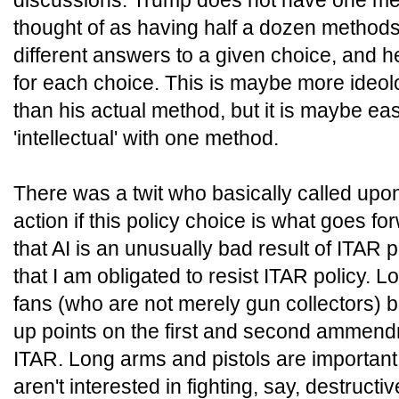
discussions. Trump does not have one m
thought of as having half a dozen methods 
different answers to a given choice, and h
for each choice. This is maybe more ideol
than his actual method, but it is maybe eas
'intellectual' with one method.
There was a twit who basically called upo
action if this policy choice is what goes fo
that AI is an unusually bad result of ITAR p
that I am obligated to resist ITAR policy
fans (who are not merely gun collectors) ba
up points on the first and second ammend
ITAR. Long arms and pistols are important 
aren't interested in fighting, say, destructi