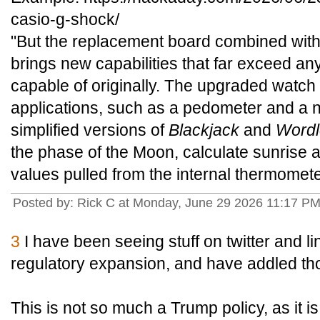
casio-g-shock/
"But the replacement board combined with
brings new capabilities that far exceed a
capable of originally. The upgraded watch
applications, such as a pedometer and a 
simplified versions of
Blackjack
and
Wordl
the phase of the Moon, calculate sunrise 
values pulled from the internal thermomete
Posted by: Rick C at Monday, June 29 2026 11:17 P
3
I have been seeing stuff on twitter and l
regulatory expansion, and have addled th
This is not so much a Trump policy, as it is