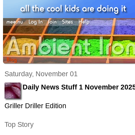
Saturday, November 01
Daily News Stuff 1 November 202
Griller Driller Edition
Top Story