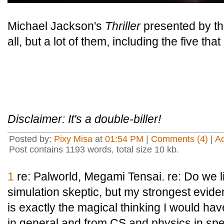
Michael Jackson's
Thriller
presented by th
all, but a lot of them, including the five th
Disclaimer: It's a double-biller!
Posted by:
Pixy Misa
at
01:54 PM
|
Comments (4)
|
A
Post contains 1193 words, total size 10 kb.
1
re: Palworld, Megami Tensai. re: Do we li
simulation skeptic, but my strongest evide
is exactly the magical thinking I would ha
in general and from CS and physics in specifi