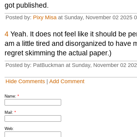
got published.
Posted by:
Pixy Misa
at Sunday, November 02 2025 0
4
Yeah. It does not feel like it should be pe
am a little tired and disorganized to have m
regret skimming the actual paper.)
Posted by: PatBuckman at Sunday, November 02 202
Hide Comments
|
Add Comment
Name:
*
Mail:
*
Web: