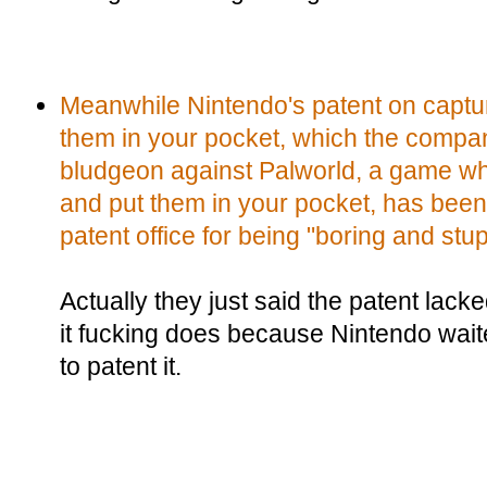
Meanwhile Nintendo's patent on captu
them in your pocket, which the compan
bludgeon against Palworld, a game w
and put them in your pocket, has bee
patent office for being "boring and stup
Actually they just said the patent lacke
it fucking does because Nintendo waite
to patent it.