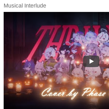
Musical Interlude
Play