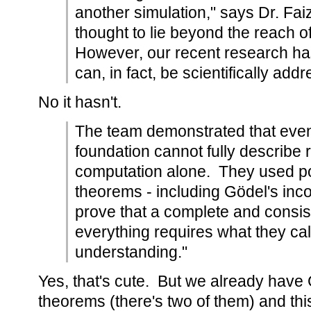
another simulation," says Dr. Fai
thought to lie beyond the reach of 
However, our recent research has
can, in fact, be scientifically add
No it hasn't.
The team demonstrated that even
foundation cannot fully describe r
computation alone. They used p
theorems - including Gödel's in
prove that a complete and consist
everything requires what they cal
understanding."
Yes, that's cute. But we already have
theorems (there's two of them) and this