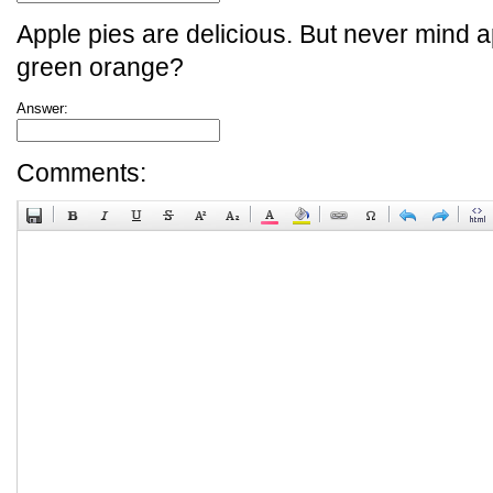
Apple pies are delicious. But never mind a
green orange?
Answer:
Comments: