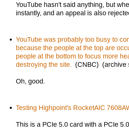
YouTube hasn't said anything, but whe
instantly, and an appeal is also rejected
YouTube was probably too busy to com
because the people at the top are occu
people at the bottom to focus more heav
destroying the site.
(CNBC) (archive s
Oh, good.
Testing Highpoint's RocketAIC 7608A
This is a PCIe 5.0 card with a PCIe 5.