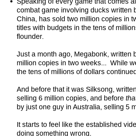
Speaking of every game that comes 
combat game involving ducks written b
China, has sold two million copies in 
titles with budgets in the tens of millio
flounder.
Just a month ago, Megabonk, written 
million copies in two weeks... While we
the tens of millions of dollars continued
And before that it was Silksong, written
selling 6 million copies, and before
tha
by just one guy in Australia, selling 5 m
It starts to feel like the established 
doing something wrong.