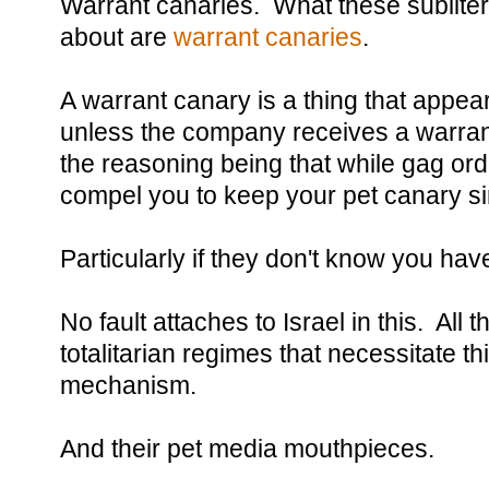
Warrant canaries. What these sublitera
about are
warrant canaries
.
A warrant canary is a thing that appea
unless the company receives a warrant
the reasoning being that while gag order
compel you to keep your pet canary si
Particularly if they don't know you hav
No fault attaches to Israel in this. All
totalitarian regimes that necessitate th
mechanism.
And their pet media mouthpieces.