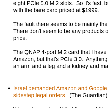
eight PCIe 5.0 M.2 slots. So it's fast, 
with the bare card priced at $1999.
The fault there seems to be mainly the
There don't seem to be any products o
price.
The QNAP 4-port M.2 card that I have 
Amazon, but that's PCIe 3.0. Anything
an arm and a leg and a kidney and m
Israel demanded Amazon and Google u
sidestep legal orders.
(The Guardian)