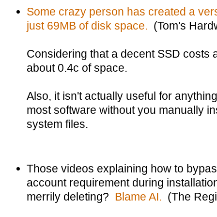
Some crazy person has created a versi
just 69MB of disk space.
(Tom's Hard
Considering that a decent SSD costs a
about 0.4c of space.
Also, it isn't actually useful for anything
most software without you manually in
system files.
Those videos explaining how to bypas
account requirement during installati
merrily deleting?
Blame AI.
(The Regi