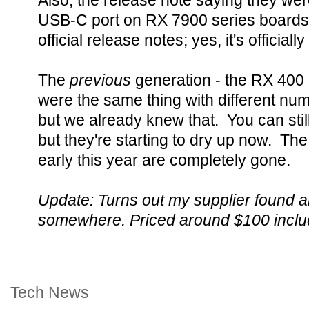
Also, the release note saying they wer
USB-C port on RX 7900 series boards wa
official release notes; yes, it's officially 
The
previous
generation - the RX 400
were the same thing with different numb
but we already knew that. You can sti
but they're starting to dry up now. T
early this year are completely gone.
Update: Turns out my supplier found a
somewhere. Priced around $100 includ
Tech News