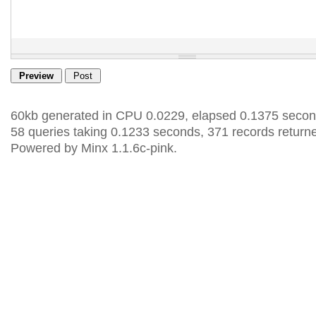
60kb generated in CPU 0.0229, elapsed 0.1375 secon
58 queries taking 0.1233 seconds, 371 records return
Powered by Minx 1.1.6c-pink.