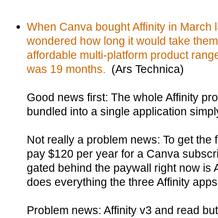
When Canva bought Affinity in March l
wondered how long it would take them
affordable multi-platform product range
was 19 months.
(Ars Technica)
Good news first: The whole Affinity pr
bundled into a single application simply 
Not really a problem news: To get the f
pay $120 per year for a Canva subscrip
gated behind the paywall right now is 
does everything the three Affinity apps
Problem news: Affinity v3 and read but no