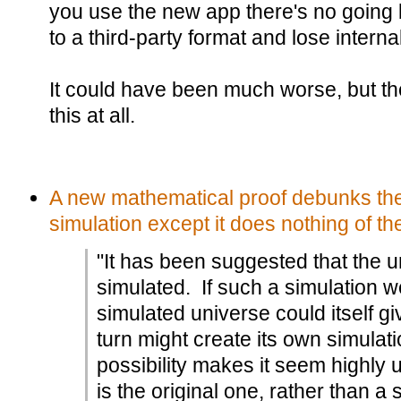
you use the new app there's no going 
to a third-party format and lose internal
It could have been much worse, but th
this at all.
A new mathematical proof debunks the 
simulation except it does nothing of the
"It has been suggested that the 
simulated. If such a simulation w
simulated universe could itself giv
turn might create its own simulat
possibility makes it seem highly u
is the original one, rather than a