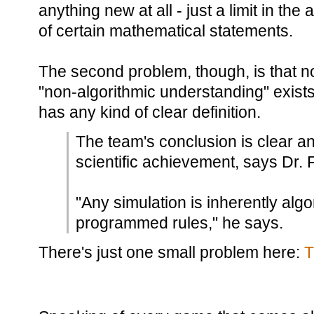
anything new at all - just a limit in the 
of certain mathematical statements.
The second problem, though, is that 
"non-algorithmic understanding" exists,
has any kind of clear definition.
The team's conclusion is clear a
scientific achievement, says Dr. F
"Any simulation is inherently algor
programmed rules," he says.
There's just one small problem here:
T