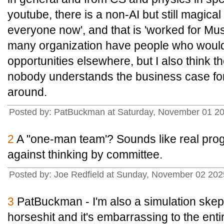
youtube, there is a non-AI but still magical t
everyone now', and that is 'worked for Musk a
many organization have people who would 
opportunities elsewhere, but I also think 
nobody understands the business case for
around.
Posted by: PatBuckman at Saturday, November 01 20
2
A "one-man team'? Sounds like real prog
against thinking by committee.
Posted by: Joe Redfield at Sunday, November 02 20
3
PatBuckman - I'm also a simulation skeptic
horseshit and it's embarrassing to the entire