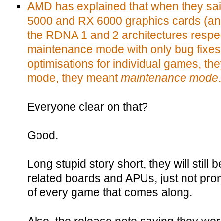
AMD has explained that when they said 
5000 and RX 6000 graphics cards (and
the RDNA 1 and 2 architectures respec
maintenance mode with only bug fixes
optimisations for individual games, t
mode, they meant
maintenance mode
.
Everyone clear on that?
Good.
Long stupid story short, they will still 
related boards and APUs, just not pro
of every game that comes along.