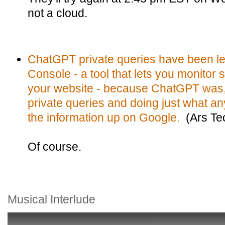
not a cloud.
ChatGPT private queries have been le
Console - a tool that lets you monitor 
your website - because ChatGPT was, 
private queries and doing just what a
the information up on Google.
(Ars Te
Of course.
Musical Interlude