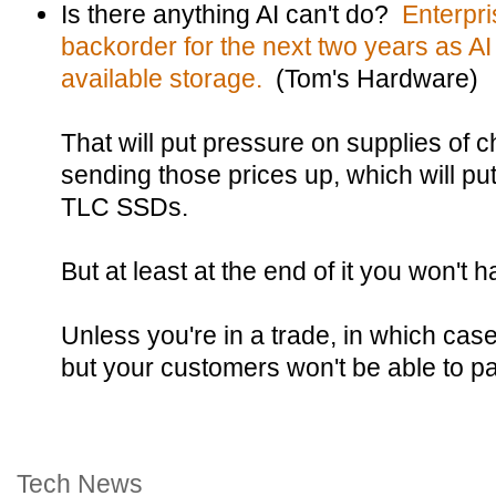
Is there anything AI can't do?
Enterpri
backorder for the next two years as AI
available storage.
(Tom's Hardware)
That will put pressure on supplies of
sending those prices up, which will pu
TLC SSDs.
But at least at the end of it you won't
Unless you're in a trade, in which ca
but your customers won't be able to p
Tech News