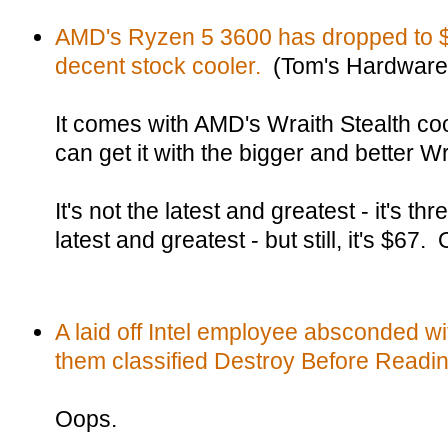
AMD's Ryzen 5 3600 has dropped to $6
decent stock cooler.
(Tom's Hardware
It comes with AMD's Wraith Stealth coo
can get it with the bigger and better W
It's not the latest and greatest - it's t
latest and greatest - but still, it's $6
A laid off Intel employee absconded wi
them classified Destroy Before Readin
Oops.