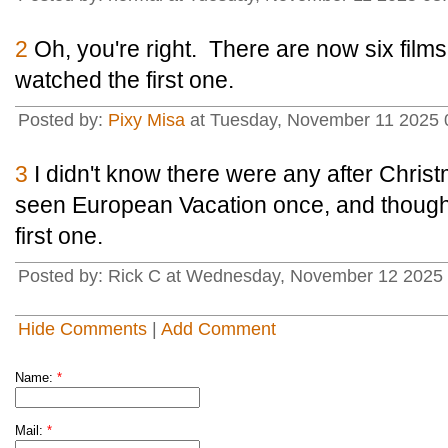
2
Oh, you're right. There are now six films 
watched the first one.
Posted by:
Pixy Misa
at Tuesday, November 11 2025 0
3
I didn't know there were any after Christ
seen European Vacation once, and thought
first one.
Posted by: Rick C at Wednesday, November 12 2025
Hide Comments
|
Add Comment
Name:
*
Mail:
*