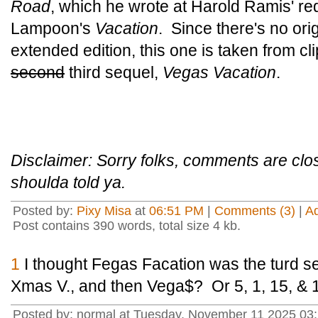
Road
, which he wrote at Harold Ramis' re
Lampoon's
Vacation
. Since there's no ori
extended edition, this one is taken from cl
second
third sequel,
Vegas Vacation
.
Disclaimer: Sorry folks, comments are cl
shoulda told ya.
Posted by:
Pixy Misa
at
06:51 PM
|
Comments (3)
|
A
Post contains 390 words, total size 4 kb.
1
I thought Fegas Facation was the turd seq
Xmas V., and then Vega$? Or 5, 1, 15, & 
Posted by: normal at Tuesday, November 11 2025 03