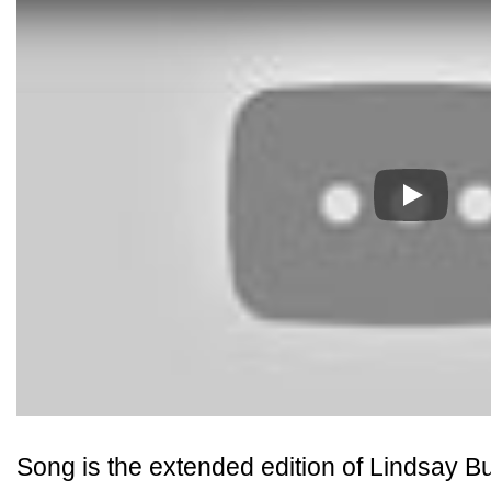
Play
Song is the extended edition of Lindsay 