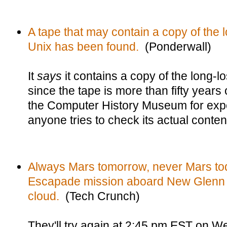
A tape that may contain a copy of the lo
Unix has been found.
(Ponderwall)
It
says
it contains a copy of the long-lo
since the tape is more than fifty years o
the Computer History Museum for expe
anyone tries to check its actual conten
Always Mars tomorrow, never Mars tod
Escapade mission aboard New Glenn
cloud.
(Tech Crunch)
They'll try again at 2:45 pm EST on 