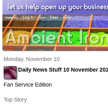
Monday, November 10
Daily News Stuff 10 November 20
Fan Service Edition
Top Story