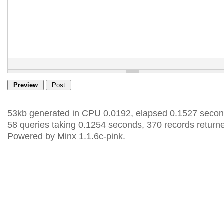
53kb generated in CPU 0.0192, elapsed 0.1527 secon
58 queries taking 0.1254 seconds, 370 records return
Powered by Minx 1.1.6c-pink.