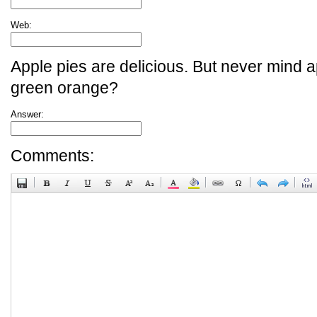
Web:
Apple pies are delicious. But never mind a
green orange?
Answer:
Comments: