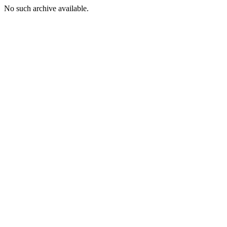
No such archive available.