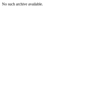
No such archive available.