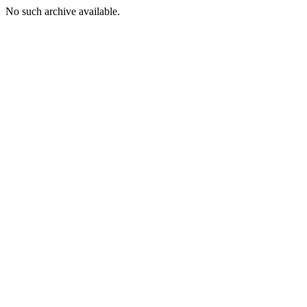
No such archive available.