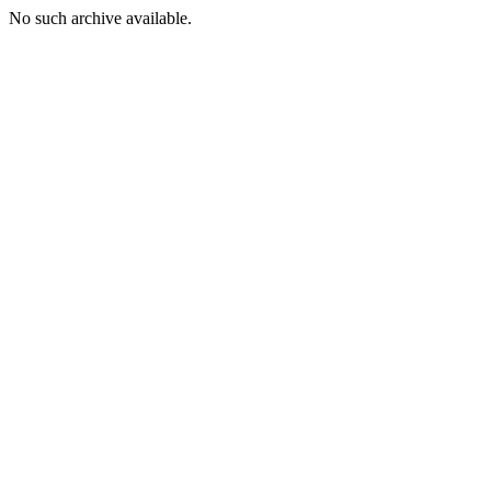
No such archive available.