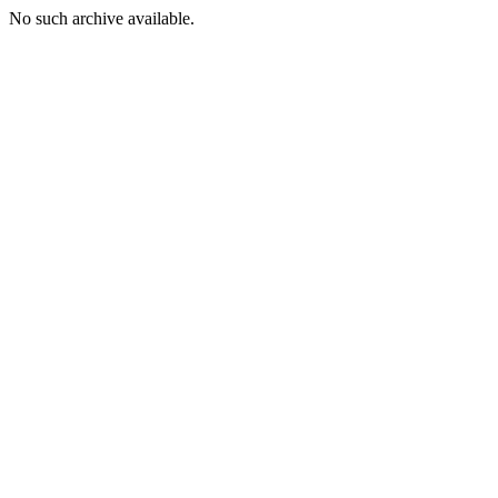
No such archive available.