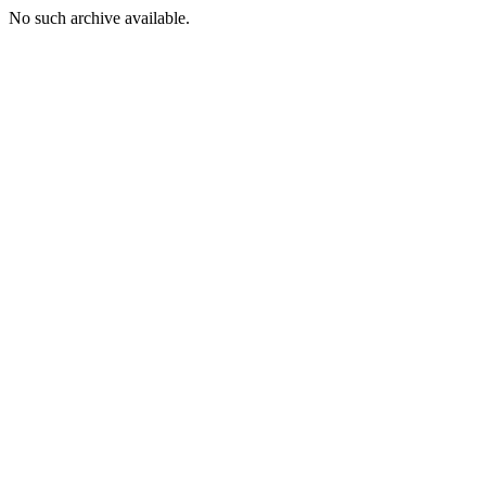
No such archive available.