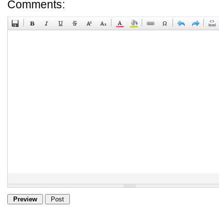
Comments: