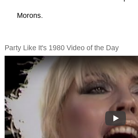
Morons.
Party Like It's 1980 Video of the Day
Play