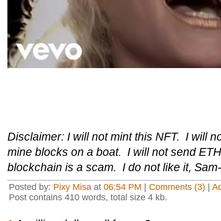
Disclaimer: I will not mint this NFT. I will n
mine blocks on a boat. I will not send ETH 
blockchain is a scam. I do not like it, Sam
Posted by:
Pixy Misa
at
06:54 PM
|
Comments (3)
|
A
Post contains 410 words, total size 4 kb.