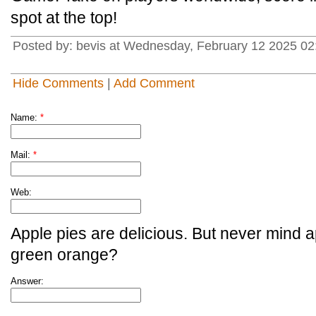
spot at the top!
Posted by: bevis at Wednesday, February 12 2025 02
Hide Comments
|
Add Comment
Name:
*
Mail:
*
Web:
Apple pies are delicious. But never mind a
green orange?
Answer: