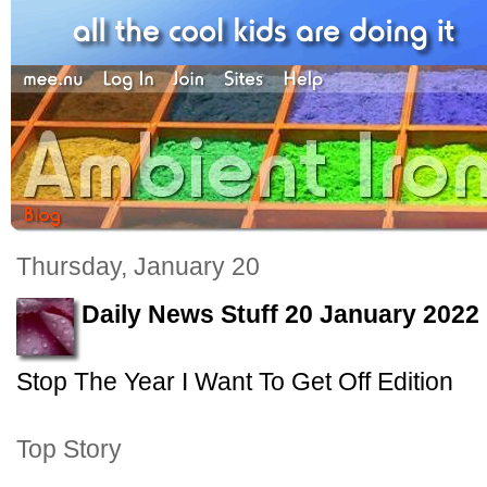
Thursday, January 20
Daily News Stuff 20 January 2022
Stop The Year I Want To Get Off Edition
Top Story