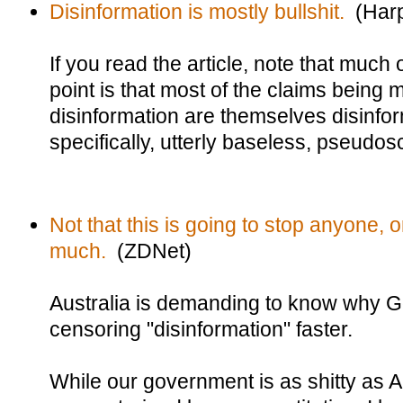
Disinformation is mostly bullshit.
(Harp
If you read the article, note that much of
point is that most of the claims being
disinformation are themselves disinfor
specifically, utterly baseless, pseudos
Not that this is going to stop anyone,
much.
(ZDNet)
Australia is demanding to know why 
censoring "disinformation" faster.
While our government is as shitty as A