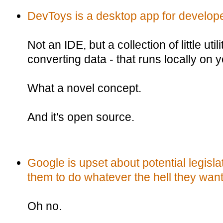
DevToys is a desktop app for develop
Not an IDE, but a collection of little util
converting data - that runs locally on
What a novel concept.
And it's open source.
Google is upset about potential legisla
them to do whatever the hell they want
Oh no.