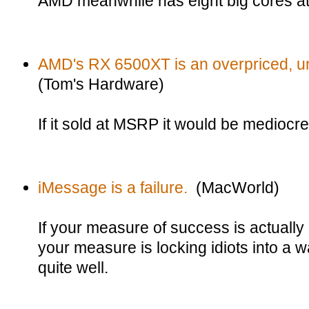
AMD meanwhile has eight big cores a
AMD's RX 6500XT is an overpriced, 
(Tom's Hardware)
If it sold at MSRP it would be mediocre.
iMessage is a failure.
(MacWorld)
If your measure of success is actually
your measure is locking idiots into a wa
quite well.