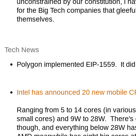
unconstrained by our constitution, I
for the Big Tech companies that gleeful
themselves.
Tech News
Polygon implemented EIP-1559. It did
Intel has announced 20 new mobile C
Ranging from 5 to 14 cores (in variou
small cores) and 9W to 28W. There's 
though, and everything below 28W has