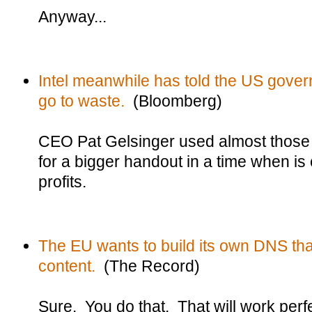
Anyway...
Intel meanwhile has told the US govern
go to waste.
(Bloomberg)
CEO Pat Gelsinger used almost those
for a bigger handout in a time when is
profits.
The EU wants to build its own DNS tha
content.
(The Record)
Sure. You do that. That will work perfe