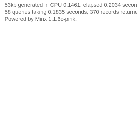
53kb generated in CPU 0.1461, elapsed 0.2034 secon
58 queries taking 0.1835 seconds, 370 records return
Powered by Minx 1.1.6c-pink.