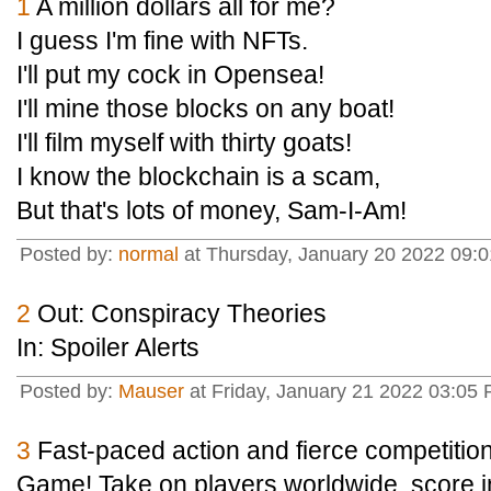
1
A million dollars all for me?
I guess I'm fine with NFTs.
I'll put my cock in Opensea!
I'll mine those blocks on any boat!
I'll film myself with thirty goats!
I know the blockchain is a scam,
But that's lots of money, Sam-I-Am!
Posted by:
normal
at Thursday, January 20 2022 09:
2
Out: Conspiracy Theories
In: Spoiler Alerts
Posted by:
Mauser
at Friday, January 21 2022 03:05 
3
Fast-paced action and fierce competitio
Game! Take on players worldwide, score i