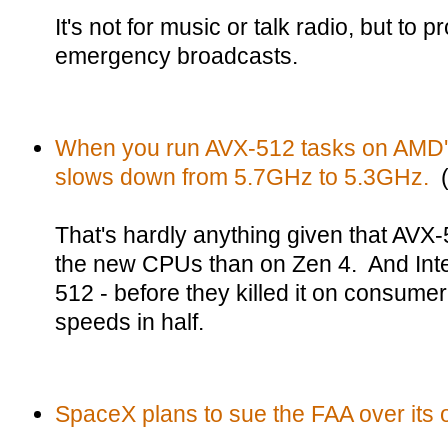
It's not for music or talk radio, but to
emergency broadcasts.
When you run AVX-512 tasks on AMD'
slows down from 5.7GHz to 5.3GHz.
(
That's hardly anything given that AVX-
the new CPUs than on Zen 4. And Inte
512 - before they killed it on consume
speeds in half.
SpaceX plans to sue the FAA over its o