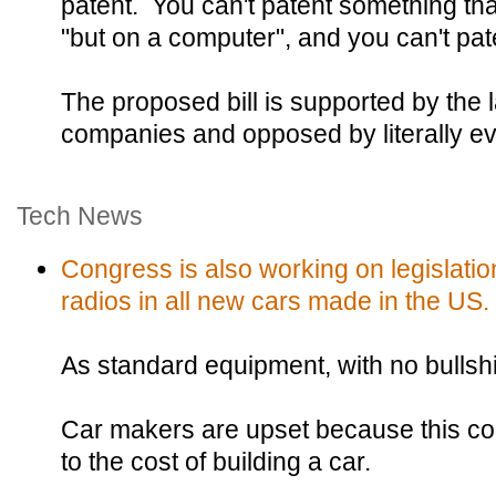
patent. You can't patent something t
"but on a computer", and you can't pat
The proposed bill is supported by the 
companies and opposed by literally e
Tech News
Congress is also working on legislatio
radios in all new cars made in the US.
As standard equipment, with no bullshi
Car makers are upset because this co
to the cost of building a car.