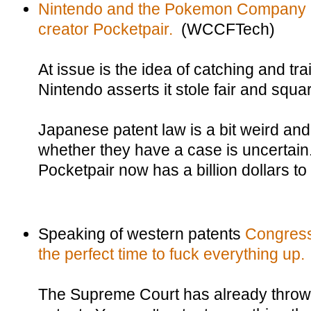
Nintendo and the Pokemon Company are
creator Pocketpair.
(WCCFTech)
At issue is the idea of catching and tra
Nintendo asserts it stole fair and squa
Japanese patent law is a bit weird and
whether they have a case is uncertain
Pocketpair now has a billion dollars to
Speaking of western patents
Congress
the perfect time to fuck everything up.
The Supreme Court has already thrown 