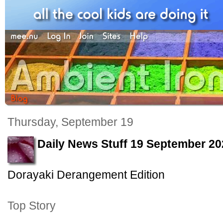
Thursday, September 19
Daily News Stuff 19 September 20
Dorayaki Derangement Edition
Top Story