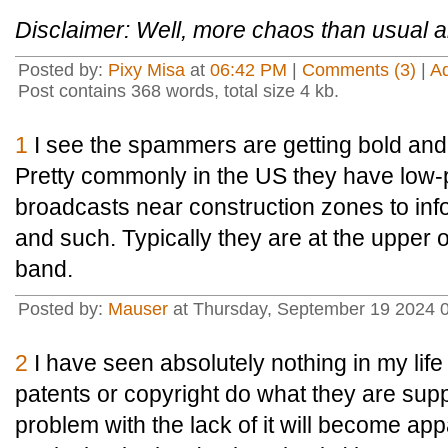
Disclaimer: Well, more chaos than usual 
Posted by:
Pixy Misa
at
06:42 PM
|
Comments (3)
|
A
Post contains 368 words, total size 4 kb.
1
I see the spammers are getting bold and 
Pretty commonly in the US they have low
broadcasts near construction zones to inf
and such. Typically they are at the upper 
band.
Posted by:
Mauser
at Thursday, September 19 2024 
2
I have seen absolutely nothing in my lif
patents or copyright do what they are su
problem with the lack of it will become app