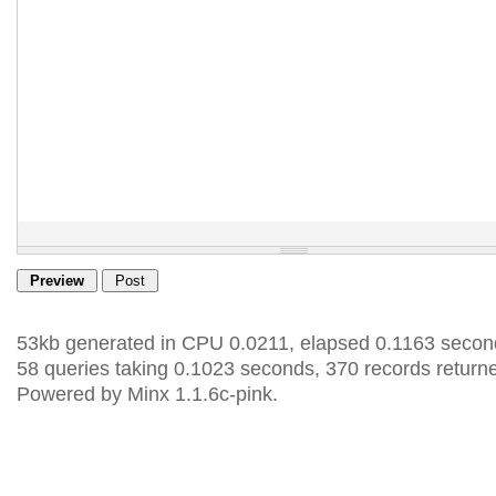
53kb generated in CPU 0.0211, elapsed 0.1163 secon
58 queries taking 0.1023 seconds, 370 records return
Powered by Minx 1.1.6c-pink.