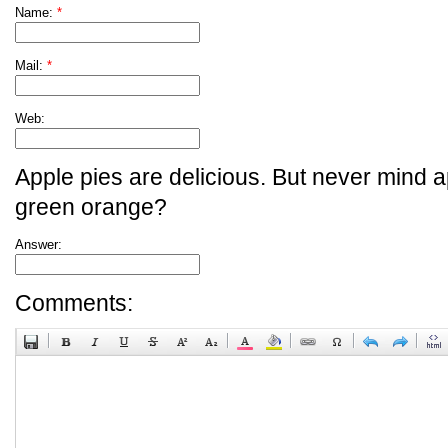
Name:
*
Mail:
*
Web:
Apple pies are delicious. But never mind a
green orange?
Answer:
Comments: