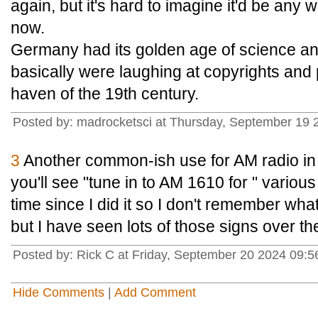
again, but it's hard to imagine it'd be an
now.
Germany had its golden age of science a
basically were laughing at copyrights and 
haven of the 19th century.
Posted by: madrocketsci at Thursday, September 19
3
Another common-ish use for AM radio in t
you'll see "tune in to AM 1610 for " various
time since I did it so I don't remember what
but I have seen lots of those signs over th
Posted by: Rick C at Friday, September 20 2024 09:
Hide Comments
|
Add Comment