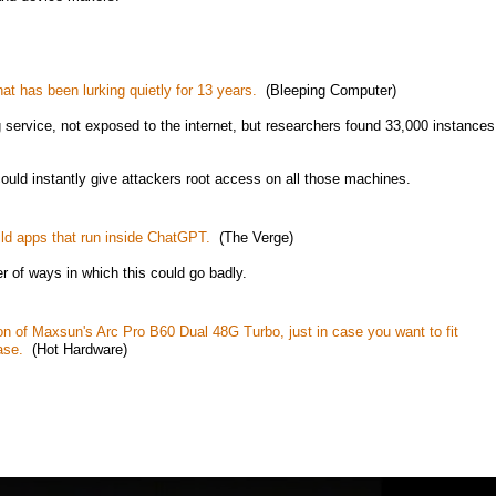
hat has been lurking quietly for 13 years.
(Bleeping Computer)
g service, not exposed to the internet, but researchers found 33,000 instances
ould instantly give attackers root access on all those machines.
ild apps that run inside ChatGPT.
(The Verge)
r of ways in which this could go badly.
ion of Maxsun's Arc Pro B60 Dual 48G Turbo, just in case you want to fit
ase.
(Hot Hardware)