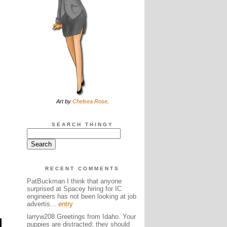
Art by
Chelsea Rose
.
SEARCH THINGY
RECENT COMMENTS
PatBuckman I think that anyone
surprised at Spacey hiring for IC
engineers has not been looking at job
advertis...
entry
larryw208 Greetings from Idaho. Your
puppies are distracted; they should