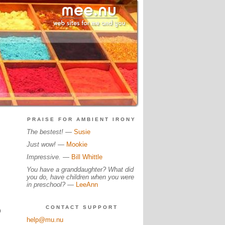
PRAISE FOR AMBIENT IRONY
The bestest!
—
Susie
Just wow!
—
Mookie
Impressive.
—
Bill Whittle
You have a granddaughter? What did
you do, have children when you were
in preschool?
—
LeeAnn
CONTACT SUPPORT
0
help@mu.nu