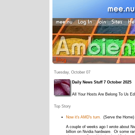
Tuesday, October 07
Daily News Stuff 7 October 2025
All Your Hosts Are Belong To Us Edi
Top Story
Now it's AMD's turn.
(Serve the Home)
A couple of weeks ago I wrote about Nvi
billion on Nvidia hardware. Or some ran