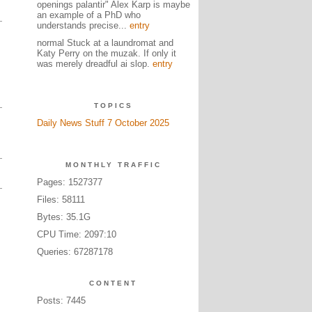
openings palantir" Alex Karp is maybe
an example of a PhD who
understands precise...
entry
normal Stuck at a laundromat and
Katy Perry on the muzak. If only it
was merely dreadful ai slop.
entry
TOPICS
Daily News Stuff 7 October 2025
MONTHLY TRAFFIC
Pages: 1527377
Files: 58111
Bytes: 35.1G
CPU Time: 2097:10
Queries: 67287178
CONTENT
Posts: 7445