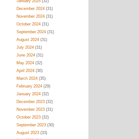
January 2025
(32)
December 2024
(31)
November 2024
(31)
October 2024
(31)
September 2024
(31)
August 2024
(31)
July 2024
(31)
June 2024
(31)
May 2024
(32)
April 2024
(30)
March 2024
(35)
February 2024
(29)
January 2024
(32)
December 2023
(32)
November 2023
(31)
October 2023
(32)
September 2023
(30)
August 2023
(33)