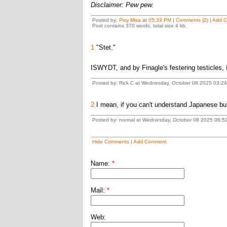
Disclaimer: Pew pew.
Posted by:
Pixy Misa
at
05:33 PM
|
Comments (2)
|
Add 
Post contains 370 words, total size 4 kb.
1
"Stet."
ISWYDT, and by Finagle's festering testicles, 
Posted by: Rick C at Wednesday, October 08 2025 03:2
2
I mean, if you can't understand Japanese but
Posted by: normal at Wednesday, October 08 2025 06:5
Hide Comments
|
Add Comment
Name:
*
Mail:
*
Web: