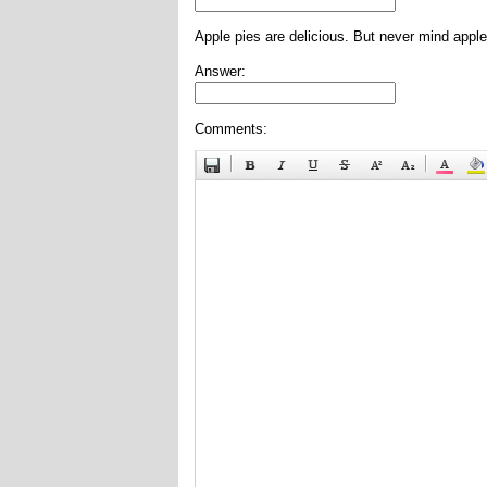
Apple pies are delicious. But never mind apple
Answer:
Comments: