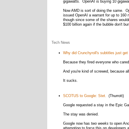
gigawatts. OpenAI is buying 10 gigawat
Now AMD is sort of doing the same. Op
issued OpenAI a warrant for up to 160 m
though since some of the shares wouldn't
$100 billion again if the bubble don't bur
Tech News
Why did Crunchyroll's subtitles just ge
Because they fired everyone who cared 
And you're kind of screwed, because all 
It sucks.
SCOTUS to Google: Stet.
(Thurrott)
Google requested a stay in the Epic Ga
The stay was denied.
Google now has
two weeks
to open And
attempting to force this on developers