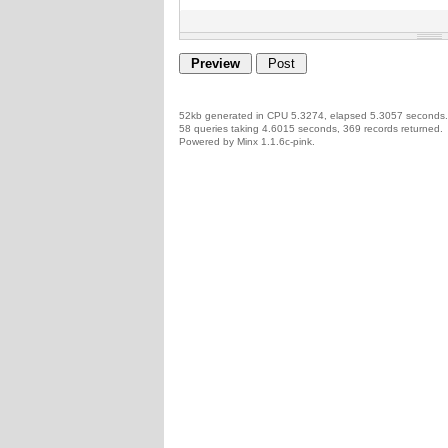
52kb generated in CPU 5.3274, elapsed 5.3057 seconds.
58 queries taking 4.6015 seconds, 369 records returned.
Powered by Minx 1.1.6c-pink.