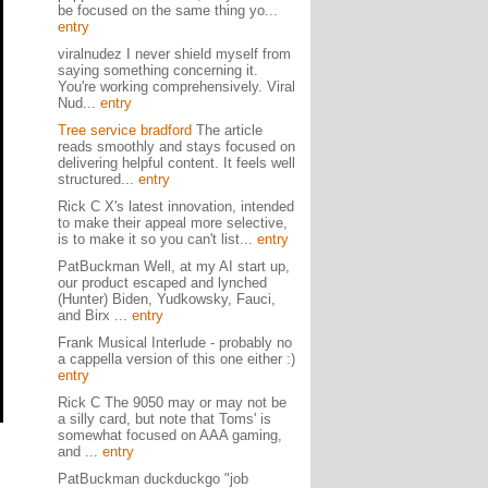
be focused on the same thing yo...
entry
viralnudez I never shield myself from
saying something concerning it.
You're working comprehensively. Viral
Nud...
entry
Tree service bradford
The article
reads smoothly and stays focused on
delivering helpful content. It feels well
structured...
entry
Rick C X's latest innovation, intended
to make their appeal more selective,
is to make it so you can't list...
entry
PatBuckman Well, at my AI start up,
our product escaped and lynched
(Hunter) Biden, Yudkowsky, Fauci,
and Birx ...
entry
Frank Musical Interlude - probably no
a cappella version of this one either :)
entry
Rick C The 9050 may or may not be
a silly card, but note that Toms' is
somewhat focused on AAA gaming,
and ...
entry
PatBuckman duckduckgo "job