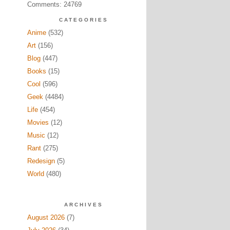
Comments: 24769
CATEGORIES
Anime
(532)
Art
(156)
Blog
(447)
Books
(15)
Cool
(596)
Geek
(4484)
Life
(454)
Movies
(12)
Music
(12)
Rant
(275)
Redesign
(5)
World
(480)
ARCHIVES
August 2026
(7)