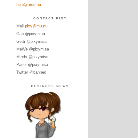
help@mee.nu
CONTACT PIXY
Mail
pixy@mu.nu
Gab @pixymisa
Gettr @pixymisa
MeWe @pixymisa
Minds @pixymisa
Parler @pixymisa
Twitter @banned
BUSINESS NEWS