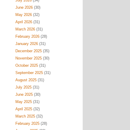
July 2026
(34)
June 2026
(30)
May 2026
(32)
April 2026
(31)
March 2026
(31)
February 2026
(28)
January 2026
(31)
December 2025
(35)
November 2025
(30)
October 2025
(31)
September 2025
(31)
August 2025
(31)
July 2025
(31)
June 2025
(30)
May 2025
(31)
April 2025
(32)
March 2025
(32)
February 2025
(28)