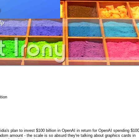
tion
dia's plan to invest $100 billion in OpenAI in return for OpenAI spending $10
dom amount - the scale is so absurd they're talking about graphics cards in