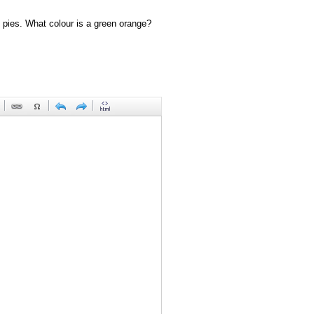
 pies. What colour is a green orange?