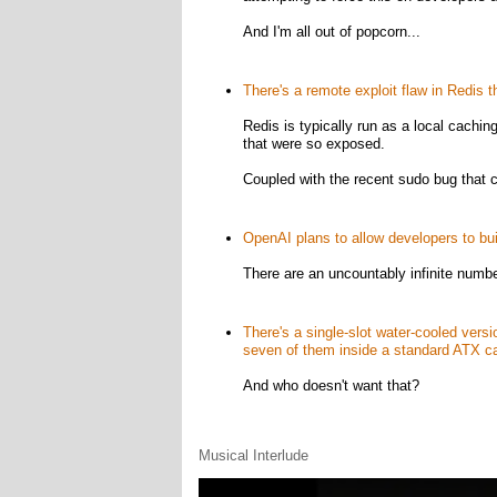
And I'm all out of popcorn...
There's a remote exploit flaw in Redis t
Redis is typically run as a local cachin
that were so exposed.
Coupled with the recent sudo bug that c
OpenAI plans to allow developers to bu
There are an uncountably infinite numbe
There's a single-slot water-cooled vers
seven of them inside a standard ATX c
And who doesn't want that?
Musical Interlude