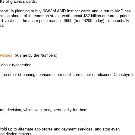
ts of graphics cards.
enAI is planning to buy 6GW of AMD Instinct cards and in return AMD has
illion shares of its common stock, worth about $32 billion at current prices
 vest until the share price reaches $600 (from $200 today) it's potentially
st.
t worse?
(Anime by the Numbers)
about typesetting.
the other streaming services either don't care either or relicense Crunchyroll.
me decision, which went very, very badly for them.
roid up to alternate app stores and payment services, and stop even
 and device makers.