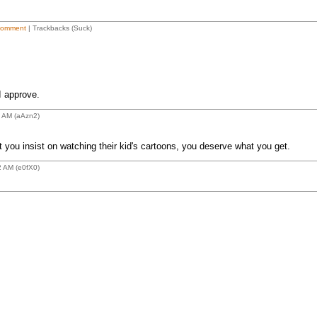
Comment
| Trackbacks (Suck)
I approve.
4 AM (aAzn2)
 you insist on watching their kid's cartoons, you deserve what you get.
2 AM (e0fX0)